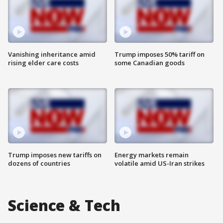
Vanishing inheritance amid
Trump imposes 50% tariff on
rising elder care costs
some Canadian goods
Trump imposes new tariffs on
Energy markets remain
dozens of countries
volatile amid US-Iran strikes
Science & Tech