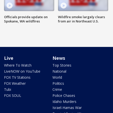
Officials provide update on
Wildfire smoke largely clears
Spokane, WA wildfires
from air in Northeast U.S.
Live
News
Where To Watch
Top Stories
LiveNOW on YouTube
National
FOX TV Stations
World
FOX Weather
Politics
Tubi
Crime
FOX SOUL
Police Chases
Idaho Murders
Israel-Hamas War