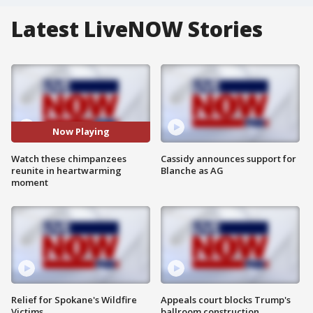
Latest LiveNOW Stories
Now Playing
Watch these chimpanzees
Cassidy announces support for
reunite in heartwarming
Blanche as AG
moment
Relief for Spokane's Wildfire
Appeals court blocks Trump's
Victims
ballroom construction