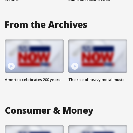
From the Archives
America celebrates 200 years
The rise of heavy metal music
Consumer & Money