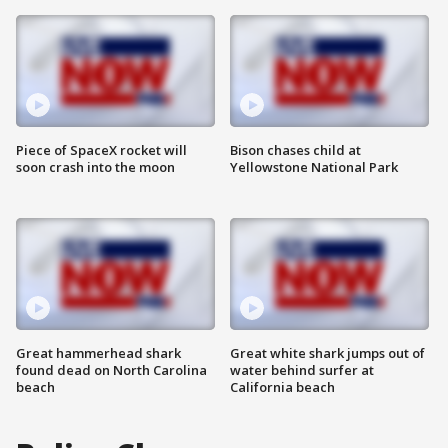
Piece of SpaceX rocket will
Bison chases child at
soon crash into the moon
Yellowstone National Park
Great hammerhead shark
Great white shark jumps out of
found dead on North Carolina
water behind surfer at
beach
California beach