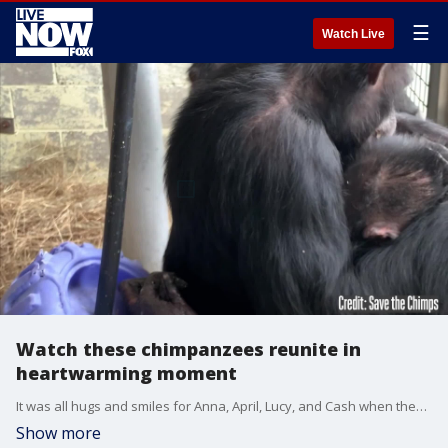
☰
Watch Live
Watch these chimpanzees reunite in
heartwarming moment
It was all hugs and smiles for Anna, April, Lucy, and Cash when they finally arrived at the Save the Chimps animal refuge in Florida.
Show more