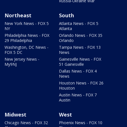
Russia-Ukraine War
Northeast
South
New York News - FOX 5
Atlanta News - FOX 5
NY
Atlanta
Philadelphia News - FOX
Orlando News - FOX 35
29 Philadelphia
Orlando
Washington, DC News -
Tampa News - FOX 13
FOX 5 DC
News
New Jersey News -
Gainesville News - FOX
My9NJ
51 Gainesville
Dallas News - FOX 4
News
Houston News - FOX 26
Houston
Austin News - FOX 7
Austin
Midwest
West
Chicago News - FOX 32
Phoenix News - FOX 10