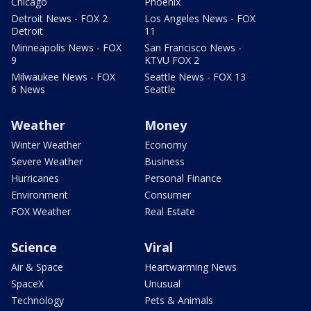
Chicago
Phoenix
Detroit News - FOX 2
Los Angeles News - FOX
Detroit
11
Minneapolis News - FOX
San Francisco News -
9
KTVU FOX 2
Milwaukee News - FOX
Seattle News - FOX 13
6 News
Seattle
Weather
Money
Winter Weather
Economy
Severe Weather
Business
Hurricanes
Personal Finance
Environment
Consumer
FOX Weather
Real Estate
Science
Viral
Air & Space
Heartwarming News
SpaceX
Unusual
Technology
Pets & Animals