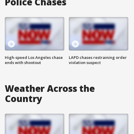
Police Chases
High-speed Los Angeles chase
LAPD chases restraining order
ends with shootout
violation suspect
Weather Across the
Country