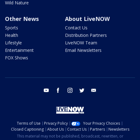
Wild Nature
Other News
About LiveNOW
Sports
Contact Us
Health
Distribution Partners
Lifestyle
LiveNOW Team
Entertainment
Email Newsletters
FOX Shows
youtube
facebook
instagram
twitter
email
Terms of Use
Privacy Policy
Your Privacy Choices
Closed Captioning
About Us
Contact Us
Partners
Newsletters
This material may not be published, broadcast, rewritten, or