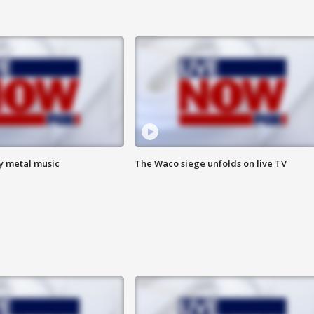
vy metal music
The Waco siege unfolds on live TV