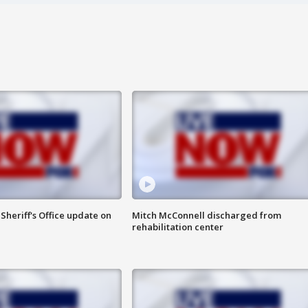
heriff's Office update on
Mitch McConnell discharged from
rehabilitation center