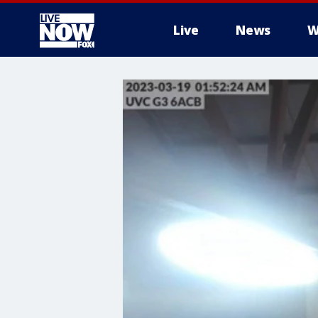
Live
News
W
More