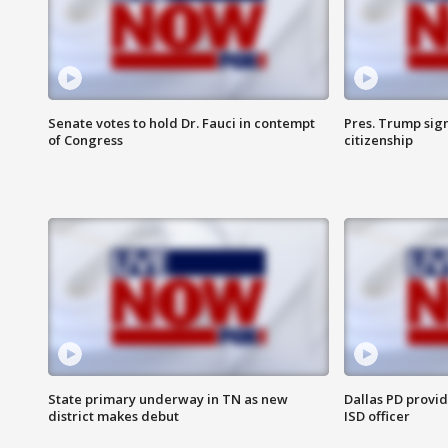
Senate votes to hold Dr. Fauci in contempt
Pres. Trump sign
of Congress
citizenship
State primary underway in TN as new
Dallas PD provi
district makes debut
ISD officer