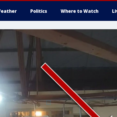
eather
Politics
Where to Watch
L