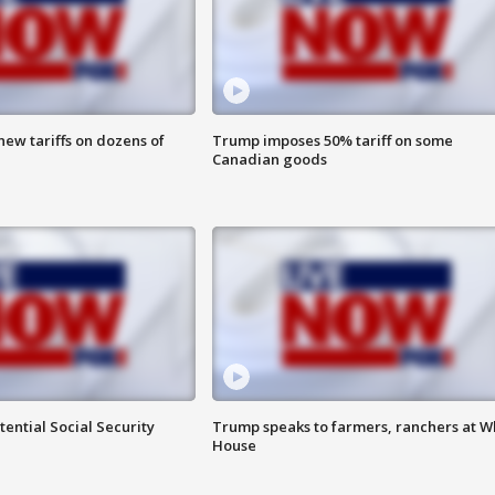
ew tariffs on dozens of
Trump imposes 50% tariff on some
Canadian goods
ential Social Security
Trump speaks to farmers, ranchers at W
House