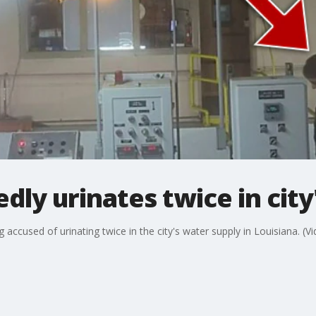
dly urinates twice in city
 accused of urinating twice in the city's water supply in Louisiana. (