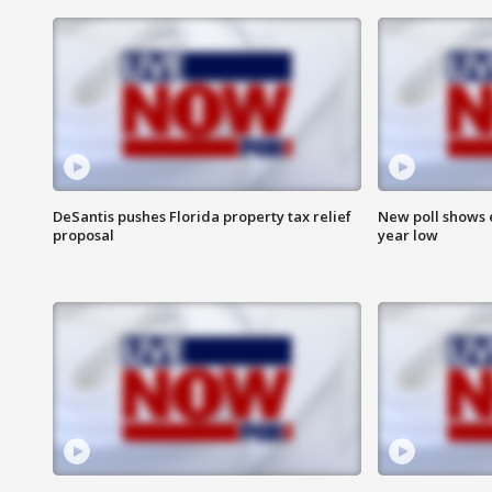
DeSantis pushes Florida property tax relief
New poll shows 
proposal
year low