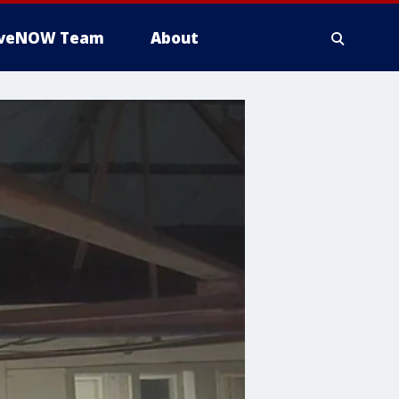
iveNOW Team
About