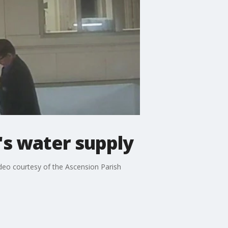
's water supply
Video courtesy of the Ascension Parish