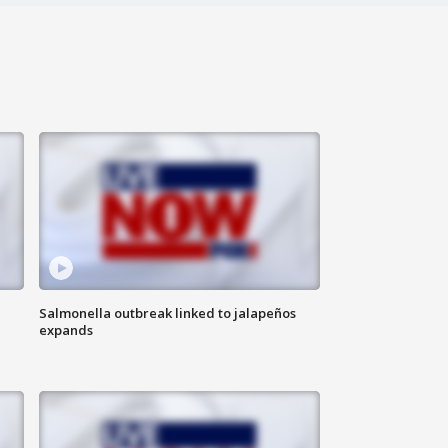
Salmonella outbreak linked to jalapeños
expands