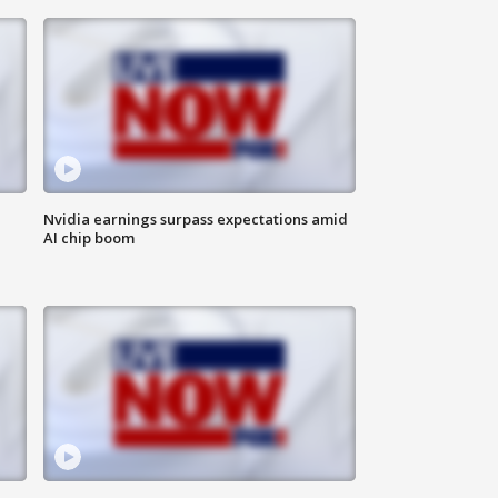
Nvidia earnings surpass expectations amid
AI chip boom