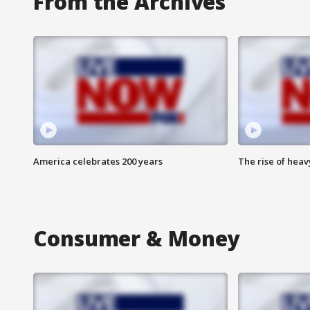
From the Archives
America celebrates 200 years
The rise of hea
Consumer & Money