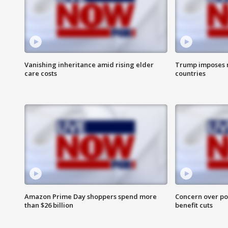
Vanishing inheritance amid rising elder
Trump imposes n
care costs
countries
Amazon Prime Day shoppers spend more
Concern over pot
than $26 billion
benefit cuts