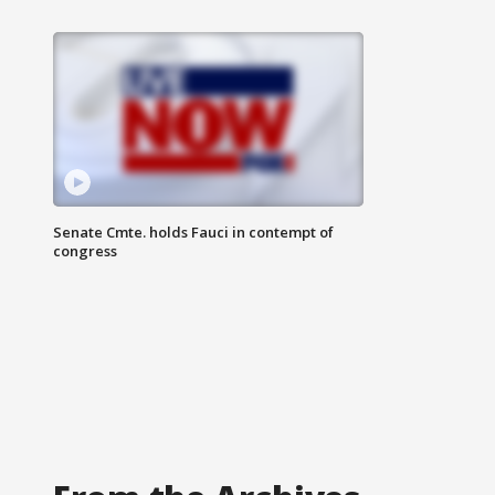
Senate Cmte. holds Fauci in contempt of
congress