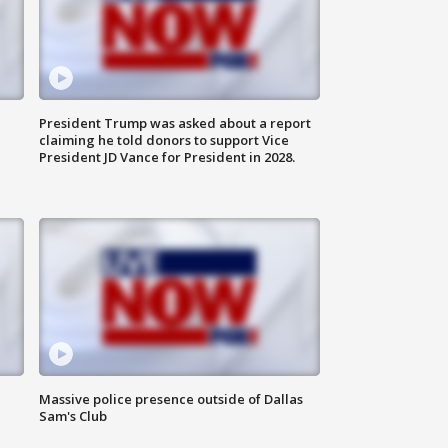
President Trump was asked about a report
claiming he told donors to support Vice
President JD Vance for President in 2028.
Massive police presence outside of Dallas
Sam's Club