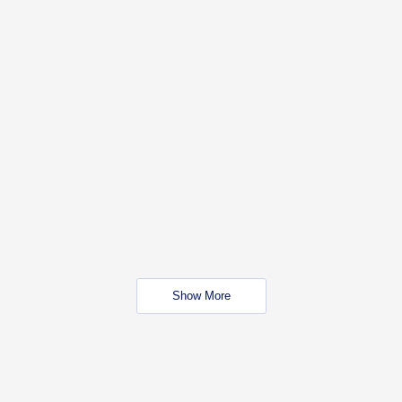
Show More