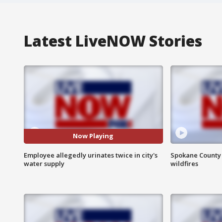
Latest LiveNOW Stories
Now Playing
Employee allegedly urinates twice in city's
Spokane County S
water supply
wildfires