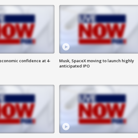
economic confidence at 4-
Musk, SpaceX moving to launch highly
anticipated IPO