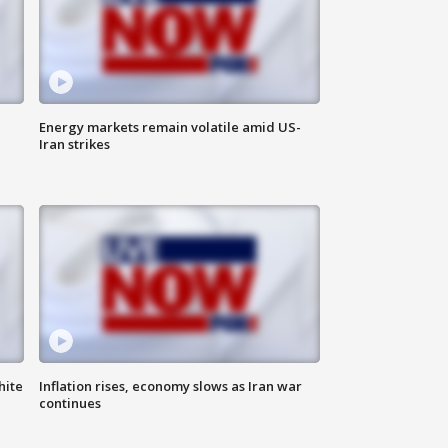
Energy markets remain volatile amid US-
Iran strikes
hite
Inflation rises, economy slows as Iran war
continues