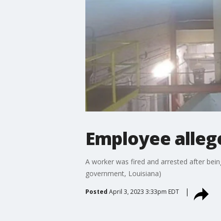
Employee allege
A worker was fired and arrested after being
government, Louisiana)
Posted
April 3, 2023 3:33pm EDT