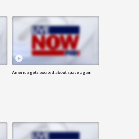
America gets excited about space again