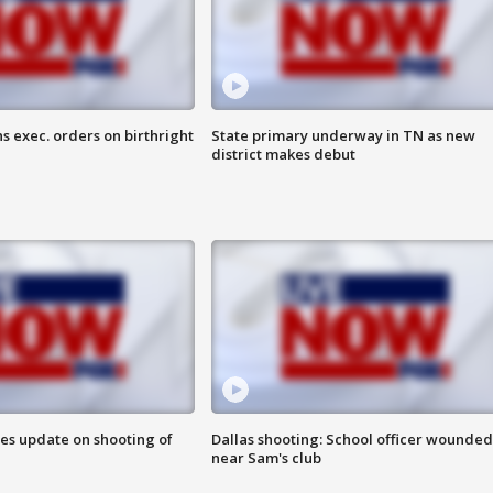
s exec. orders on birthright
State primary underway in TN as new
district makes debut
des update on shooting of
Dallas shooting: School officer wounded
near Sam's club