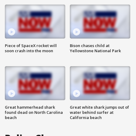
Piece of SpaceX rocket will
Bison chases child at
soon crash into the moon
Yellowstone National Park
Great hammerhead shark
Great white shark jumps out of
found dead on North Carolina
water behind surfer at
beach
California beach