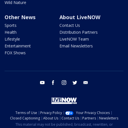
Wild Nature
Other News
About LiveNOW
Sports
Contact Us
Health
Distribution Partners
Lifestyle
LiveNOW Team
Entertainment
Email Newsletters
FOX Shows
youtube
facebook
instagram
twitter
email
Terms of Use
Privacy Policy
Your Privacy Choices
Closed Captioning
About Us
Contact Us
Partners
Newsletters
This material may not be published, broadcast, rewritten, or