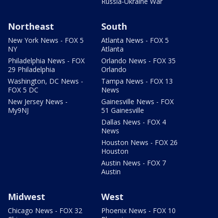
Russia-Ukraine War
Northeast
South
New York News - FOX 5
Atlanta News - FOX 5
NY
Atlanta
Philadelphia News - FOX
Orlando News - FOX 35
29 Philadelphia
Orlando
Washington, DC News -
Tampa News - FOX 13
FOX 5 DC
News
New Jersey News -
Gainesville News - FOX
My9NJ
51 Gainesville
Dallas News - FOX 4
News
Houston News - FOX 26
Houston
Austin News - FOX 7
Austin
Midwest
West
Chicago News - FOX 32
Phoenix News - FOX 10