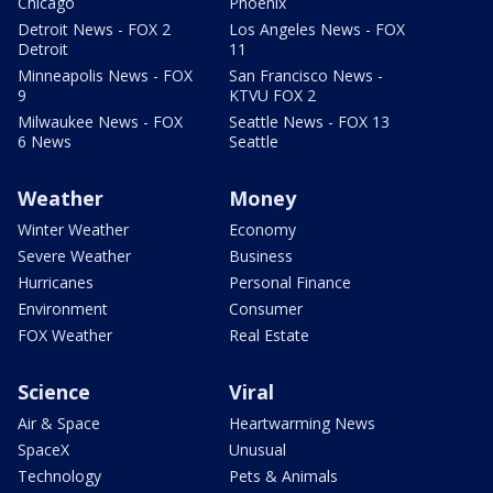
Chicago
Phoenix
Detroit News - FOX 2
Los Angeles News - FOX
Detroit
11
Minneapolis News - FOX
San Francisco News -
9
KTVU FOX 2
Milwaukee News - FOX
Seattle News - FOX 13
6 News
Seattle
Weather
Money
Winter Weather
Economy
Severe Weather
Business
Hurricanes
Personal Finance
Environment
Consumer
FOX Weather
Real Estate
Science
Viral
Air & Space
Heartwarming News
SpaceX
Unusual
Technology
Pets & Animals