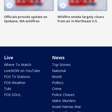
Officials provide update on
Wildfire smoke largely clears
Spokane, WA wildfires
from air in Northeast U.S.
Live
News
Where To Watch
Top Stories
LiveNOW on YouTube
National
FOX TV Stations
World
FOX Weather
Politics
Tubi
Crime
FOX SOUL
Police Chases
Idaho Murders
Israel-Hamas War