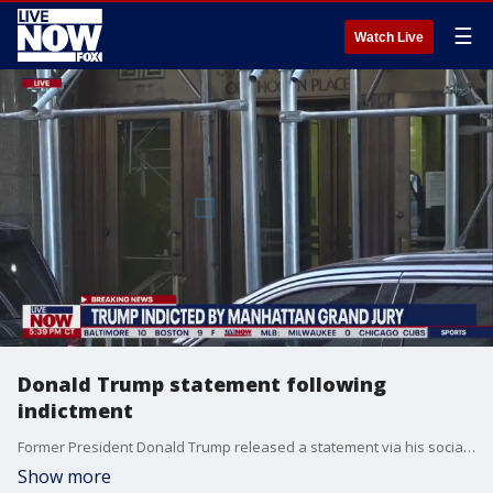
☰
Watch Live
Donald Trump statement following
indictment
Former President Donald Trump released a statement via his social media site 'Truth Social' following an indictment by a Manhattan grand jury.
Show more