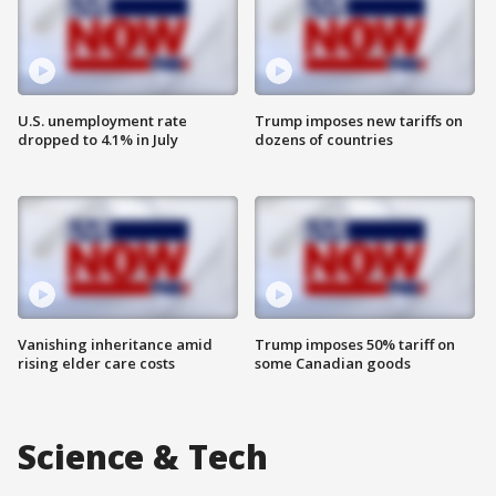
U.S. unemployment rate
Trump imposes new tariffs on
dropped to 4.1% in July
dozens of countries
Vanishing inheritance amid
Trump imposes 50% tariff on
rising elder care costs
some Canadian goods
Science & Tech