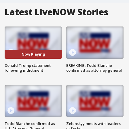
Latest LiveNOW Stories
Now Playing
Donald Trump statement
BREAKING: Todd Blanche
following indictment
confirmed as attorney general
Todd Blanche confirmed as
Zelenskyy meets with leaders
U.S. Attorney General
in Serbia