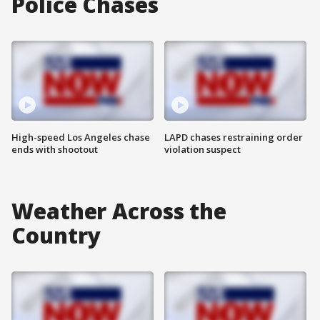
Police Chases
High-speed Los Angeles chase
LAPD chases restraining order
ends with shootout
violation suspect
Weather Across the
Country