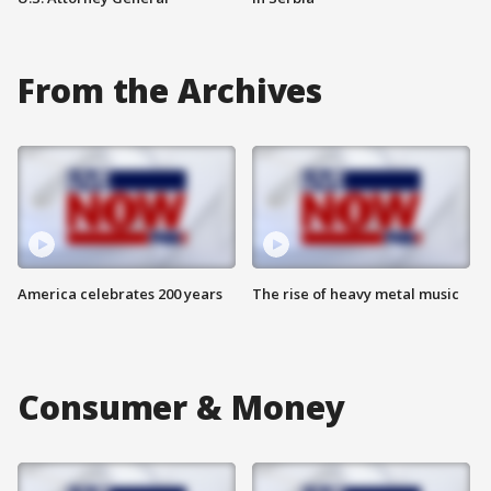
From the Archives
America celebrates 200 years
The rise of heavy metal music
Consumer & Money