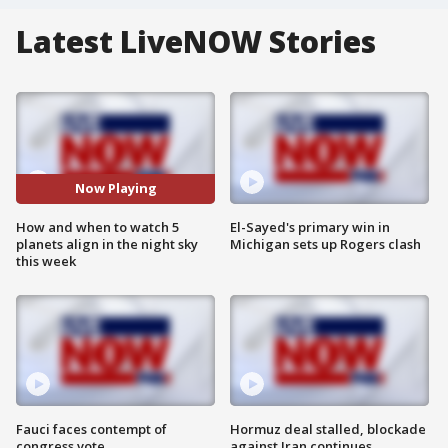
Latest LiveNOW Stories
Now Playing
How and when to watch 5
El-Sayed's primary win in
planets align in the night sky
Michigan sets up Rogers clash
this week
Fauci faces contempt of
Hormuz deal stalled, blockade
congress vote
against Iran continues