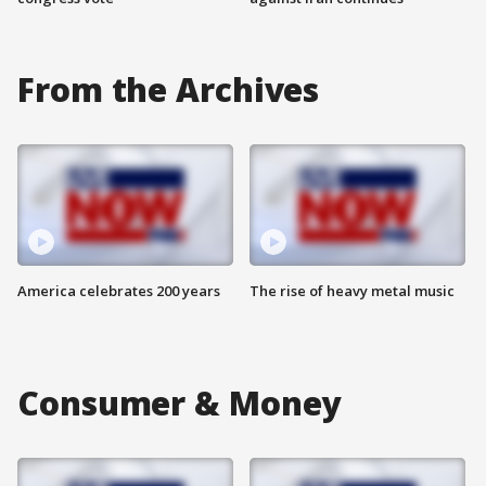
From the Archives
America celebrates 200 years
The rise of heavy metal music
Consumer & Money