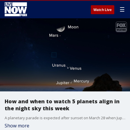
☰
Watch Live
How and when to watch 5 planets align in
the night sky this week
A planetary parade is expected after sunset on March 28 when Jupiter, Mercury, Venus, Uranus, Mars and the moon all align.
Show more