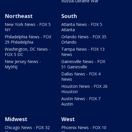
Russia-Ukraine War
Northeast
South
New York News - FOX 5
Atlanta News - FOX 5
NY
Atlanta
Philadelphia News - FOX
Orlando News - FOX 35
29 Philadelphia
Orlando
Washington, DC News -
Tampa News - FOX 13
FOX 5 DC
News
New Jersey News -
Gainesville News - FOX
My9NJ
51 Gainesville
Dallas News - FOX 4
News
Houston News - FOX 26
Houston
Austin News - FOX 7
Austin
Midwest
West
Chicago News - FOX 32
Phoenix News - FOX 10