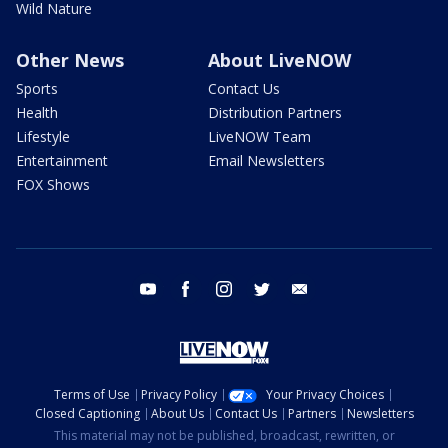
Wild Nature
Other News
About LiveNOW
Sports
Contact Us
Health
Distribution Partners
Lifestyle
LiveNOW Team
Entertainment
Email Newsletters
FOX Shows
youtube
facebook
instagram
twitter
email
Terms of Use
Privacy Policy
Your Privacy Choices
Closed Captioning
About Us
Contact Us
Partners
Newsletters
This material may not be published, broadcast, rewritten, or