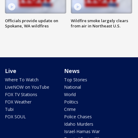
Officials provide update on
Wildfire smoke largely clears
Spokane, WA wildfires
from air in Northeast U.S.
Live
News
Where To Watch
Top Stories
LiveNOW on YouTube
National
FOX TV Stations
World
FOX Weather
Politics
Tubi
Crime
FOX SOUL
Police Chases
Idaho Murders
Israel-Hamas War