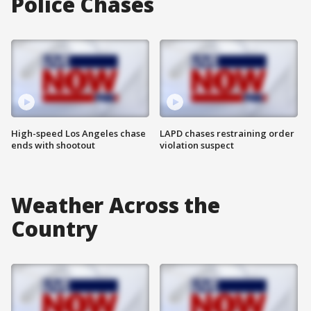
Police Chases
High-speed Los Angeles chase
LAPD chases restraining order
ends with shootout
violation suspect
Weather Across the
Country