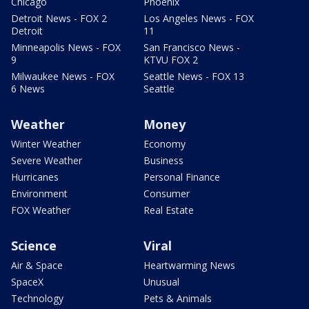
Chicago
Phoenix
Detroit News - FOX 2
Los Angeles News - FOX
Detroit
11
Minneapolis News - FOX
San Francisco News -
9
KTVU FOX 2
Milwaukee News - FOX
Seattle News - FOX 13
6 News
Seattle
Weather
Money
Winter Weather
Economy
Severe Weather
Business
Hurricanes
Personal Finance
Environment
Consumer
FOX Weather
Real Estate
Science
Viral
Air & Space
Heartwarming News
SpaceX
Unusual
Technology
Pets & Animals