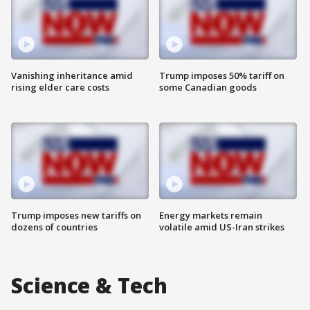
Vanishing inheritance amid
Trump imposes 50% tariff on
rising elder care costs
some Canadian goods
Trump imposes new tariffs on
Energy markets remain
dozens of countries
volatile amid US-Iran strikes
Science & Tech