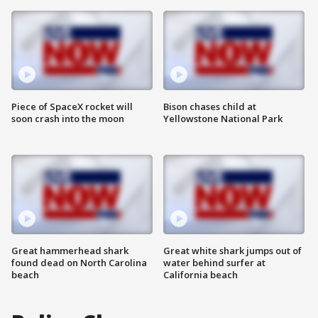
Piece of SpaceX rocket will
Bison chases child at
soon crash into the moon
Yellowstone National Park
Great hammerhead shark
Great white shark jumps out of
found dead on North Carolina
water behind surfer at
beach
California beach