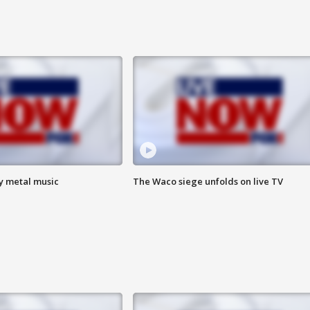
vy metal music
The Waco siege unfolds on live TV