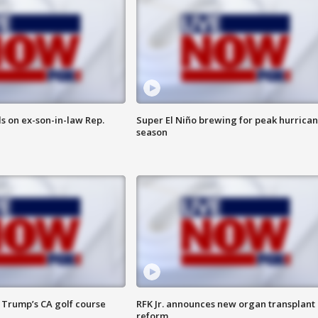
s on ex-son-in-law Rep.
Super El Niño brewing for peak hurrica
season
 Trump’s CA golf course
RFK Jr. announces new organ transplant
reform