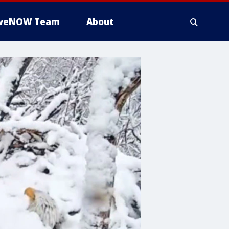
iveNOW Team
About