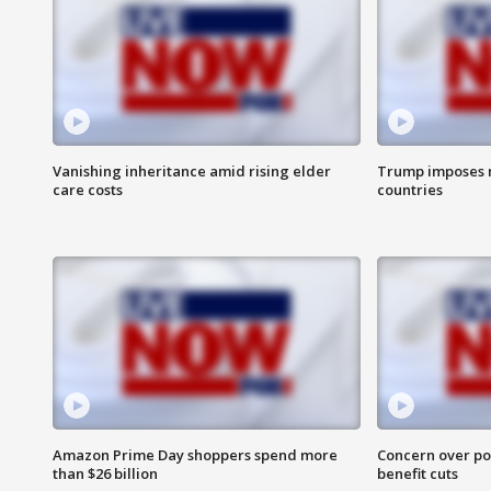
Vanishing inheritance amid rising elder
Trump imposes n
care costs
countries
Amazon Prime Day shoppers spend more
Concern over pot
than $26 billion
benefit cuts