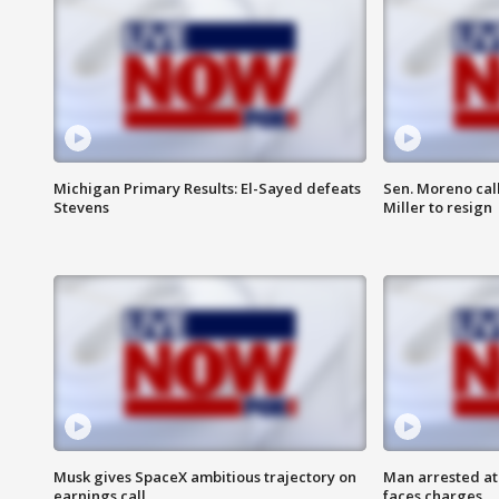
Michigan Primary Results: El-Sayed defeats
Sen. Moreno call
Stevens
Miller to resign
Musk gives SpaceX ambitious trajectory on
Man arrested at
earnings call
faces charges