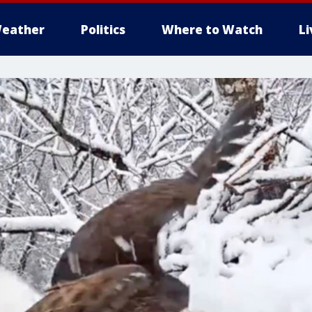
eather
Politics
Where to Watch
L