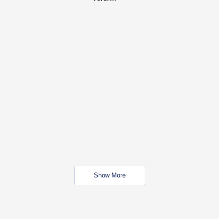
Show More