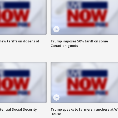
ew tariffs on dozens of
Trump imposes 50% tariff on some
Canadian goods
ential Social Security
Trump speaks to farmers, ranchers at W
House