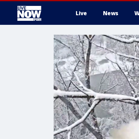
Live
News
W
More