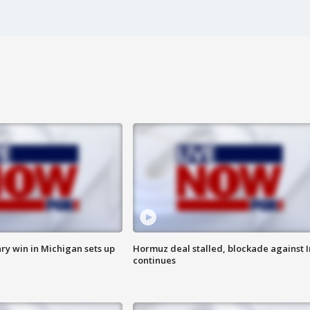
ry win in Michigan sets up
Hormuz deal stalled, blockade against I
continues