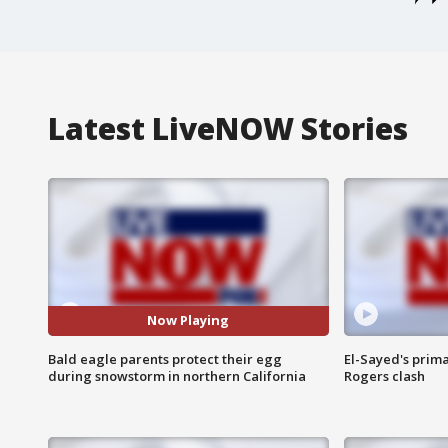
Latest LiveNOW Stories
Now Playing
Bald eagle parents protect their egg
El-Sayed's prima
during snowstorm in northern California
Rogers clash