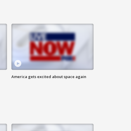
America gets excited about space again