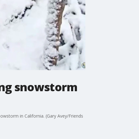
ring snowstorm
owstorm in California. (Gary Avey/Friends