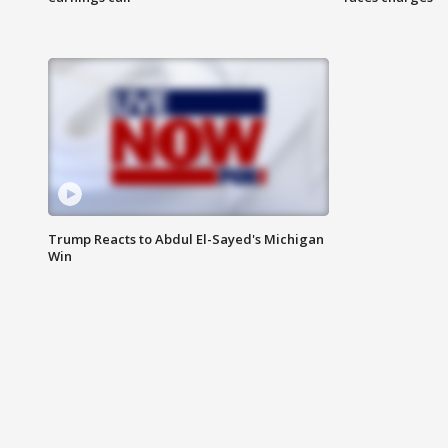
Trump Reacts to Abdul El-Sayed's Michigan
Win