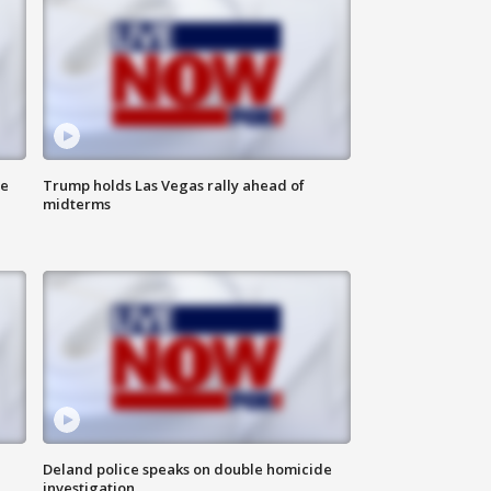
ne
Trump holds Las Vegas rally ahead of
midterms
Deland police speaks on double homicide
investigation