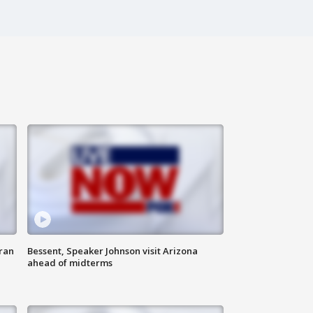
ran
Bessent, Speaker Johnson visit Arizona
ahead of midterms