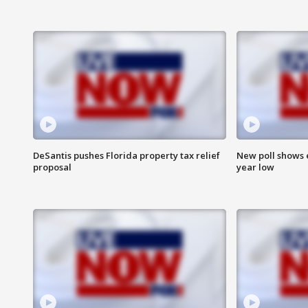
DeSantis pushes Florida property tax relief
New poll shows 
proposal
year low