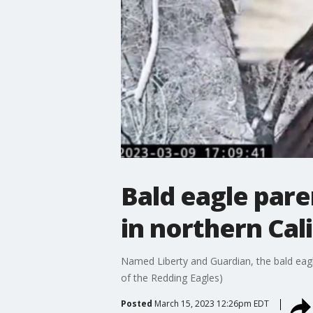
Bald eagle pare
in northern Cal
Named Liberty and Guardian, the bald eagl
of the Redding Eagles)
Posted
March 15, 2023 12:26pm EDT