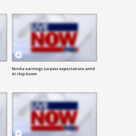
Nvidia earnings surpass expectations amid
AI chip boom