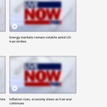
Energy markets remain volatile amid US-
Iran strikes
hite
Inflation rises, economy slows as Iran war
continues