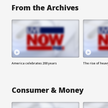
From the Archives
America celebrates 200 years
The rise of hea
Consumer & Money