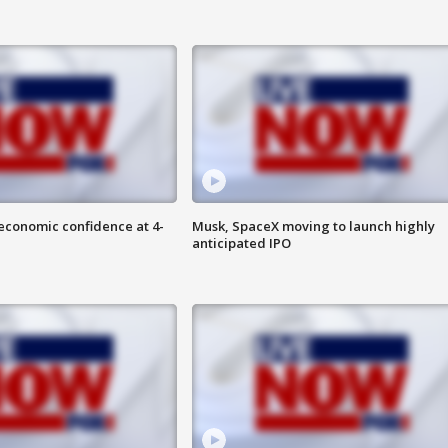
economic confidence at 4-
Musk, SpaceX moving to launch highly
anticipated IPO