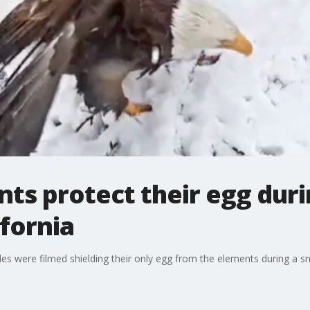
nts protect their egg du
ifornia
es were filmed shielding their only egg from the elements during a sn