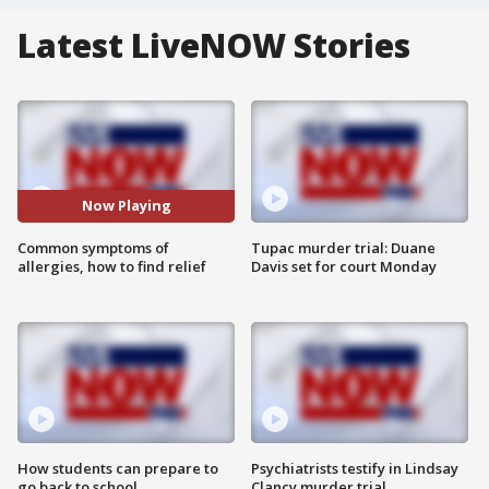
Latest LiveNOW Stories
Now Playing
Common symptoms of
Tupac murder trial: Duane
allergies, how to find relief
Davis set for court Monday
How students can prepare to
Psychiatrists testify in Lindsay
go back to school
Clancy murder trial