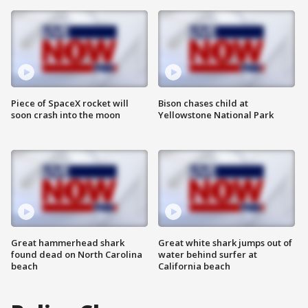
Piece of SpaceX rocket will
Bison chases child at
soon crash into the moon
Yellowstone National Park
Great hammerhead shark
Great white shark jumps out of
found dead on North Carolina
water behind surfer at
beach
California beach