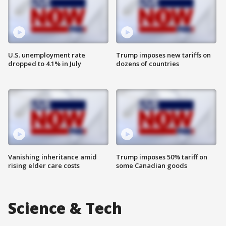
U.S. unemployment rate
Trump imposes new tariffs on
dropped to 4.1% in July
dozens of countries
Vanishing inheritance amid
Trump imposes 50% tariff on
rising elder care costs
some Canadian goods
Science & Tech