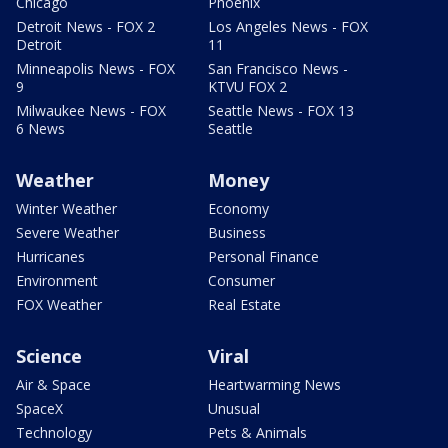
Chicago
Phoenix
Detroit News - FOX 2
Los Angeles News - FOX
Detroit
11
Minneapolis News - FOX
San Francisco News -
9
KTVU FOX 2
Milwaukee News - FOX
Seattle News - FOX 13
6 News
Seattle
Weather
Money
Winter Weather
Economy
Severe Weather
Business
Hurricanes
Personal Finance
Environment
Consumer
FOX Weather
Real Estate
Science
Viral
Air & Space
Heartwarming News
SpaceX
Unusual
Technology
Pets & Animals