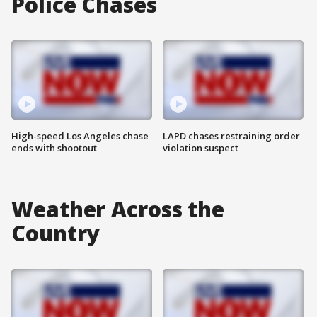
Police Chases
High-speed Los Angeles chase
LAPD chases restraining order
ends with shootout
violation suspect
Weather Across the
Country