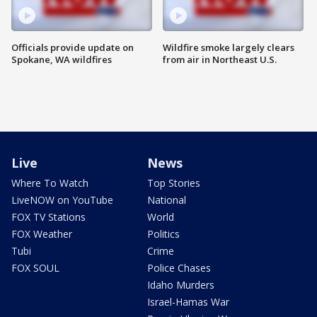
Officials provide update on
Wildfire smoke largely clears
Spokane, WA wildfires
from air in Northeast U.S.
Live
News
Where To Watch
Top Stories
LiveNOW on YouTube
National
FOX TV Stations
World
FOX Weather
Politics
Tubi
Crime
FOX SOUL
Police Chases
Idaho Murders
Israel-Hamas War