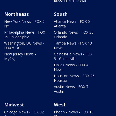
Russia-Ukraine War
Northeast
South
New York News - FOX 5
Atlanta News - FOX 5
NY
Atlanta
Philadelphia News - FOX
Orlando News - FOX 35
29 Philadelphia
Orlando
Washington, DC News -
Tampa News - FOX 13
FOX 5 DC
News
New Jersey News -
Gainesville News - FOX
My9NJ
51 Gainesville
Dallas News - FOX 4
News
Houston News - FOX 26
Houston
Austin News - FOX 7
Austin
Midwest
West
Chicago News - FOX 32
Phoenix News - FOX 10