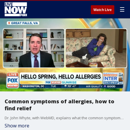
☰
Watch Live
Common symptoms of allergies, how to
find relief
Dr. John Whyte, with WebMD, explains what the common symptoms of allergies are and how you can find relief.
Show more