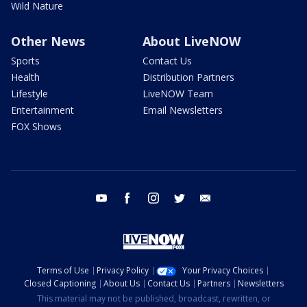
Wild Nature
Other News
About LiveNOW
Sports
Contact Us
Health
Distribution Partners
Lifestyle
LiveNOW Team
Entertainment
Email Newsletters
FOX Shows
youtube
facebook
instagram
twitter
email
Terms of Use
Privacy Policy
Your Privacy Choices
Closed Captioning
About Us
Contact Us
Partners
Newsletters
This material may not be published, broadcast, rewritten, or