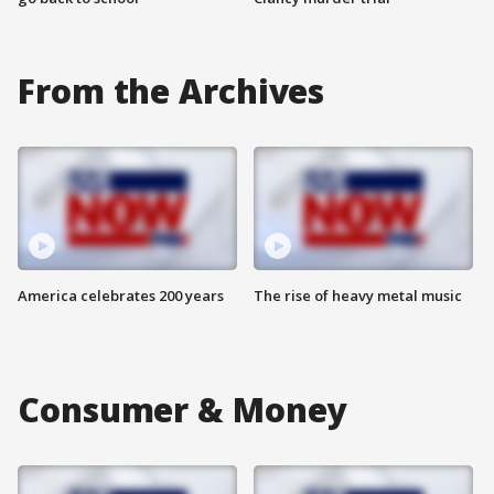
From the Archives
America celebrates 200 years
The rise of heavy metal music
Consumer & Money