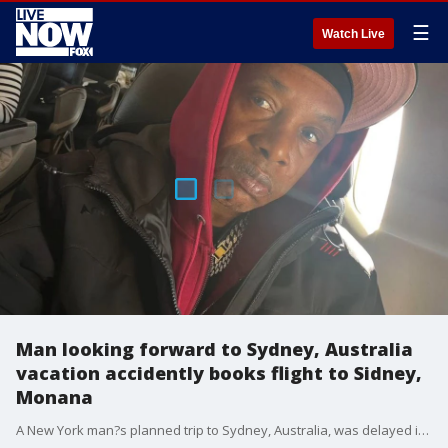
☰
Watch Live
Man looking forward to Sydney, Australia
vacation accidently books flight to Sidney,
Monana
A New York man?s planned trip to Sydney, Australia, was delayed in late January when he accidentally booked a flight to Sidney, Montana.