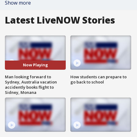
Show more
Latest LiveNOW Stories
Now Playing
Man looking forward to
How students can prepare to
Sydney, Australia vacation
go back to school
accidently books flight to
Sidney, Monana