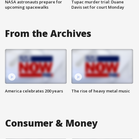
NASA astronauts prepare for
Tupac murder trial: Duane
upcoming spacewalks
Davis set for court Monday
From the Archives
America celebrates 200 years
The rise of heavy metal music
Consumer & Money