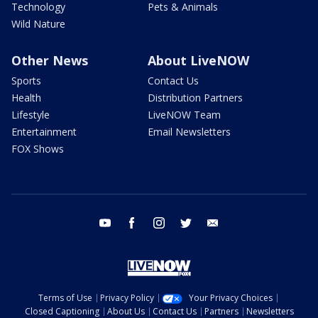
Technology
Pets & Animals
Wild Nature
Other News
About LiveNOW
Sports
Contact Us
Health
Distribution Partners
Lifestyle
LiveNOW Team
Entertainment
Email Newsletters
FOX Shows
youtube
facebook
instagram
twitter
email
Terms of Use
Privacy Policy
Your Privacy Choices
Closed Captioning
About Us
Contact Us
Partners
Newsletters