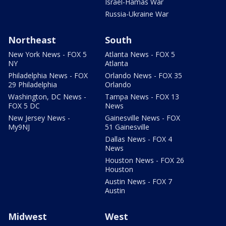
Israel-Hamas War
Russia-Ukraine War
Northeast
South
New York News - FOX 5
Atlanta News - FOX 5
NY
Atlanta
Philadelphia News - FOX
Orlando News - FOX 35
29 Philadelphia
Orlando
Washington, DC News -
Tampa News - FOX 13
FOX 5 DC
News
New Jersey News -
Gainesville News - FOX
My9NJ
51 Gainesville
Dallas News - FOX 4
News
Houston News - FOX 26
Houston
Austin News - FOX 7
Austin
Midwest
West