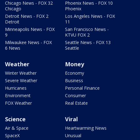
Chicago News - FOX 32
Phoenix News - FOX 10
Chicago
Phoenix
Detroit News - FOX 2
Los Angeles News - FOX
Detroit
11
Minneapolis News - FOX
San Francisco News -
9
KTVU FOX 2
Milwaukee News - FOX
Seattle News - FOX 13
6 News
Seattle
Weather
Money
Winter Weather
Economy
Severe Weather
Business
Hurricanes
Personal Finance
Environment
Consumer
FOX Weather
Real Estate
Science
Viral
Air & Space
Heartwarming News
SpaceX
Unusual