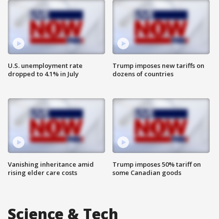
U.S. unemployment rate
Trump imposes new tariffs on
dropped to 4.1% in July
dozens of countries
Vanishing inheritance amid
Trump imposes 50% tariff on
rising elder care costs
some Canadian goods
Science & Tech