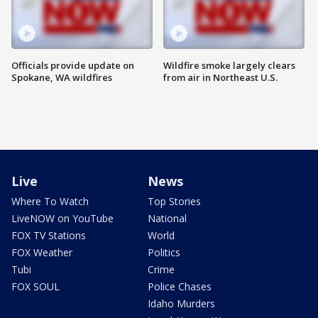
Officials provide update on
Wildfire smoke largely clears
Spokane, WA wildfires
from air in Northeast U.S.
Live
News
Where To Watch
Top Stories
LiveNOW on YouTube
National
FOX TV Stations
World
FOX Weather
Politics
Tubi
Crime
FOX SOUL
Police Chases
Idaho Murders