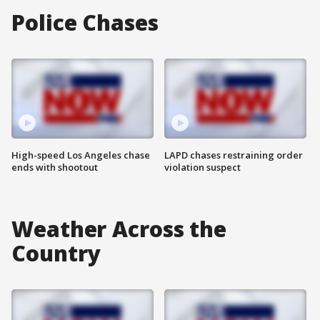
Police Chases
High-speed Los Angeles chase
LAPD chases restraining order
ends with shootout
violation suspect
Weather Across the
Country