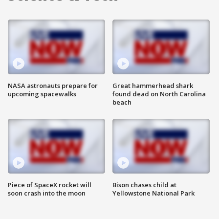
NASA astronauts prepare for
Great hammerhead shark
upcoming spacewalks
found dead on North Carolina
beach
Piece of SpaceX rocket will
Bison chases child at
soon crash into the moon
Yellowstone National Park