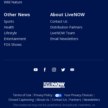
Wild Nature
Other News
About LiveNOW
Sports
Contact Us
Health
Distribution Partners
Lifestyle
LiveNOW Team
Entertainment
Email Newsletters
FOX Shows
youtube
facebook
instagram
twitter
email
Terms of Use
Privacy Policy
Your Privacy Choices
Closed Captioning
About Us
Contact Us
Partners
Newsletters
This material may not be published, broadcast, rewritten, or