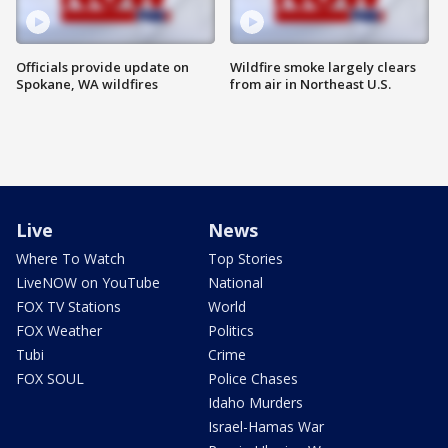
Officials provide update on
Wildfire smoke largely clears
Spokane, WA wildfires
from air in Northeast U.S.
Live
News
Where To Watch
Top Stories
LiveNOW on YouTube
National
FOX TV Stations
World
FOX Weather
Politics
Tubi
Crime
FOX SOUL
Police Chases
Idaho Murders
Israel-Hamas War