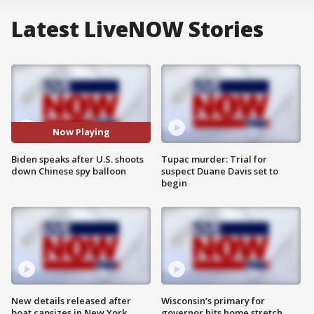
Latest LiveNOW Stories
Now Playing
Biden speaks after U.S. shoots
Tupac murder: Trial for
down Chinese spy balloon
suspect Duane Davis set to
begin
New details released after
Wisconsin’s primary for
boat capsizes in New York
governor hits home stretch