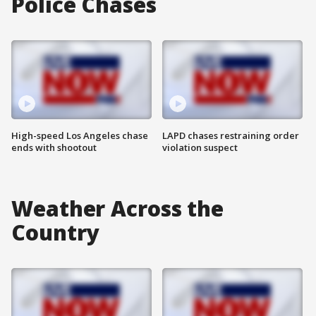
Police Chases
High-speed Los Angeles chase
LAPD chases restraining order
ends with shootout
violation suspect
Weather Across the
Country