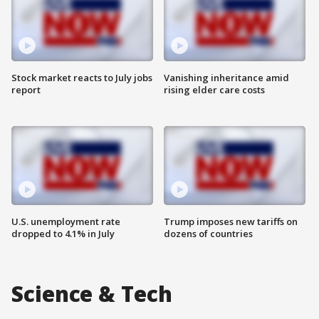
Stock market reacts to July jobs
Vanishing inheritance amid
report
rising elder care costs
U.S. unemployment rate
Trump imposes new tariffs on
dropped to 4.1% in July
dozens of countries
Science & Tech