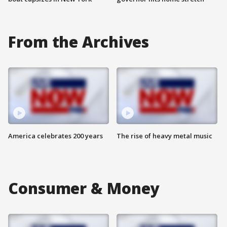
From the Archives
America celebrates 200 years
The rise of heavy metal music
Consumer & Money