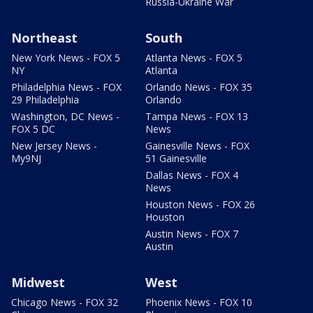
Russia-Ukraine War
Northeast
South
New York News - FOX 5
Atlanta News - FOX 5
NY
Atlanta
Philadelphia News - FOX
Orlando News - FOX 35
29 Philadelphia
Orlando
Washington, DC News -
Tampa News - FOX 13
FOX 5 DC
News
New Jersey News -
Gainesville News - FOX
My9NJ
51 Gainesville
Dallas News - FOX 4
News
Houston News - FOX 26
Houston
Austin News - FOX 7
Austin
Midwest
West
Chicago News - FOX 32
Phoenix News - FOX 10