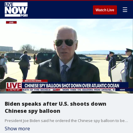
☰
Watch Live
Biden speaks after U.S. shoots down
Chinese spy balloon
President Joe Biden said he ordered the Chinese spy balloon to be be shot down "as soon as possible" Wednesday, but Pentagon officials recommended waiting until it was over water to avoid damage or danger to anyone on the ground.
Show more