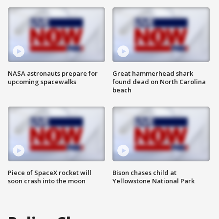
NASA astronauts prepare for
Great hammerhead shark
upcoming spacewalks
found dead on North Carolina
beach
Piece of SpaceX rocket will
Bison chases child at
soon crash into the moon
Yellowstone National Park