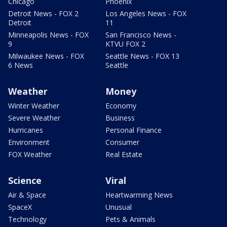
Chicago
Phoenix
Detroit News - FOX 2
Los Angeles News - FOX
Detroit
11
Minneapolis News - FOX
San Francisco News -
9
KTVU FOX 2
Milwaukee News - FOX
Seattle News - FOX 13
6 News
Seattle
Weather
Money
Winter Weather
Economy
Severe Weather
Business
Hurricanes
Personal Finance
Environment
Consumer
FOX Weather
Real Estate
Science
Viral
Air & Space
Heartwarming News
SpaceX
Unusual
Technology
Pets & Animals