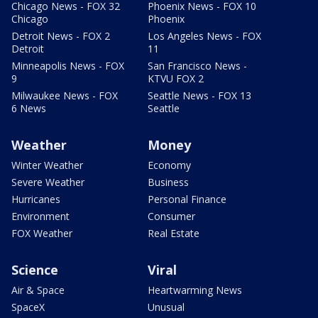
Chicago News - FOX 32
Phoenix News - FOX 10
Chicago
Phoenix
Detroit News - FOX 2
Los Angeles News - FOX
Detroit
11
Minneapolis News - FOX
San Francisco News -
9
KTVU FOX 2
Milwaukee News - FOX
Seattle News - FOX 13
6 News
Seattle
Weather
Money
Winter Weather
Economy
Severe Weather
Business
Hurricanes
Personal Finance
Environment
Consumer
FOX Weather
Real Estate
Science
Viral
Air & Space
Heartwarming News
SpaceX
Unusual