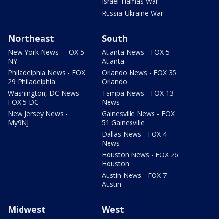
Israel-Hamas War
Russia-Ukraine War
Northeast
South
New York News - FOX 5
Atlanta News - FOX 5
NY
Atlanta
Philadelphia News - FOX
Orlando News - FOX 35
29 Philadelphia
Orlando
Washington, DC News -
Tampa News - FOX 13
FOX 5 DC
News
New Jersey News -
Gainesville News - FOX
My9NJ
51 Gainesville
Dallas News - FOX 4
News
Houston News - FOX 26
Houston
Austin News - FOX 7
Austin
Midwest
West