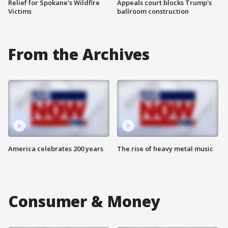
Relief for Spokane's Wildfire
Appeals court blocks Trump's
Victims
ballroom construction
From the Archives
America celebrates 200 years
The rise of heavy metal music
Consumer & Money