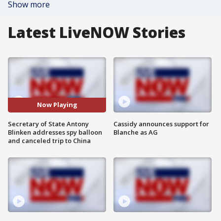
Show more
Latest LiveNOW Stories
Now Playing
Secretary of State Antony
Cassidy announces support for
Blinken addresses spy balloon
Blanche as AG
and canceled trip to China