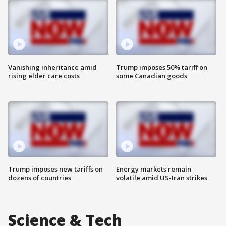
Vanishing inheritance amid
Trump imposes 50% tariff on
rising elder care costs
some Canadian goods
Trump imposes new tariffs on
Energy markets remain
dozens of countries
volatile amid US-Iran strikes
Science & Tech