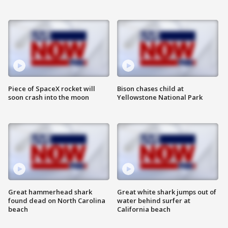
Piece of SpaceX rocket will
Bison chases child at
soon crash into the moon
Yellowstone National Park
Great hammerhead shark
Great white shark jumps out of
found dead on North Carolina
water behind surfer at
beach
California beach