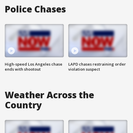
Police Chases
High-speed Los Angeles chase
LAPD chases restraining order
ends with shootout
violation suspect
Weather Across the
Country