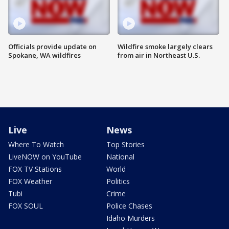
Officials provide update on
Wildfire smoke largely clears
Spokane, WA wildfires
from air in Northeast U.S.
Live
News
Where To Watch
Top Stories
LiveNOW on YouTube
National
FOX TV Stations
World
FOX Weather
Politics
Tubi
Crime
FOX SOUL
Police Chases
Idaho Murders