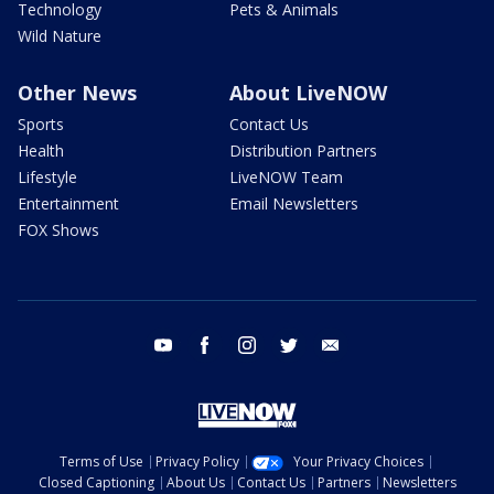
Technology
Pets & Animals
Wild Nature
Other News
About LiveNOW
Sports
Contact Us
Health
Distribution Partners
Lifestyle
LiveNOW Team
Entertainment
Email Newsletters
FOX Shows
youtube
facebook
instagram
twitter
email
Terms of Use
Privacy Policy
Your Privacy Choices
Closed Captioning
About Us
Contact Us
Partners
Newsletters