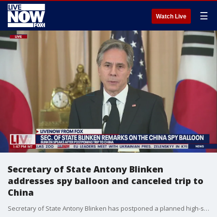
☰
Watch Live
Secretary of State Antony Blinken
addresses spy balloon and canceled trip to
China
Secretary of State Antony Blinken has postponed a planned high-stakes weekend diplomatic trip to China as the Biden administration weighs a broader response to the discovery of a high-altitude Chinese balloon flying over sensitive sites in the western United States, U.S. officials said Friday.