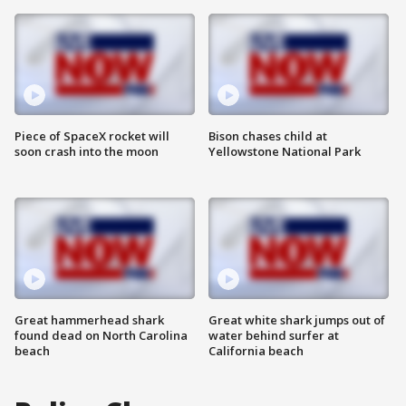
Piece of SpaceX rocket will
Bison chases child at
soon crash into the moon
Yellowstone National Park
Great hammerhead shark
Great white shark jumps out of
found dead on North Carolina
water behind surfer at
beach
California beach