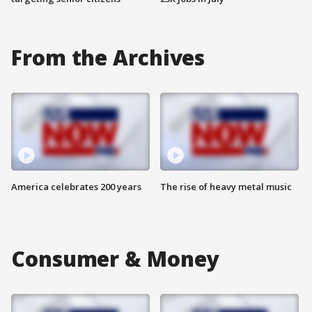
From the Archives
America celebrates 200 years
The rise of heavy metal music
Consumer & Money