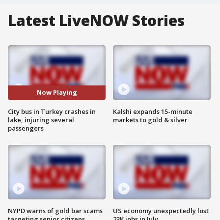
Latest LiveNOW Stories
Now Playing
City bus in Turkey crashes in
Kalshi expands 15-minute
lake, injuring several
markets to gold & silver
passengers
NYPD warns of gold bar scams
US economy unexpectedly lost
targeting senior citizens
23K jobs in July