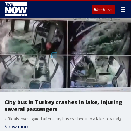
☰
Watch Live
City bus in Turkey crashes in lake, injuring
several passengers
Officials investigated after a city bus crashed into a lake in Battalgazi, Malatya, Turkey, on Wednesday, January 25, Selahattin Gurkan, the mayor of the Malatya Metropolitan Municipality, said.
Show more