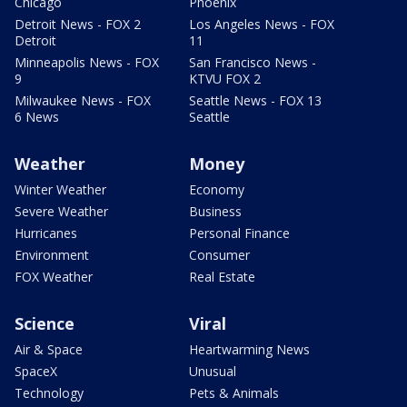
Chicago
Phoenix
Detroit News - FOX 2
Los Angeles News - FOX
Detroit
11
Minneapolis News - FOX
San Francisco News -
9
KTVU FOX 2
Milwaukee News - FOX
Seattle News - FOX 13
6 News
Seattle
Weather
Money
Winter Weather
Economy
Severe Weather
Business
Hurricanes
Personal Finance
Environment
Consumer
FOX Weather
Real Estate
Science
Viral
Air & Space
Heartwarming News
SpaceX
Unusual
Technology
Pets & Animals