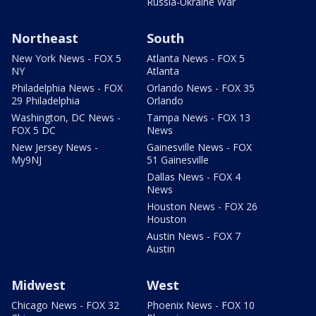
Russia-Ukraine War
Northeast
South
New York News - FOX 5
Atlanta News - FOX 5
NY
Atlanta
Philadelphia News - FOX
Orlando News - FOX 35
29 Philadelphia
Orlando
Washington, DC News -
Tampa News - FOX 13
FOX 5 DC
News
New Jersey News -
Gainesville News - FOX
My9NJ
51 Gainesville
Dallas News - FOX 4
News
Houston News - FOX 26
Houston
Austin News - FOX 7
Austin
Midwest
West
Chicago News - FOX 32
Phoenix News - FOX 10