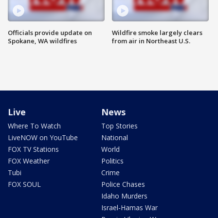
Officials provide update on
Wildfire smoke largely clears
Spokane, WA wildfires
from air in Northeast U.S.
Live
News
Where To Watch
Top Stories
LiveNOW on YouTube
National
FOX TV Stations
World
FOX Weather
Politics
Tubi
Crime
FOX SOUL
Police Chases
Idaho Murders
Israel-Hamas War