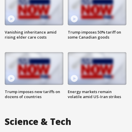
Vanishing inheritance amid
Trump imposes 50% tariff on
rising elder care costs
some Canadian goods
Trump imposes new tariffs on
Energy markets remain
dozens of countries
volatile amid US-Iran strikes
Science & Tech