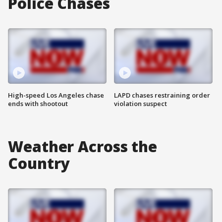
Police Chases
High-speed Los Angeles chase
LAPD chases restraining order
ends with shootout
violation suspect
Weather Across the
Country