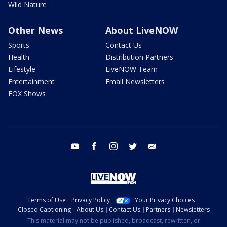
Wild Nature
Other News
About LiveNOW
Sports
Contact Us
Health
Distribution Partners
Lifestyle
LiveNOW Team
Entertainment
Email Newsletters
FOX Shows
youtube
facebook
instagram
twitter
email
Terms of Use
Privacy Policy
Your Privacy Choices
Closed Captioning
About Us
Contact Us
Partners
Newsletters
This material may not be published, broadcast, rewritten, or