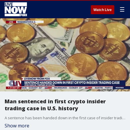
☰
Watch Live
Man sentenced in first crypto insider
trading case in U.S. history
A sentence has been handed down in the first case of insider trading involving cryptocurrency. Josh Garcia, a partner with law firm Ketsal, spoke with LiveNOW from FOX's Josh Breslow about the implications of this case on future ones involving crypto.
Show more