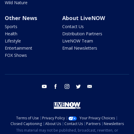
Wild Nature
Other News
About LiveNOW
Sports
Contact Us
Health
Distribution Partners
Lifestyle
LiveNOW Team
Entertainment
Email Newsletters
FOX Shows
youtube
facebook
instagram
twitter
email
Terms of Use
Privacy Policy
Your Privacy Choices
Closed Captioning
About Us
Contact Us
Partners
Newsletters
This material may not be published, broadcast, rewritten, or