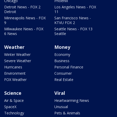
Chicago
Phoenix
Detroit News - FOX 2
Los Angeles News - FOX
Detroit
11
Minneapolis News - FOX
San Francisco News -
9
KTVU FOX 2
Milwaukee News - FOX
Seattle News - FOX 13
6 News
Seattle
Weather
Money
Winter Weather
Economy
Severe Weather
Business
Hurricanes
Personal Finance
Environment
Consumer
FOX Weather
Real Estate
Science
Viral
Air & Space
Heartwarming News
SpaceX
Unusual
Technology
Pets & Animals