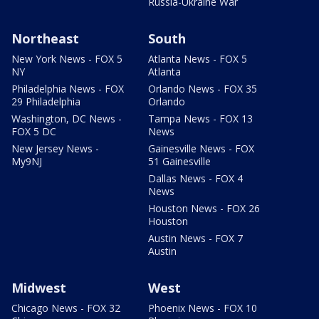
Russia-Ukraine War
Northeast
South
New York News - FOX 5
Atlanta News - FOX 5
NY
Atlanta
Philadelphia News - FOX
Orlando News - FOX 35
29 Philadelphia
Orlando
Washington, DC News -
Tampa News - FOX 13
FOX 5 DC
News
New Jersey News -
Gainesville News - FOX
My9NJ
51 Gainesville
Dallas News - FOX 4
News
Houston News - FOX 26
Houston
Austin News - FOX 7
Austin
Midwest
West
Chicago News - FOX 32
Phoenix News - FOX 10