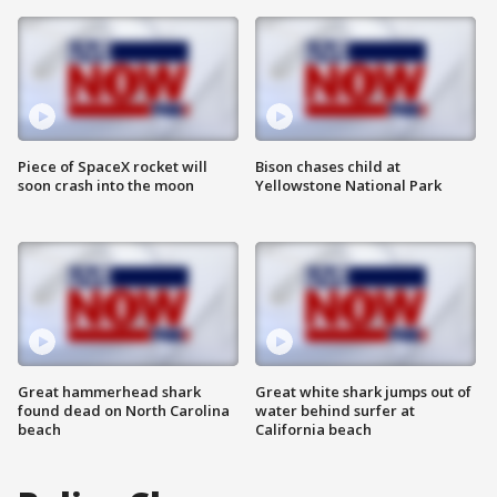
Piece of SpaceX rocket will
Bison chases child at
soon crash into the moon
Yellowstone National Park
Great hammerhead shark
Great white shark jumps out of
found dead on North Carolina
water behind surfer at
beach
California beach