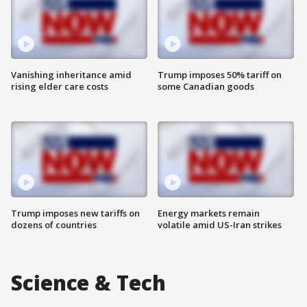
Vanishing inheritance amid
Trump imposes 50% tariff on
rising elder care costs
some Canadian goods
Trump imposes new tariffs on
Energy markets remain
dozens of countries
volatile amid US-Iran strikes
Science & Tech