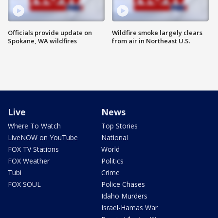
Officials provide update on
Wildfire smoke largely clears
Spokane, WA wildfires
from air in Northeast U.S.
Live
News
Where To Watch
Top Stories
LiveNOW on YouTube
National
FOX TV Stations
World
FOX Weather
Politics
Tubi
Crime
FOX SOUL
Police Chases
Idaho Murders
Israel-Hamas War