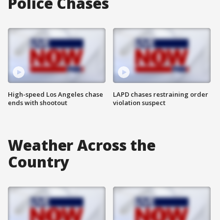
Police Chases
High-speed Los Angeles chase
LAPD chases restraining order
ends with shootout
violation suspect
Weather Across the
Country