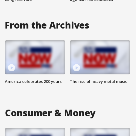
From the Archives
America celebrates 200 years
The rise of heavy metal music
Consumer & Money