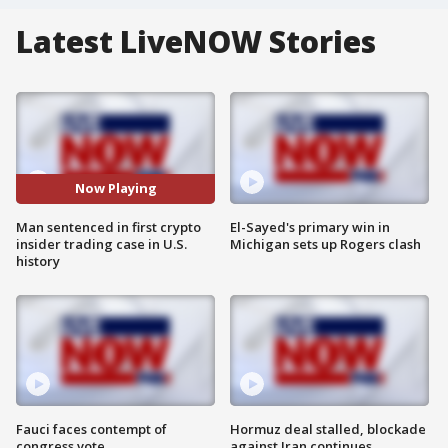
Latest LiveNOW Stories
Now Playing
Man sentenced in first crypto
El-Sayed's primary win in
insider trading case in U.S.
Michigan sets up Rogers clash
history
Fauci faces contempt of
Hormuz deal stalled, blockade
congress vote
against Iran continues