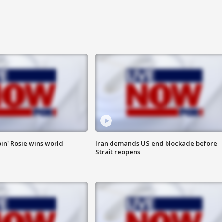
in' Rosie wins world
Iran demands US end blockade before
Strait reopens