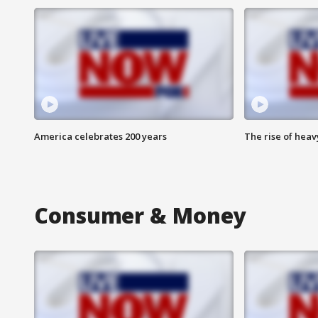
America celebrates 200 years
The rise of hea
Consumer & Money