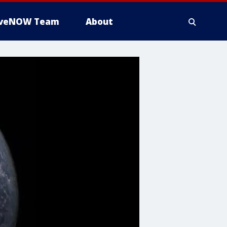
iveNOW Team
About