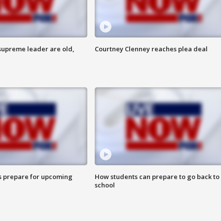
 supreme leader are old,
Courtney Clenney reaches plea deal
s prepare for upcoming
How students can prepare to go back to
school