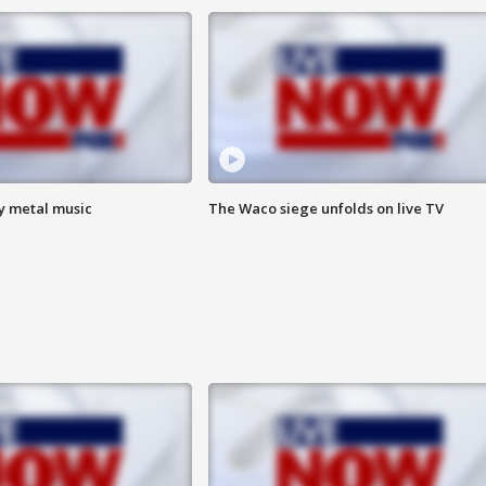
vy metal music
The Waco siege unfolds on live TV