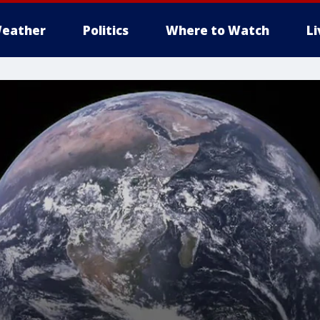
eather
Politics
Where to Watch
L