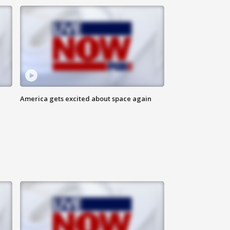
America gets excited about space again