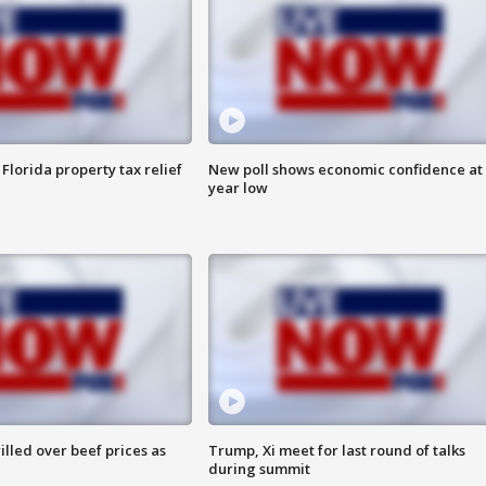
Florida property tax relief
New poll shows economic confidence at 
year low
lled over beef prices as
Trump, Xi meet for last round of talks
during summit