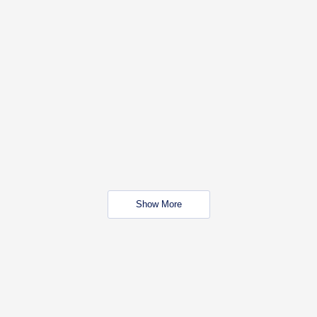
Show More