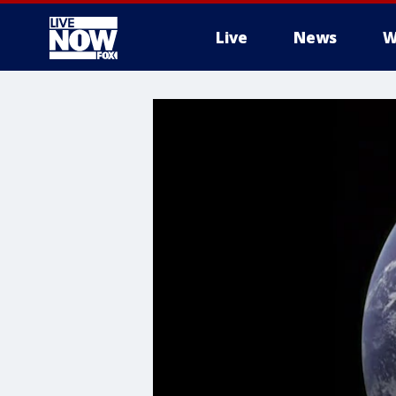
Live
News
W
More