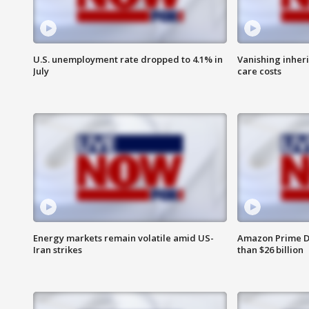
U.S. unemployment rate dropped to 4.1% in
Vanishing inher
July
care costs
Energy markets remain volatile amid US-
Amazon Prime D
Iran strikes
than $26 billion