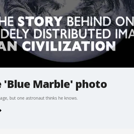
e 'Blue Marble' photo
image, but one astronaut thinks he knows.