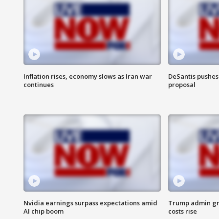
Inflation rises, economy slows as Iran war
DeSantis pushes 
continues
proposal
Nvidia earnings surpass expectations amid
Trump admin gri
AI chip boom
costs rise