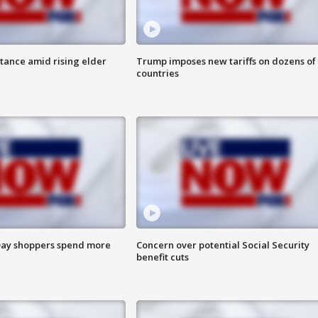
itance amid rising elder
Trump imposes new tariffs on dozens of
countries
ay shoppers spend more
Concern over potential Social Security
benefit cuts