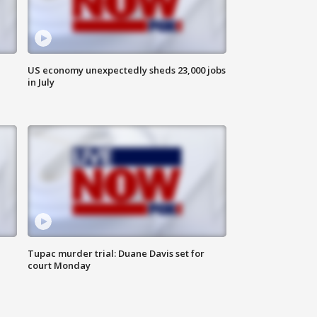
US economy unexpectedly sheds 23,000 jobs
in July
Tupac murder trial: Duane Davis set for
court Monday