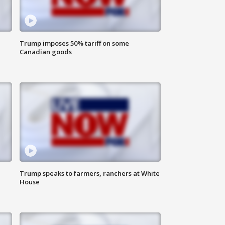
Trump imposes 50% tariff on some
Canadian goods
Trump speaks to farmers, ranchers at White
House