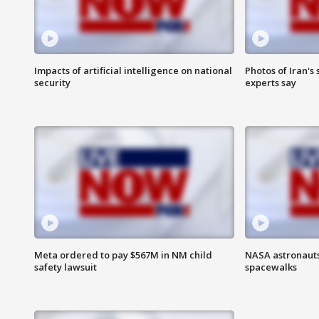
Impacts of artificial intelligence on national
Photos of Iran's
security
experts say
Meta ordered to pay $567M in NM child
NASA astronaut
safety lawsuit
spacewalks