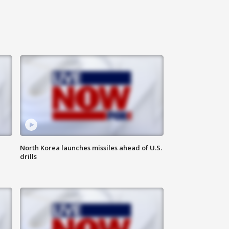
North Korea launches missiles ahead of U.S.
drills