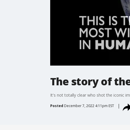
The story of th
It's not totally clear who shot the iconic 
Posted
December 7, 2022 4:11pm EST