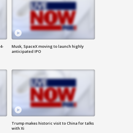
4-
Musk, SpaceX moving to launch highly
anticipated IPO
Trump makes historic visit to China for talks
with Xi