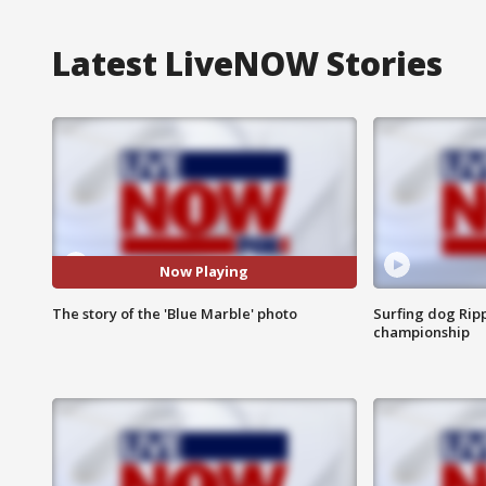
Latest LiveNOW Stories
Now Playing
The story of the 'Blue Marble' photo
Surfing dog Ripp
championship