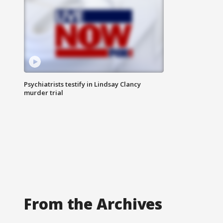
Psychiatrists testify in Lindsay Clancy
murder trial
From the Archives