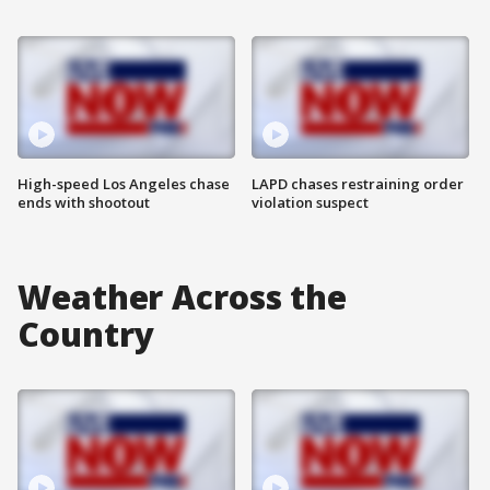
High-speed Los Angeles chase
LAPD chases restraining order
ends with shootout
violation suspect
Weather Across the
Country