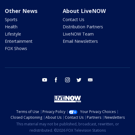
Other News
About LiveNOW
Sports
Contact Us
Health
Distribution Partners
Lifestyle
LiveNOW Team
Entertainment
Email Newsletters
FOX Shows
youtube
facebook
instagram
twitter
email
Terms of Use
Privacy Policy
Your Privacy Choices
Closed Captioning
About Us
Contact Us
Partners
Newsletters
This material may not be published, broadcast, rewritten, or
redistributed. ©2026 FOX Television Stations