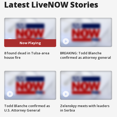
Latest LiveNOW Stories
Now Playing
8 found dead in Tulsa-area
BREAKING: Todd Blanche
house fire
confirmed as attorney general
Todd Blanche confirmed as
Zelenskyy meets with leaders
U.S. Attorney General
in Serbia