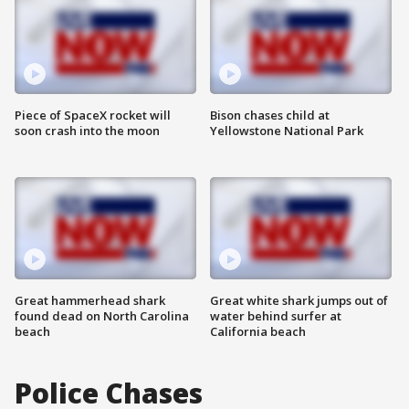
Piece of SpaceX rocket will
Bison chases child at
soon crash into the moon
Yellowstone National Park
Great hammerhead shark
Great white shark jumps out of
found dead on North Carolina
water behind surfer at
beach
California beach
Police Chases