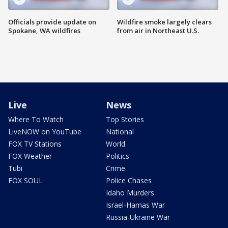
Officials provide update on
Wildfire smoke largely clears
Spokane, WA wildfires
from air in Northeast U.S.
Live
News
Where To Watch
Top Stories
LiveNOW on YouTube
National
FOX TV Stations
World
FOX Weather
Politics
Tubi
Crime
FOX SOUL
Police Chases
Idaho Murders
Israel-Hamas War
Russia-Ukraine War