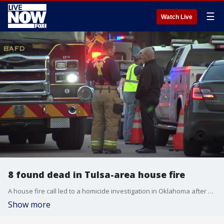
☰
Watch Live
8 found dead in Tulsa-area house fire
A house fire call led to a homicide investigation in Oklahoma after eight people were found dead. FOX's John Asebes reports.
Show more