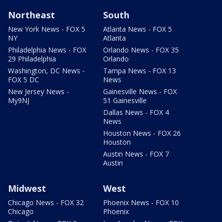
Northeast
South
New York News - FOX 5
Atlanta News - FOX 5
NY
Atlanta
Philadelphia News - FOX
Orlando News - FOX 35
29 Philadelphia
Orlando
Washington, DC News -
Tampa News - FOX 13
FOX 5 DC
News
New Jersey News -
Gainesville News - FOX
My9NJ
51 Gainesville
Dallas News - FOX 4
News
Houston News - FOX 26
Houston
Austin News - FOX 7
Austin
Midwest
West
Chicago News - FOX 32
Phoenix News - FOX 10
Chicago
Phoenix