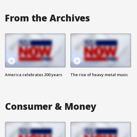
From the Archives
America celebrates 200 years
The rise of heavy metal music
Consumer & Money