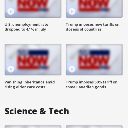
U.S. unemployment rate
Trump imposes new tariffs on
dropped to 4.1% in July
dozens of countries
Vanishing inheritance amid
Trump imposes 50% tariff on
rising elder care costs
some Canadian goods
Science & Tech