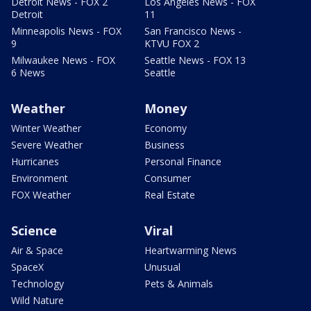
Detroit News - FOX 2
Los Angeles News - FOX
Detroit
11
Minneapolis News - FOX
San Francisco News -
9
KTVU FOX 2
Milwaukee News - FOX
Seattle News - FOX 13
6 News
Seattle
Weather
Money
Winter Weather
Economy
Severe Weather
Business
Hurricanes
Personal Finance
Environment
Consumer
FOX Weather
Real Estate
Science
Viral
Air & Space
Heartwarming News
SpaceX
Unusual
Technology
Pets & Animals
Wild Nature