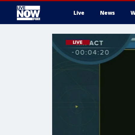
Live
News
W
More