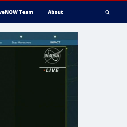
iveNOW Team
About