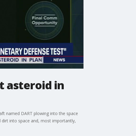
 asteroid in
ecraft named DART plowing into the space
 dirt into space and, most importantly,