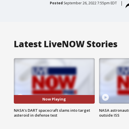
Posted
September 26, 2022 7:55pm EDT
Latest LiveNOW Stories
Now Playing
NASA's DART spacecraft slams into target
NASA astronaut
asteroid in defense test
outside ISS