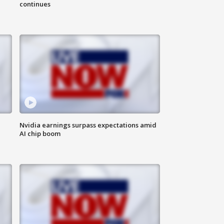
continues
Nvidia earnings surpass expectations amid
AI chip boom