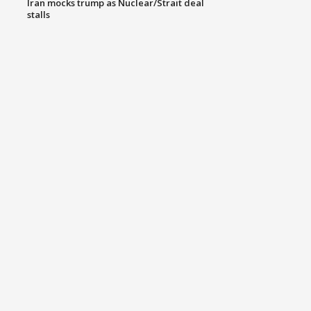
Iran mocks trump as Nuclear/Strait deal
stalls