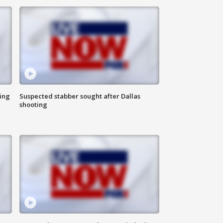
ing
Suspected stabber sought after Dallas
shooting