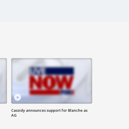
Cassidy announces support for Blanche as
AG