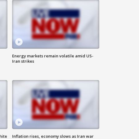
Energy markets remain volatile amid US-
Iran strikes
hite
Inflation rises, economy slows as Iran war