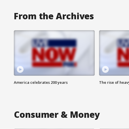
From the Archives
America celebrates 200 years
The rise of hea
Consumer & Money