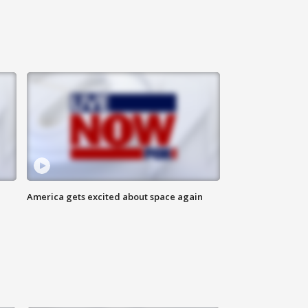
America gets excited about space again