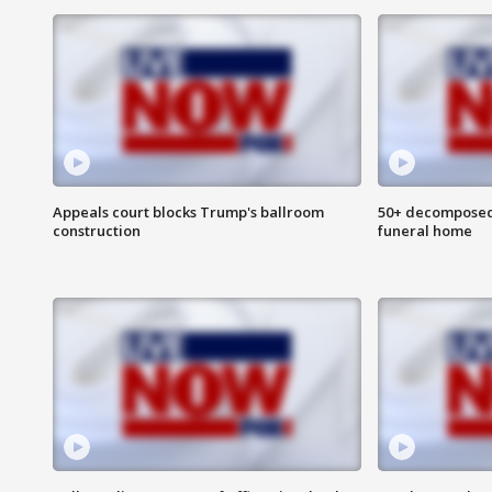
Appeals court blocks Trump's ballroom
50+ decomposed
construction
funeral home