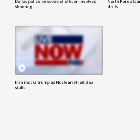
Dallas police on scene of officer-involved
North Korea lau
shooting
drills
Iran mocks trump as Nuclear/Strait deal
stalls