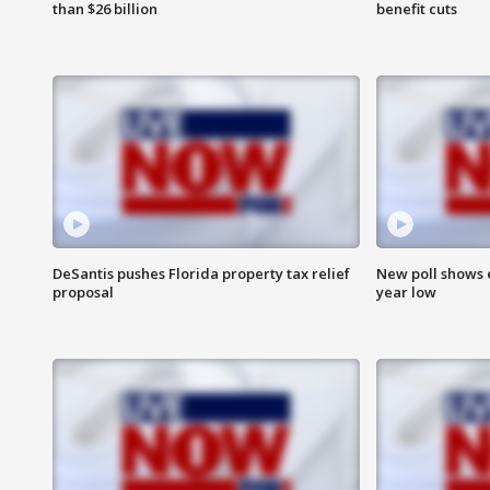
than $26 billion
benefit cuts
DeSantis pushes Florida property tax relief
New poll shows 
proposal
year low