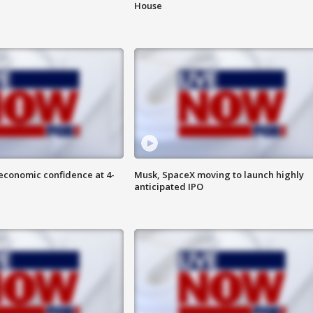
House
economic confidence at 4-
Musk, SpaceX moving to launch highly
anticipated IPO