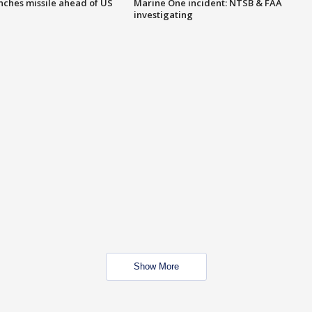
nches missile ahead of US
Marine One incident: NTSB & FAA
investigating
Show More