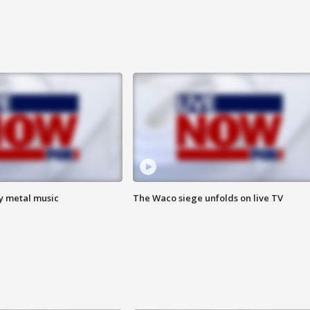
vy metal music
The Waco siege unfolds on live TV