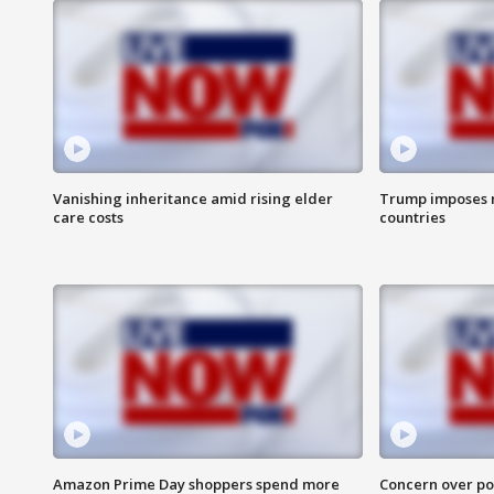
Vanishing inheritance amid rising elder
Trump imposes n
care costs
countries
Amazon Prime Day shoppers spend more
Concern over pot