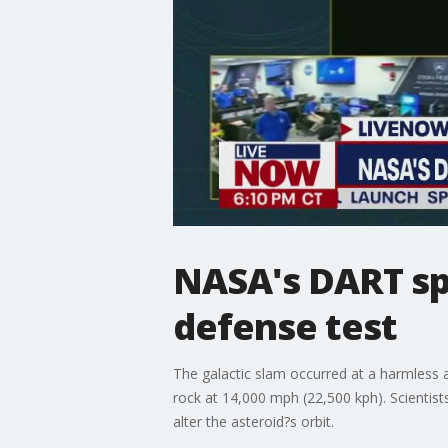
NASA's DART spa
defense test
The galactic slam occurred at a harmless a
rock at 14,000 mph (22,500 kph). Scientist
alter the asteroid?s orbit.