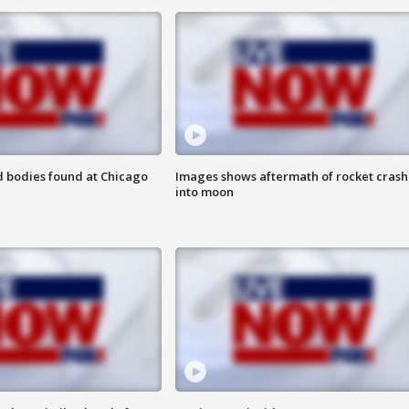
 bodies found at Chicago
Images shows aftermath of rocket crash
into moon