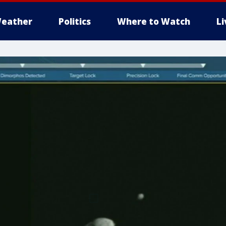
eather
Politics
Where to Watch
L