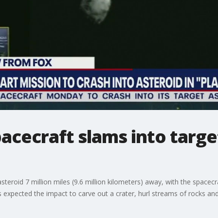
cecraft slams into target
steroid 7 million miles (9.6 million kilometers) away, with the spac
s expected the impact to carve out a crater, hurl streams of rocks and