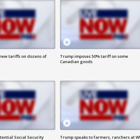
ew tariffs on dozens of
Trump imposes 50% tariff on some
Canadian goods
ential Social Security
Trump speaks to farmers, ranchers at W