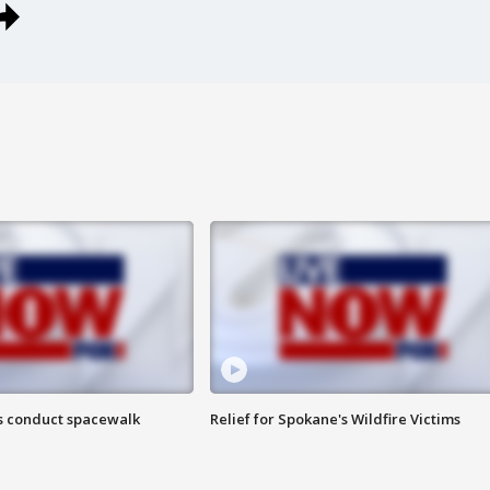
s conduct spacewalk
Relief for Spokane's Wildfire Victims