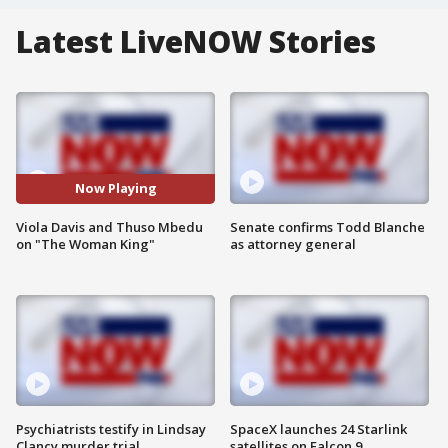
Latest LiveNOW Stories
Now Playing
Viola Davis and Thuso Mbedu
Senate confirms Todd Blanche
on "The Woman King"
as attorney general
Psychiatrists testify in Lindsay
SpaceX launches 24 Starlink
Clancy murder trial
satellites on Falcon 9