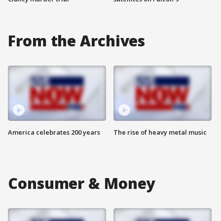
From the Archives
America celebrates 200 years
The rise of heavy metal music
Consumer & Money