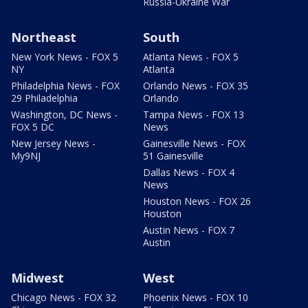
Russia-Ukraine War
Northeast
South
New York News - FOX 5
Atlanta News - FOX 5
NY
Atlanta
Philadelphia News - FOX
Orlando News - FOX 35
29 Philadelphia
Orlando
Washington, DC News -
Tampa News - FOX 13
FOX 5 DC
News
New Jersey News -
Gainesville News - FOX
My9NJ
51 Gainesville
Dallas News - FOX 4
News
Houston News - FOX 26
Houston
Austin News - FOX 7
Austin
Midwest
West
Chicago News - FOX 32
Phoenix News - FOX 10