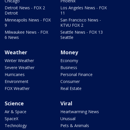
Chicago
Phoenix
Detroit News - FOX 2
Los Angeles News - FOX
Detroit
11
Minneapolis News - FOX
San Francisco News -
9
KTVU FOX 2
Milwaukee News - FOX
Seattle News - FOX 13
6 News
Seattle
Weather
Money
Winter Weather
Economy
Severe Weather
Business
Hurricanes
Personal Finance
Environment
Consumer
FOX Weather
Real Estate
Science
Viral
Air & Space
Heartwarming News
SpaceX
Unusual
Technology
Pets & Animals