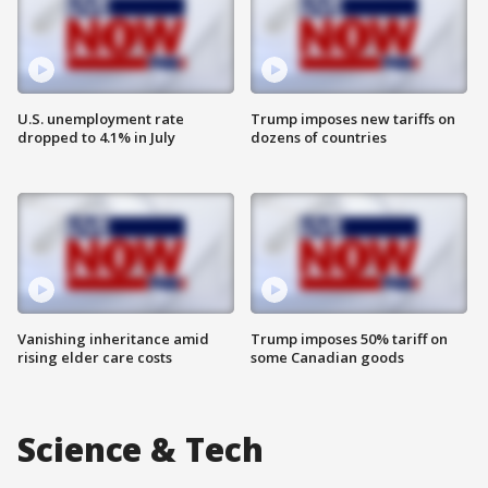
U.S. unemployment rate
Trump imposes new tariffs on
dropped to 4.1% in July
dozens of countries
Vanishing inheritance amid
Trump imposes 50% tariff on
rising elder care costs
some Canadian goods
Science & Tech