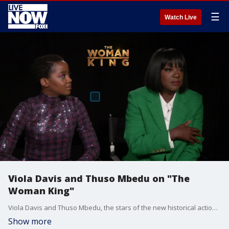
☰
Watch Live
Viola Davis and Thuso Mbedu on "The
Woman King"
Viola Davis and Thuso Mbedu, the stars of the new historical action epic "The Woman King," discuss their roles, their weapons and auditioning over Zoom.
Show more