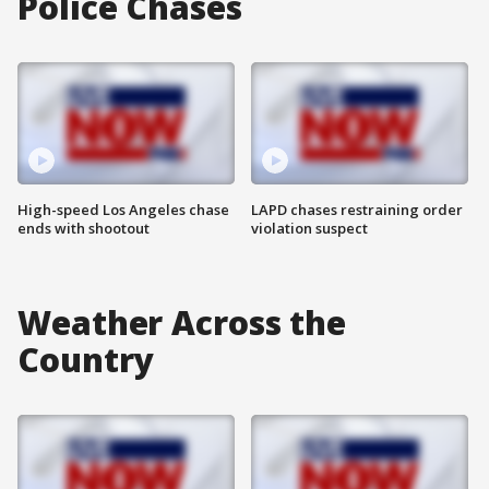
Police Chases
High-speed Los Angeles chase
LAPD chases restraining order
ends with shootout
violation suspect
Weather Across the
Country