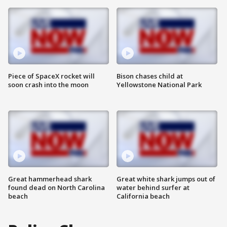
Piece of SpaceX rocket will
Bison chases child at
soon crash into the moon
Yellowstone National Park
Great hammerhead shark
Great white shark jumps out of
found dead on North Carolina
water behind surfer at
beach
California beach