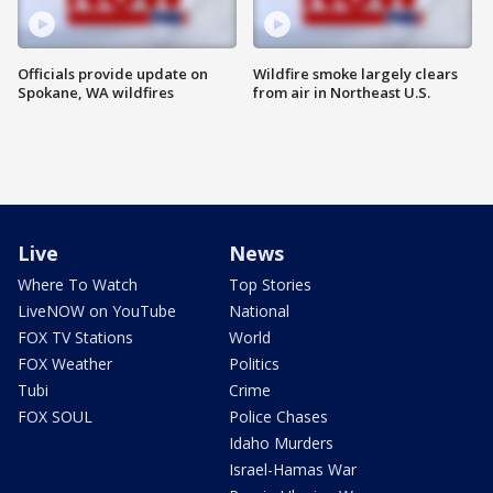
Officials provide update on
Wildfire smoke largely clears
Spokane, WA wildfires
from air in Northeast U.S.
Live
News
Where To Watch
Top Stories
LiveNOW on YouTube
National
FOX TV Stations
World
FOX Weather
Politics
Tubi
Crime
FOX SOUL
Police Chases
Idaho Murders
Israel-Hamas War