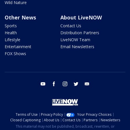
Wild Nature
Other News
About LiveNOW
Sports
Contact Us
Health
Distribution Partners
Lifestyle
LiveNOW Team
Entertainment
Email Newsletters
FOX Shows
youtube
facebook
instagram
twitter
email
Terms of Use
Privacy Policy
Your Privacy Choices
Closed Captioning
About Us
Contact Us
Partners
Newsletters
This material may not be published, broadcast, rewritten, or