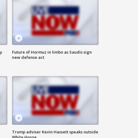
ly
Future of Hormuz in limbo as Saudis sign
new defense act
Trump adviser Kevin Hassett speaks outside
White House