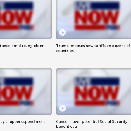
itance amid rising elder
Trump imposes new tariffs on dozens of
countries
ay shoppers spend more
Concern over potential Social Security
benefit cuts