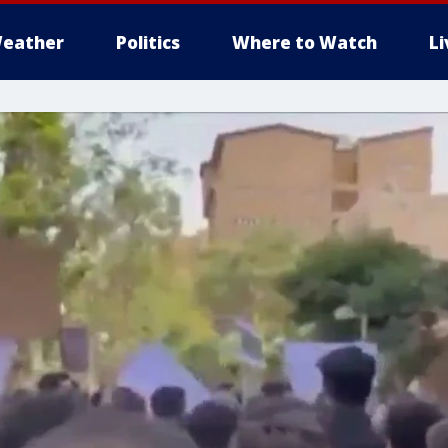
eather
Politics
Where to Watch
L