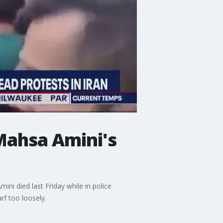
Mahsa Amini's
ini died last Friday while in police
rf too loosely.