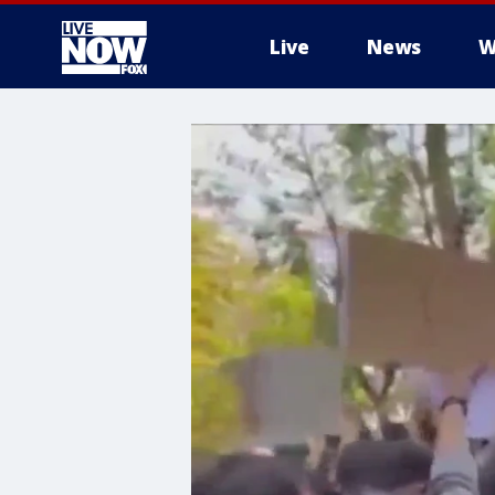
Live
News
W
More