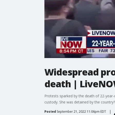
Widespread prot
death | LiveN
Protests sparked by the death of 22-year-ol
custody. She was detained by the country?s
Posted
September 21, 2022 11:06pm EDT