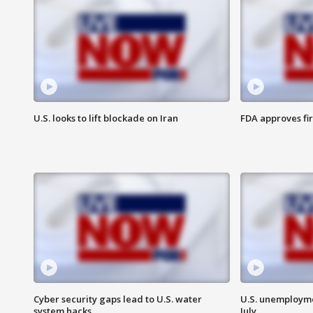
U.S. looks to lift blockade on Iran
FDA approves fi
Cyber security gaps lead to U.S. water
U.S. unemployme
system hacks
July