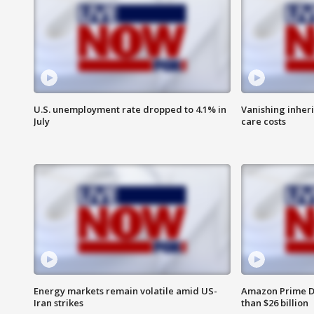
U.S. unemployment rate dropped to 4.1% in
Vanishing inher
July
care costs
Energy markets remain volatile amid US-
Amazon Prime D
Iran strikes
than $26 billion