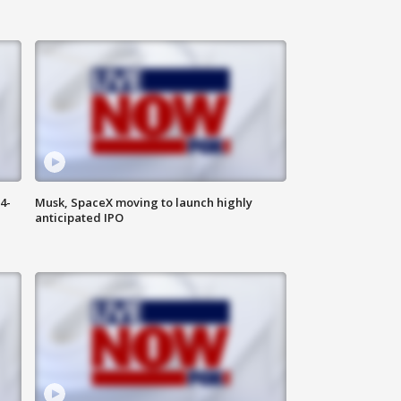
4-
Musk, SpaceX moving to launch highly
anticipated IPO