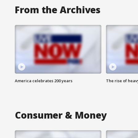
From the Archives
America celebrates 200 years
The rise of hea
Consumer & Money