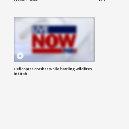
Helicopter crashes while battling wildfires
in Utah