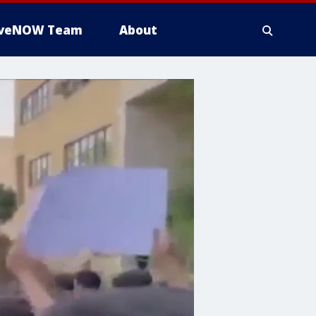
iveNOW Team
About