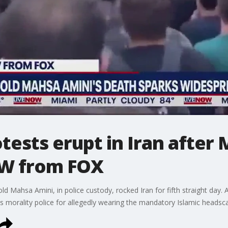
ests erupt in Iran after 
OW from FOX
d Mahsa Amini, in police custody, rocked Iran for fifth straight day. Am
 morality police for allegedly wearing the mandatory Islamic headsca