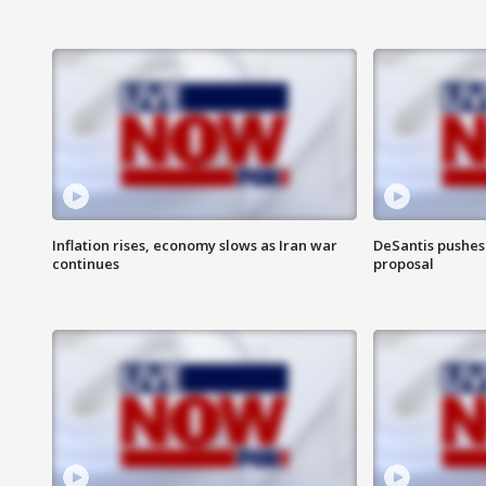
Inflation rises, economy slows as Iran war
DeSantis pushes 
continues
proposal