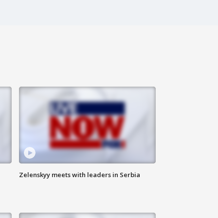
Zelenskyy meets with leaders in Serbia