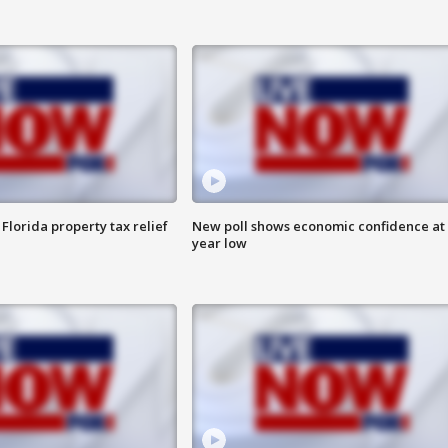
Florida property tax relief
New poll shows economic confidence at 
year low