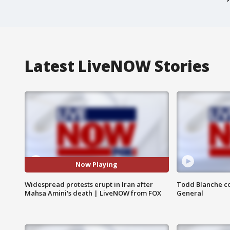
Latest LiveNOW Stories
Now Playing
Widespread protests erupt in Iran after
Todd Blanche co
Mahsa Amini's death | LiveNOW from FOX
General