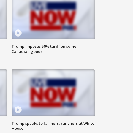
Trump imposes 50% tariff on some
Canadian goods
Trump speaks to farmers, ranchers at White
House