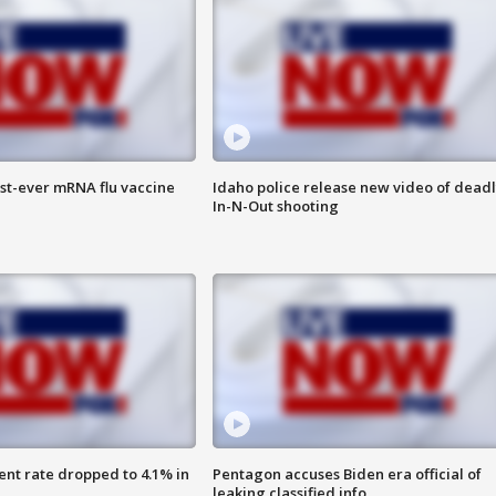
rst-ever mRNA flu vaccine
Idaho police release new video of dead
In-N-Out shooting
nt rate dropped to 4.1% in
Pentagon accuses Biden era official of
leaking classified info