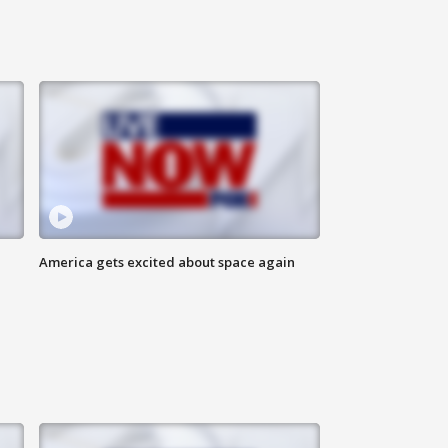
America gets excited about space again