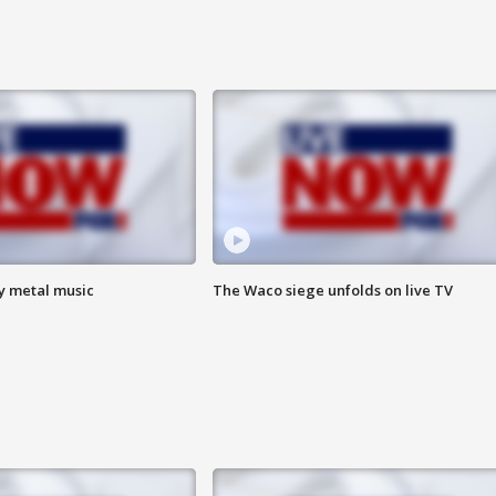
vy metal music
The Waco siege unfolds on live TV