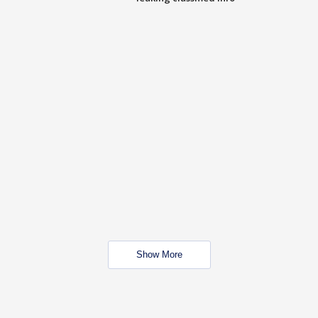
Show More