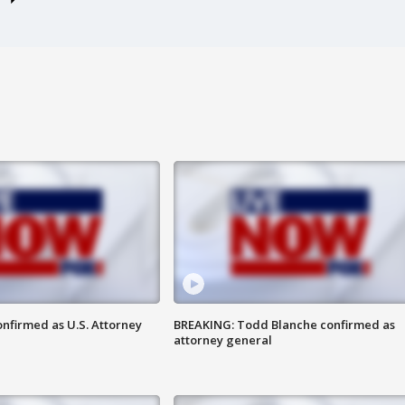
nfirmed as U.S. Attorney
BREAKING: Todd Blanche confirmed as
attorney general