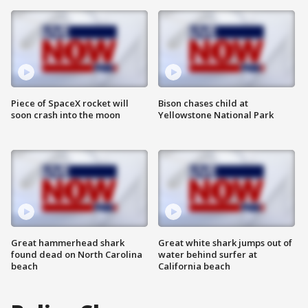
Piece of SpaceX rocket will
Bison chases child at
soon crash into the moon
Yellowstone National Park
Great hammerhead shark
Great white shark jumps out of
found dead on North Carolina
water behind surfer at
beach
California beach