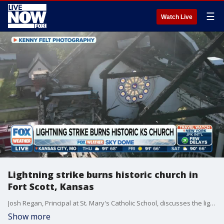
☰
Watch Live
Lightning strike burns historic church in
Fort Scott, Kansas
Josh Regan, Principal at St. Mary's Catholic School, discusses the lightning strike that burned the historic church in Fort Scott, Kansas. (FOX Weather)
Show more