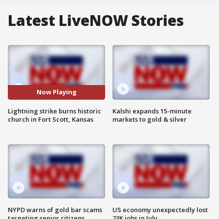
Latest LiveNOW Stories
Now Playing
Lightning strike burns historic
Kalshi expands 15-minute
church in Fort Scott, Kansas
markets to gold & silver
NYPD warns of gold bar scams
US economy unexpectedly lost
targeting senior citizens
23K jobs in July