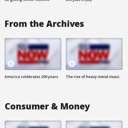
From the Archives
America celebrates 200 years
The rise of heavy metal music
Consumer & Money