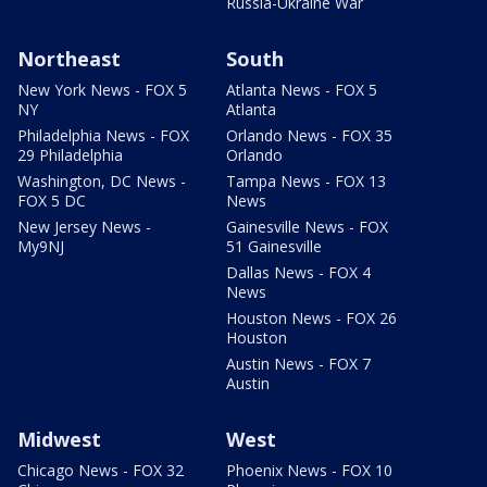
Russia-Ukraine War
Northeast
South
New York News - FOX 5
Atlanta News - FOX 5
NY
Atlanta
Philadelphia News - FOX
Orlando News - FOX 35
29 Philadelphia
Orlando
Washington, DC News -
Tampa News - FOX 13
FOX 5 DC
News
New Jersey News -
Gainesville News - FOX
My9NJ
51 Gainesville
Dallas News - FOX 4
News
Houston News - FOX 26
Houston
Austin News - FOX 7
Austin
Midwest
West
Chicago News - FOX 32
Phoenix News - FOX 10