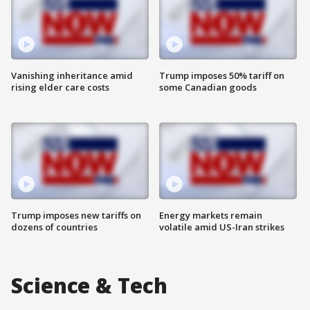
Vanishing inheritance amid
Trump imposes 50% tariff on
rising elder care costs
some Canadian goods
Trump imposes new tariffs on
Energy markets remain
dozens of countries
volatile amid US-Iran strikes
Science & Tech