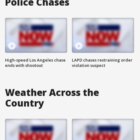
Police Chases
High-speed Los Angeles chase
LAPD chases restraining order
ends with shootout
violation suspect
Weather Across the
Country