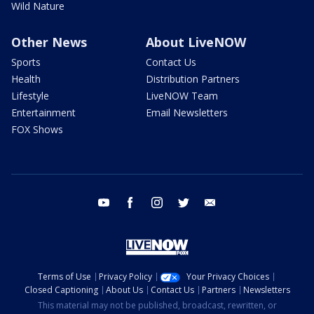
Wild Nature
Other News
About LiveNOW
Sports
Contact Us
Health
Distribution Partners
Lifestyle
LiveNOW Team
Entertainment
Email Newsletters
FOX Shows
youtube
facebook
instagram
twitter
email
Terms of Use
Privacy Policy
Your Privacy Choices
Closed Captioning
About Us
Contact Us
Partners
Newsletters
This material may not be published, broadcast, rewritten, or