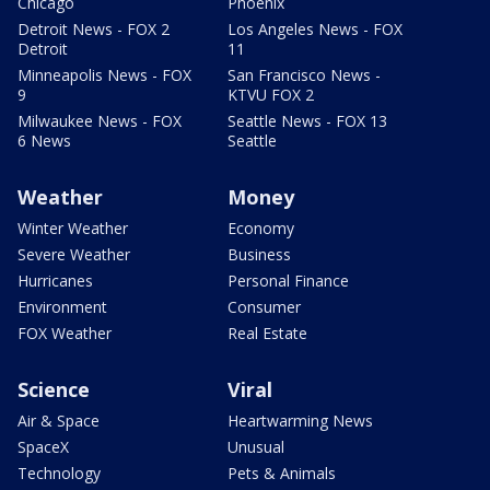
Chicago
Phoenix
Detroit News - FOX 2
Los Angeles News - FOX
Detroit
11
Minneapolis News - FOX
San Francisco News -
9
KTVU FOX 2
Milwaukee News - FOX
Seattle News - FOX 13
6 News
Seattle
Weather
Money
Winter Weather
Economy
Severe Weather
Business
Hurricanes
Personal Finance
Environment
Consumer
FOX Weather
Real Estate
Science
Viral
Air & Space
Heartwarming News
SpaceX
Unusual
Technology
Pets & Animals