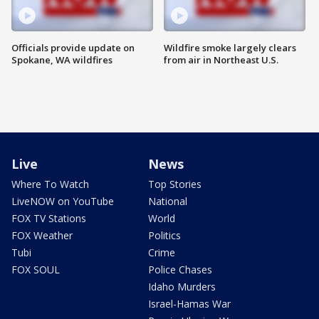
Officials provide update on
Wildfire smoke largely clears
Spokane, WA wildfires
from air in Northeast U.S.
Live
News
Where To Watch
Top Stories
LiveNOW on YouTube
National
FOX TV Stations
World
FOX Weather
Politics
Tubi
Crime
FOX SOUL
Police Chases
Idaho Murders
Israel-Hamas War