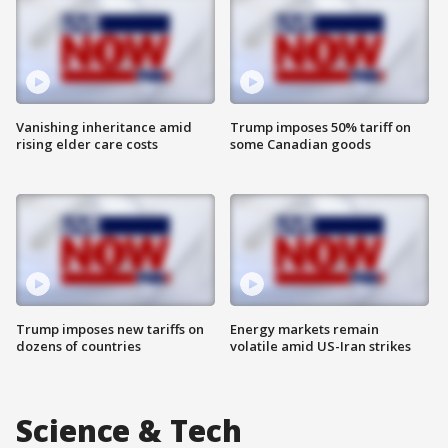
Vanishing inheritance amid
Trump imposes 50% tariff on
rising elder care costs
some Canadian goods
Trump imposes new tariffs on
Energy markets remain
dozens of countries
volatile amid US-Iran strikes
Science & Tech