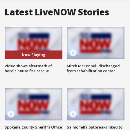
Latest LiveNOW Stories
Now Playing
Video shows aftermath of
Mitch McConnell discharged
heroic house fire rescue
from rehabilitation center
Spokane County Sheriff's Office
Salmonella outbreak linked to