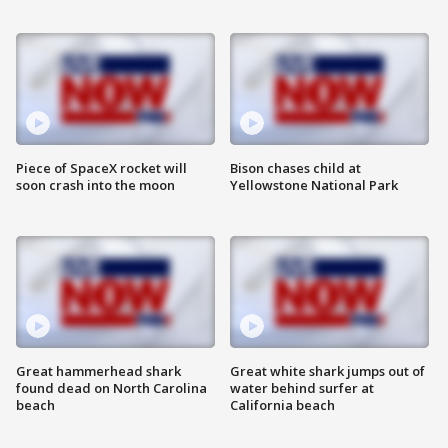
Piece of SpaceX rocket will
Bison chases child at
soon crash into the moon
Yellowstone National Park
Great hammerhead shark
Great white shark jumps out of
found dead on North Carolina
water behind surfer at
beach
California beach