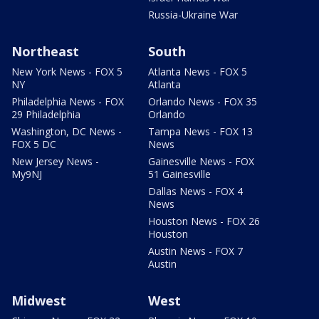
Russia-Ukraine War
Northeast
South
New York News - FOX 5
Atlanta News - FOX 5
NY
Atlanta
Philadelphia News - FOX
Orlando News - FOX 35
29 Philadelphia
Orlando
Washington, DC News -
Tampa News - FOX 13
FOX 5 DC
News
New Jersey News -
Gainesville News - FOX
My9NJ
51 Gainesville
Dallas News - FOX 4
News
Houston News - FOX 26
Houston
Austin News - FOX 7
Austin
Midwest
West