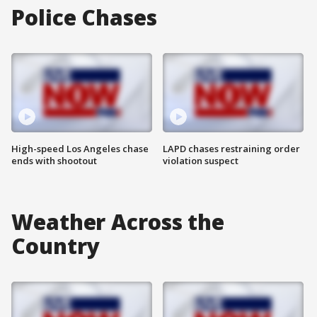
Police Chases
High-speed Los Angeles chase
LAPD chases restraining order
ends with shootout
violation suspect
Weather Across the
Country