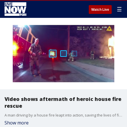
☰
Watch Live
Video shows aftermath of heroic house fire
rescue
A man driving by a house fire leapt into action, saving the lives of five people while seriously injuring himself.
Show more