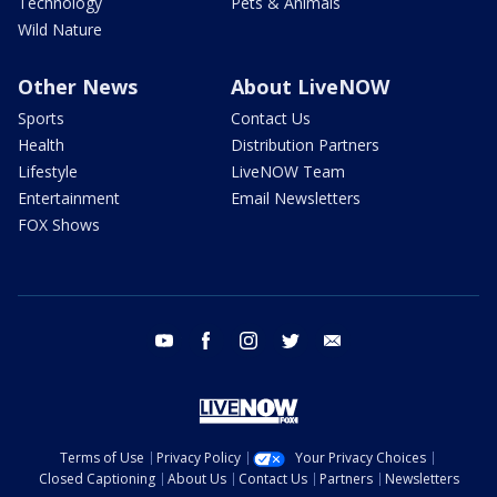
Technology
Pets & Animals
Wild Nature
Other News
About LiveNOW
Sports
Contact Us
Health
Distribution Partners
Lifestyle
LiveNOW Team
Entertainment
Email Newsletters
FOX Shows
youtube
facebook
instagram
twitter
email
Terms of Use
Privacy Policy
Your Privacy Choices
Closed Captioning
About Us
Contact Us
Partners
Newsletters