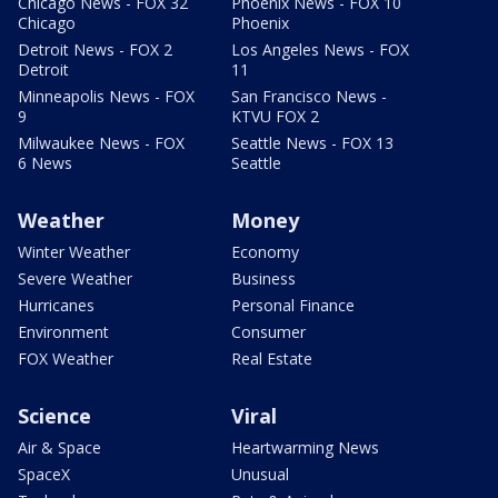
Chicago News - FOX 32
Phoenix News - FOX 10
Chicago
Phoenix
Detroit News - FOX 2
Los Angeles News - FOX
Detroit
11
Minneapolis News - FOX
San Francisco News -
9
KTVU FOX 2
Milwaukee News - FOX
Seattle News - FOX 13
6 News
Seattle
Weather
Money
Winter Weather
Economy
Severe Weather
Business
Hurricanes
Personal Finance
Environment
Consumer
FOX Weather
Real Estate
Science
Viral
Air & Space
Heartwarming News
SpaceX
Unusual