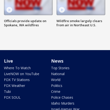
Officials provide update on
Wildfire smoke largely clears
Spokane, WA wildfires
from air in Northeast U.S.
Live
News
Where To Watch
Top Stories
LiveNOW on YouTube
National
FOX TV Stations
World
FOX Weather
Politics
Tubi
Crime
FOX SOUL
Police Chases
Idaho Murders
Israel-Hamas War