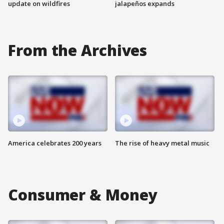
update on wildfires
jalapeños expands
From the Archives
America celebrates 200 years
The rise of heavy metal music
Consumer & Money