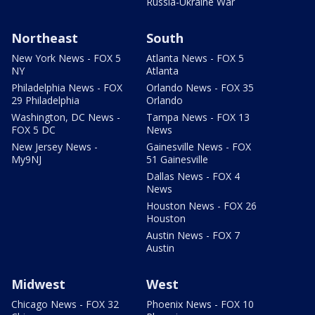
Russia-Ukraine War
Northeast
South
New York News - FOX 5
Atlanta News - FOX 5
NY
Atlanta
Philadelphia News - FOX
Orlando News - FOX 35
29 Philadelphia
Orlando
Washington, DC News -
Tampa News - FOX 13
FOX 5 DC
News
New Jersey News -
Gainesville News - FOX
My9NJ
51 Gainesville
Dallas News - FOX 4
News
Houston News - FOX 26
Houston
Austin News - FOX 7
Austin
Midwest
West
Chicago News - FOX 32
Phoenix News - FOX 10