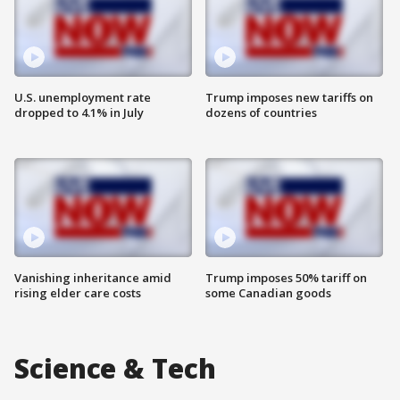
U.S. unemployment rate
Trump imposes new tariffs on
dropped to 4.1% in July
dozens of countries
Vanishing inheritance amid
Trump imposes 50% tariff on
rising elder care costs
some Canadian goods
Science & Tech