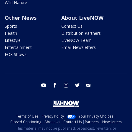
Wild Nature
Other News
About LiveNOW
Sports
Contact Us
Health
Distribution Partners
Lifestyle
LiveNOW Team
Entertainment
Email Newsletters
FOX Shows
youtube
facebook
instagram
twitter
email
Terms of Use
Privacy Policy
Your Privacy Choices
Closed Captioning
About Us
Contact Us
Partners
Newsletters
This material may not be published, broadcast, rewritten, or