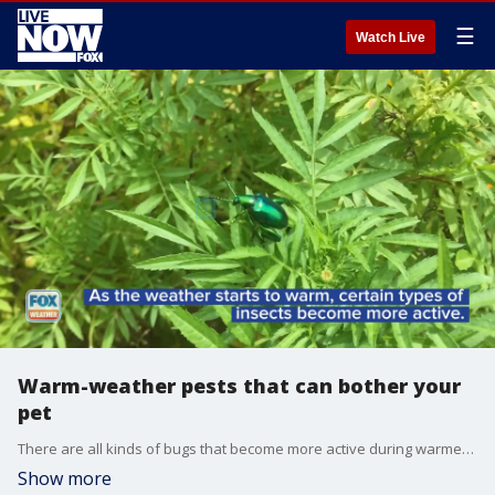
☰
Watch Live
Warm-weather pests that can bother your
pet
There are all kinds of bugs that become more active during warmer months. Here are five that can cause problems for your pet.
Show more