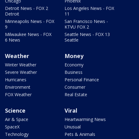
Chicago
Phoenix
Detroit News - FOX 2
Los Angeles News - FOX
Detroit
11
Minneapolis News - FOX
San Francisco News -
9
KTVU FOX 2
Milwaukee News - FOX
Seattle News - FOX 13
6 News
Seattle
Weather
Money
Winter Weather
Economy
Severe Weather
Business
Hurricanes
Personal Finance
Environment
Consumer
FOX Weather
Real Estate
Science
Viral
Air & Space
Heartwarming News
SpaceX
Unusual
Technology
Pets & Animals