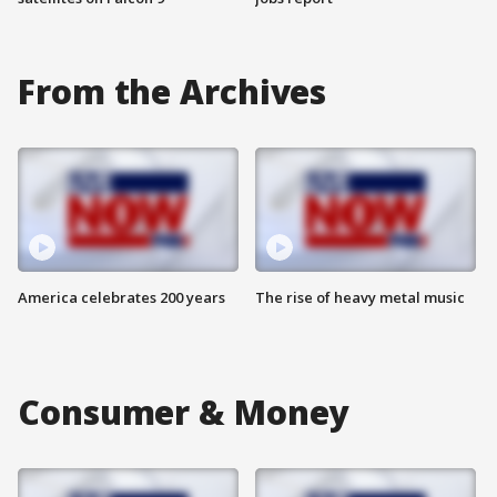
From the Archives
America celebrates 200 years
The rise of heavy metal music
Consumer & Money