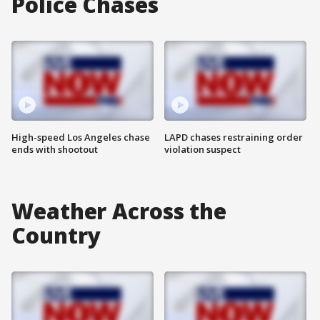
Police Chases
High-speed Los Angeles chase
LAPD chases restraining order
ends with shootout
violation suspect
Weather Across the
Country