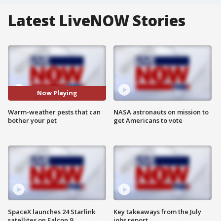
Latest LiveNOW Stories
Now Playing
Warm-weather pests that can
NASA astronauts on mission to
bother your pet
get Americans to vote
SpaceX launches 24 Starlink
Key takeaways from the July
satellites on Falcon 9
jobs report