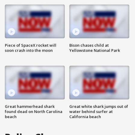
Piece of SpaceX rocket will
Bison chases child at
soon crash into the moon
Yellowstone National Park
Great hammerhead shark
Great white shark jumps out of
found dead on North Carolina
water behind surfer at
beach
California beach