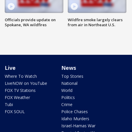
Officials provide update on
Wildfire smoke largely clears
Spokane, WA wildfires
from air in Northeast U.S.
Live
News
Where To Watch
Top Stories
LiveNOW on YouTube
National
FOX TV Stations
World
FOX Weather
Politics
Tubi
Crime
FOX SOUL
Police Chases
Idaho Murders
Israel-Hamas War