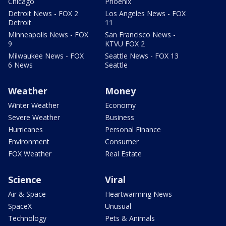
Chicago
Phoenix
Detroit News - FOX 2
Los Angeles News - FOX
Detroit
11
Minneapolis News - FOX
San Francisco News -
9
KTVU FOX 2
Milwaukee News - FOX
Seattle News - FOX 13
6 News
Seattle
Weather
Money
Winter Weather
Economy
Severe Weather
Business
Hurricanes
Personal Finance
Environment
Consumer
FOX Weather
Real Estate
Science
Viral
Air & Space
Heartwarming News
SpaceX
Unusual
Technology
Pets & Animals