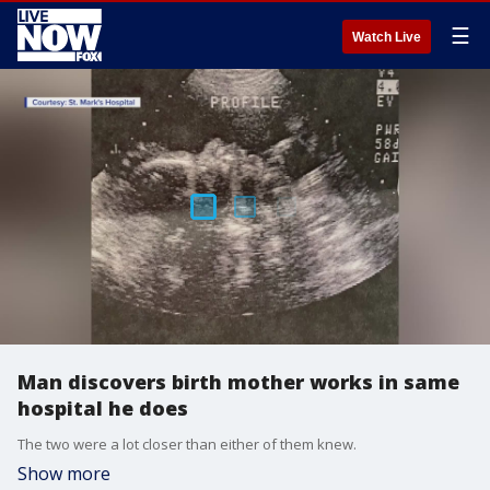
☰
Watch Live
Man discovers birth mother works in same
hospital he does
The two were a lot closer than either of them knew.
Show more