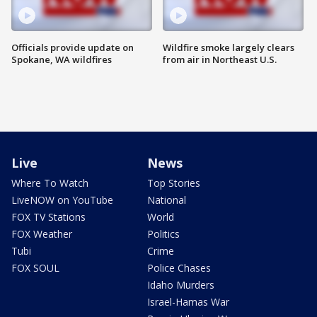
Officials provide update on
Wildfire smoke largely clears
Spokane, WA wildfires
from air in Northeast U.S.
Live
News
Where To Watch
Top Stories
LiveNOW on YouTube
National
FOX TV Stations
World
FOX Weather
Politics
Tubi
Crime
FOX SOUL
Police Chases
Idaho Murders
Israel-Hamas War