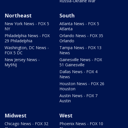
Russia-Ukraine War
Northeast
South
New York News - FOX 5
Atlanta News - FOX 5
NY
Atlanta
Philadelphia News - FOX
Orlando News - FOX 35
29 Philadelphia
Orlando
Washington, DC News -
Tampa News - FOX 13
FOX 5 DC
News
New Jersey News -
Gainesville News - FOX
My9NJ
51 Gainesville
Dallas News - FOX 4
News
Houston News - FOX 26
Houston
Austin News - FOX 7
Austin
Midwest
West
Chicago News - FOX 32
Phoenix News - FOX 10