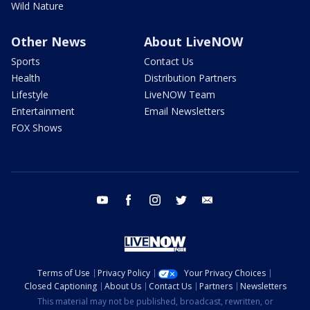
Wild Nature
Other News
About LiveNOW
Sports
Contact Us
Health
Distribution Partners
Lifestyle
LiveNOW Team
Entertainment
Email Newsletters
FOX Shows
youtube
facebook
instagram
twitter
email
Terms of Use
Privacy Policy
Your Privacy Choices
Closed Captioning
About Us
Contact Us
Partners
Newsletters
This material may not be published, broadcast, rewritten, or