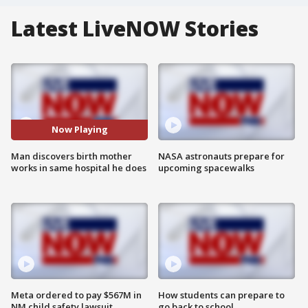
Latest LiveNOW Stories
Now Playing
Man discovers birth mother
NASA astronauts prepare for
works in same hospital he does
upcoming spacewalks
Meta ordered to pay $567M in
How students can prepare to
NM child safety lawsuit
go back to school