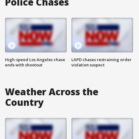
Police Chases
High-speed Los Angeles chase
LAPD chases restraining order
ends with shootout
violation suspect
Weather Across the
Country