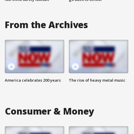
From the Archives
America celebrates 200 years
The rise of heavy metal music
Consumer & Money