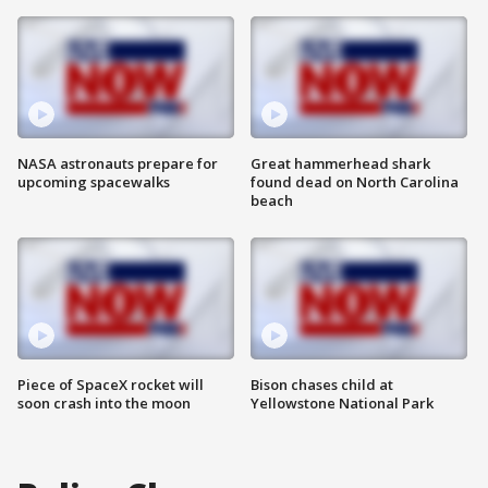
NASA astronauts prepare for
Great hammerhead shark
upcoming spacewalks
found dead on North Carolina
beach
Piece of SpaceX rocket will
Bison chases child at
soon crash into the moon
Yellowstone National Park