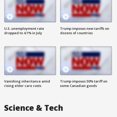
U.S. unemployment rate
Trump imposes new tariffs on
dropped to 4.1% in July
dozens of countries
Vanishing inheritance amid
Trump imposes 50% tariff on
rising elder care costs
some Canadian goods
Science & Tech