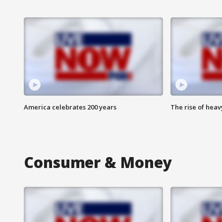
America celebrates 200 years
The rise of hea
Consumer & Money