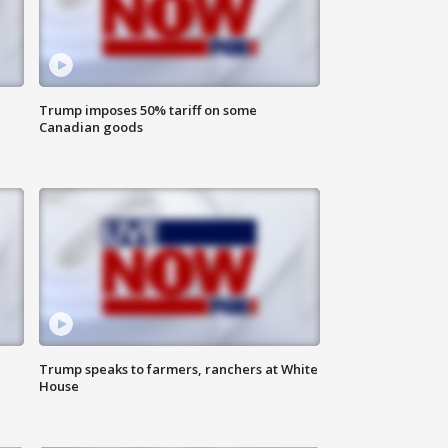
Trump imposes 50% tariff on some
Canadian goods
Trump speaks to farmers, ranchers at White
House