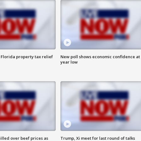
Florida property tax relief
New poll shows economic confidence at 
year low
lled over beef prices as
Trump, Xi meet for last round of talks