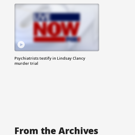
Psychiatrists testify in Lindsay Clancy
murder trial
From the Archives