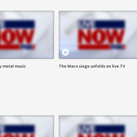
vy metal music
The Waco siege unfolds on live TV