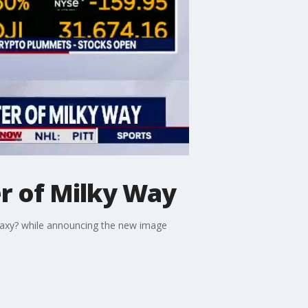
er of Milky Way
galaxy? while announcing the new image