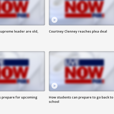
 supreme leader are old,
Courtney Clenney reaches plea deal
s prepare for upcoming
How students can prepare to go back to
school