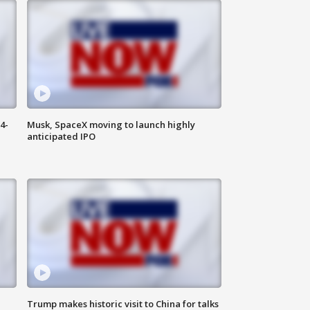
4-
Musk, SpaceX moving to launch highly
anticipated IPO
Trump makes historic visit to China for talks