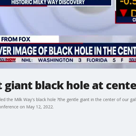
t giant black hole at cent
lled the Milk Way's black hole ?the gentle giant in the center of our 
onference on May 12, 2022.