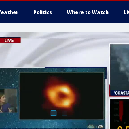
eather
Politics
Where to Watch
L