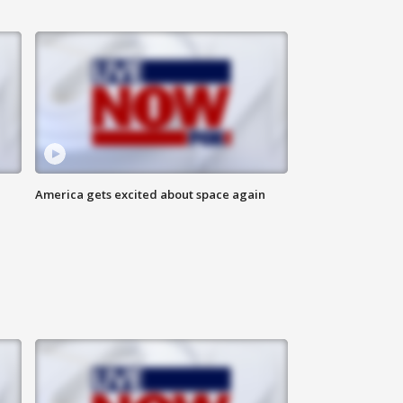
America gets excited about space again