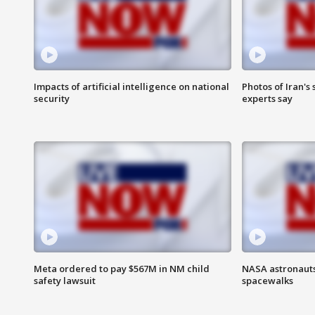
Impacts of artificial intelligence on national
Photos of Iran's
security
experts say
Meta ordered to pay $567M in NM child
NASA astronaut
safety lawsuit
spacewalks