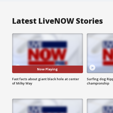
Latest LiveNOW Stories
Now Playing
Fast facts about giant black hole at center
Surfing dog Ripp
of Milky Way
championship