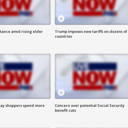
itance amid rising elder
Trump imposes new tariffs on dozens of
countries
ay shoppers spend more
Concern over potential Social Security
benefit cuts