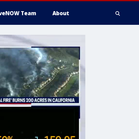
iveNOW Team
About