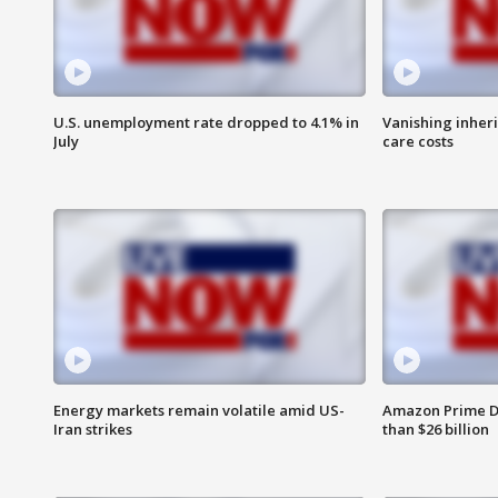
U.S. unemployment rate dropped to 4.1% in
Vanishing inher
July
care costs
Energy markets remain volatile amid US-
Amazon Prime D
Iran strikes
than $26 billion