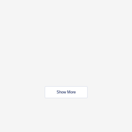
Show More