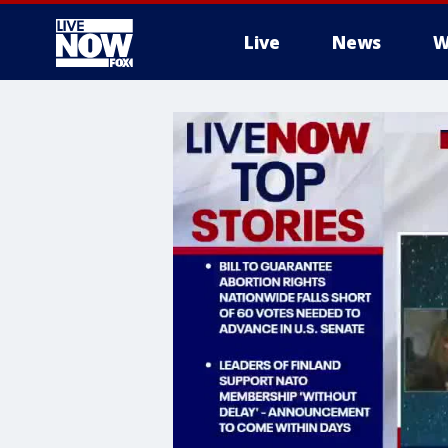
Live
News
W
More