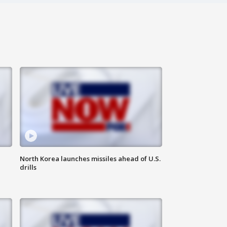
North Korea launches missiles ahead of U.S.
drills