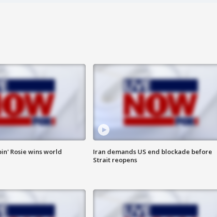
in' Rosie wins world
Iran demands US end blockade before
Strait reopens