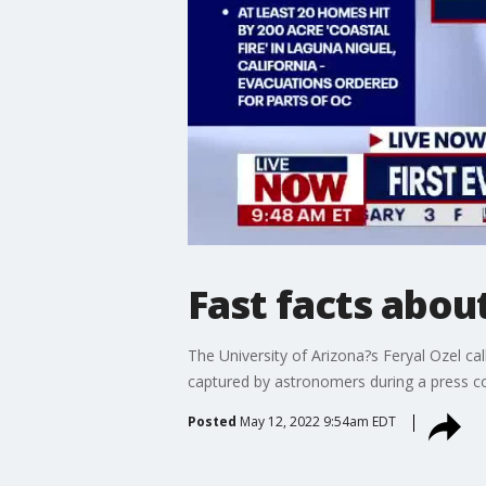
Fast facts abou
The University of Arizona?s Feryal Ozel ca
captured by astronomers during a press c
Posted
May 12, 2022 9:54am EDT