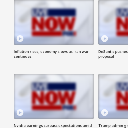
Inflation rises, economy slows as Iran war
DeSantis pushes 
continues
proposal
Nvidia earnings surpass expectations amid
Trump admin gri