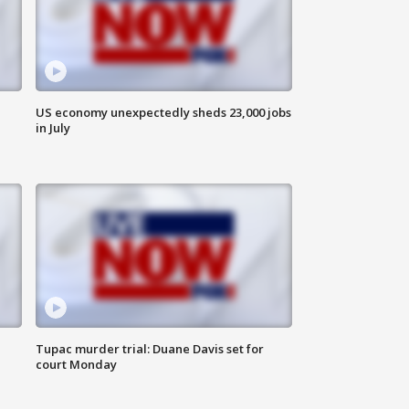
US economy unexpectedly sheds 23,000 jobs
in July
Tupac murder trial: Duane Davis set for
court Monday