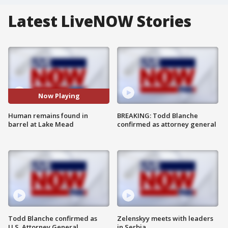
Latest LiveNOW Stories
Now Playing
Human remains found in
BREAKING: Todd Blanche
barrel at Lake Mead
confirmed as attorney general
Todd Blanche confirmed as
Zelenskyy meets with leaders
U.S. Attorney General
in Serbia