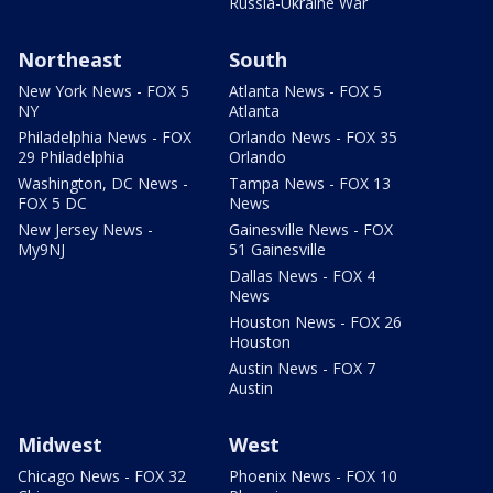
Russia-Ukraine War
Northeast
South
New York News - FOX 5
Atlanta News - FOX 5
NY
Atlanta
Philadelphia News - FOX
Orlando News - FOX 35
29 Philadelphia
Orlando
Washington, DC News -
Tampa News - FOX 13
FOX 5 DC
News
New Jersey News -
Gainesville News - FOX
My9NJ
51 Gainesville
Dallas News - FOX 4
News
Houston News - FOX 26
Houston
Austin News - FOX 7
Austin
Midwest
West
Chicago News - FOX 32
Phoenix News - FOX 10