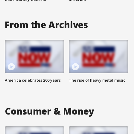
From the Archives
America celebrates 200 years
The rise of heavy metal music
Consumer & Money