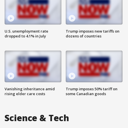
U.S. unemployment rate
Trump imposes new tariffs on
dropped to 4.1% in July
dozens of countries
Vanishing inheritance amid
Trump imposes 50% tariff on
rising elder care costs
some Canadian goods
Science & Tech