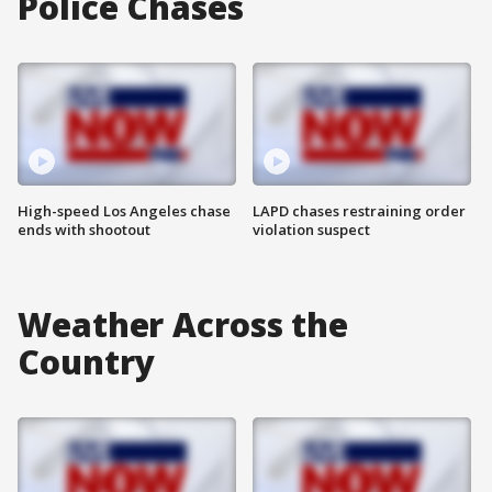
Police Chases
High-speed Los Angeles chase
LAPD chases restraining order
ends with shootout
violation suspect
Weather Across the
Country