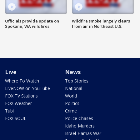
Officials provide update on
Wildfire smoke largely clears
Spokane, WA wildfires
from air in Northeast U.S.
Live
News
Where To Watch
Top Stories
LiveNOW on YouTube
National
FOX TV Stations
World
FOX Weather
Politics
Tubi
Crime
FOX SOUL
Police Chases
Idaho Murders
Israel-Hamas War