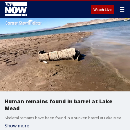
☰
Watch Live
Human remains found in barrel at Lake
Mead
Skeletal remains have been found in a sunken barrel at Lake Mead as water levels drop to their lowest since 1937, FOX 5's Dani Masten reports. (Video via KVVU)
Show more