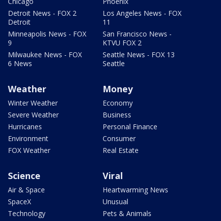
Chicago
Phoenix
Detroit News - FOX 2
Los Angeles News - FOX
Detroit
11
Minneapolis News - FOX
San Francisco News -
9
KTVU FOX 2
Milwaukee News - FOX
Seattle News - FOX 13
6 News
Seattle
Weather
Money
Winter Weather
Economy
Severe Weather
Business
Hurricanes
Personal Finance
Environment
Consumer
FOX Weather
Real Estate
Science
Viral
Air & Space
Heartwarming News
SpaceX
Unusual
Technology
Pets & Animals