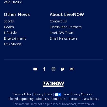
Wild Nature
Other News
About LiveNOW
Sports
Contact Us
Health
Distribution Partners
Lifestyle
LiveNOW Team
Entertainment
Email Newsletters
FOX Shows
youtube
facebook
instagram
twitter
email
Terms of Use
Privacy Policy
Your Privacy Choices
Closed Captioning
About Us
Contact Us
Partners
Newsletters
This material may not be published, broadcast, rewritten, or