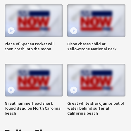
Piece of SpaceX rocket will
Bison chases child at
soon crash into the moon
Yellowstone National Park
Great hammerhead shark
Great white shark jumps out of
found dead on North Carolina
water behind surfer at
beach
California beach