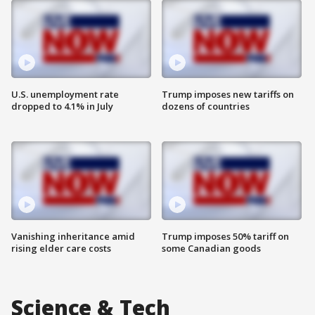
U.S. unemployment rate
Trump imposes new tariffs on
dropped to 4.1% in July
dozens of countries
Vanishing inheritance amid
Trump imposes 50% tariff on
rising elder care costs
some Canadian goods
Science & Tech