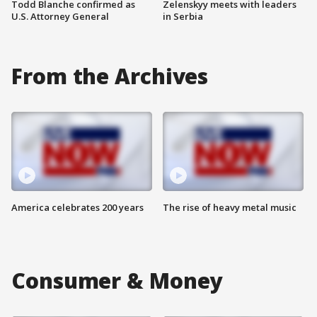
Todd Blanche confirmed as
Zelenskyy meets with leaders
U.S. Attorney General
in Serbia
From the Archives
America celebrates 200 years
The rise of heavy metal music
Consumer & Money