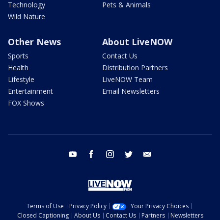
Technology
Pets & Animals
Wild Nature
Other News
About LiveNOW
Sports
Contact Us
Health
Distribution Partners
Lifestyle
LiveNOW Team
Entertainment
Email Newsletters
FOX Shows
youtube
facebook
instagram
twitter
email
Terms of Use
Privacy Policy
Your Privacy Choices
Closed Captioning
About Us
Contact Us
Partners
Newsletters