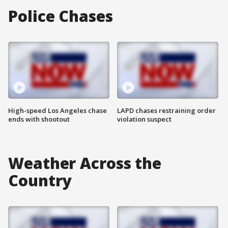
Police Chases
High-speed Los Angeles chase
LAPD chases restraining order
ends with shootout
violation suspect
Weather Across the
Country