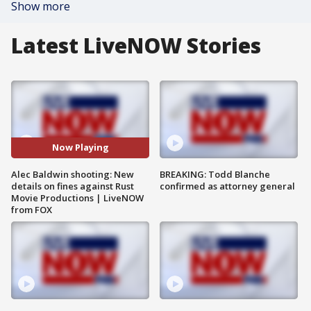
Show more
Latest LiveNOW Stories
Now Playing
Alec Baldwin shooting: New
BREAKING: Todd Blanche
details on fines against Rust
confirmed as attorney general
Movie Productions | LiveNOW
from FOX