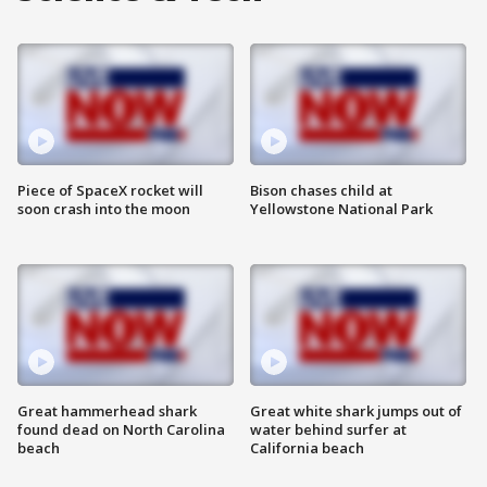
Piece of SpaceX rocket will
Bison chases child at
soon crash into the moon
Yellowstone National Park
Great hammerhead shark
Great white shark jumps out of
found dead on North Carolina
water behind surfer at
beach
California beach