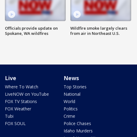
Officials provide update on
Wildfire smoke largely clears
Spokane, WA wildfires
from air in Northeast U.S.
Live
News
Where To Watch
Top Stories
LiveNOW on YouTube
National
FOX TV Stations
World
FOX Weather
Politics
Tubi
Crime
FOX SOUL
Police Chases
Idaho Murders