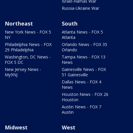
Israel-Hamas War
Russia-Ukraine War
Northeast
South
New York News - FOX 5
Atlanta News - FOX 5
NY
Atlanta
Philadelphia News - FOX
Orlando News - FOX 35
29 Philadelphia
Orlando
Washington, DC News -
Tampa News - FOX 13
FOX 5 DC
News
New Jersey News -
Gainesville News - FOX
My9NJ
51 Gainesville
Dallas News - FOX 4
News
Houston News - FOX 26
Houston
Austin News - FOX 7
Austin
Midwest
West