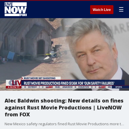
☰
Watch Live
Alec Baldwin shooting: New details on fines
against Rust Movie Productions | LiveNOW
from FOX
New Mexico safety regulators fined Rust Movie Productions more than $136,000 for gun safety failures on the "Rust" movie set. Regulators determined the film production company didn't have proper safety measures in place.