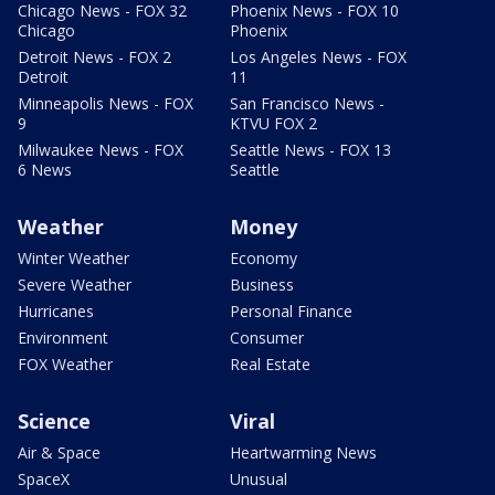
Chicago News - FOX 32
Phoenix News - FOX 10
Chicago
Phoenix
Detroit News - FOX 2
Los Angeles News - FOX
Detroit
11
Minneapolis News - FOX
San Francisco News -
9
KTVU FOX 2
Milwaukee News - FOX
Seattle News - FOX 13
6 News
Seattle
Weather
Money
Winter Weather
Economy
Severe Weather
Business
Hurricanes
Personal Finance
Environment
Consumer
FOX Weather
Real Estate
Science
Viral
Air & Space
Heartwarming News
SpaceX
Unusual