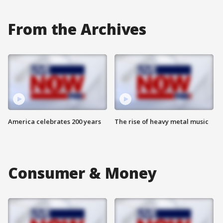
From the Archives
America celebrates 200 years
The rise of heavy metal music
Consumer & Money