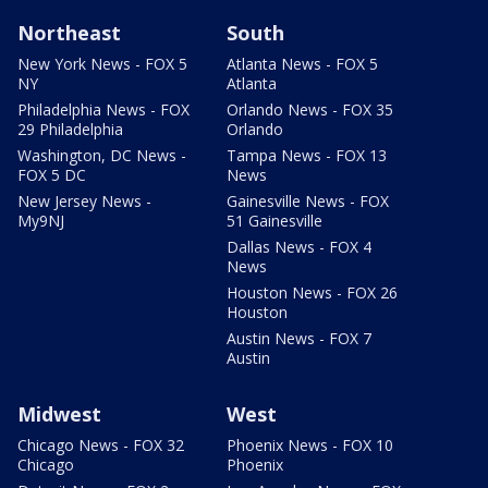
Northeast
South
New York News - FOX 5
Atlanta News - FOX 5
NY
Atlanta
Philadelphia News - FOX
Orlando News - FOX 35
29 Philadelphia
Orlando
Washington, DC News -
Tampa News - FOX 13
FOX 5 DC
News
New Jersey News -
Gainesville News - FOX
My9NJ
51 Gainesville
Dallas News - FOX 4
News
Houston News - FOX 26
Houston
Austin News - FOX 7
Austin
Midwest
West
Chicago News - FOX 32
Phoenix News - FOX 10
Chicago
Phoenix