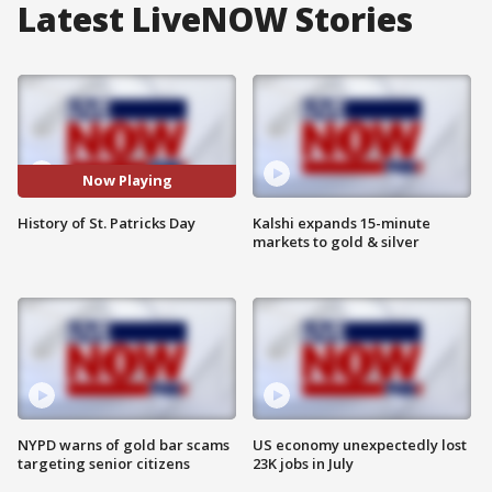
Latest LiveNOW Stories
Now Playing
History of St. Patricks Day
Kalshi expands 15-minute
markets to gold & silver
NYPD warns of gold bar scams
US economy unexpectedly lost
targeting senior citizens
23K jobs in July