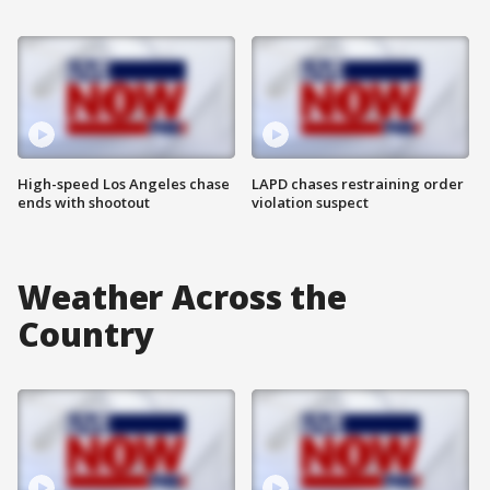
High-speed Los Angeles chase
LAPD chases restraining order
ends with shootout
violation suspect
Weather Across the
Country