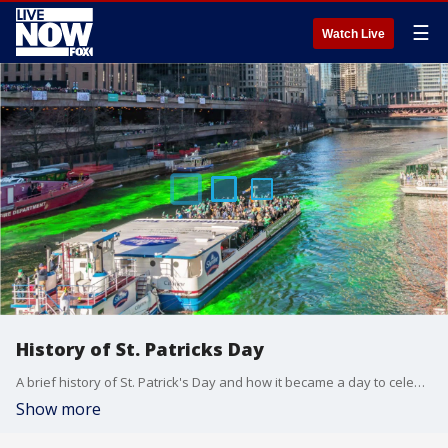
☰
Watch Live
History of St. Patricks Day
A brief history of St. Patrick's Day and how it became a day to celebrate Irish heritage.
Show more