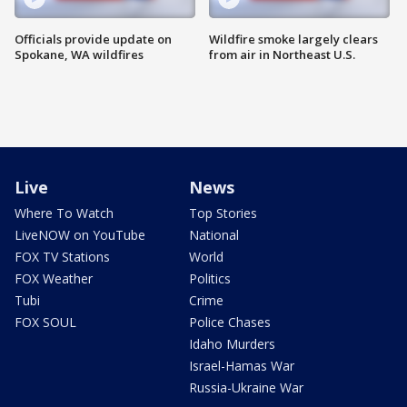
Officials provide update on
Wildfire smoke largely clears
Spokane, WA wildfires
from air in Northeast U.S.
Live
News
Where To Watch
Top Stories
LiveNOW on YouTube
National
FOX TV Stations
World
FOX Weather
Politics
Tubi
Crime
FOX SOUL
Police Chases
Idaho Murders
Israel-Hamas War
Russia-Ukraine War