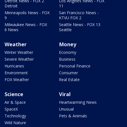
Detroit News - FOX 2
Los Angeles News - FOX
Detroit
11
Minneapolis News - FOX
San Francisco News -
9
KTVU FOX 2
Milwaukee News - FOX
Seattle News - FOX 13
6 News
Seattle
Weather
Money
Winter Weather
Economy
Severe Weather
Business
Hurricanes
Personal Finance
Environment
Consumer
FOX Weather
Real Estate
Science
Viral
Air & Space
Heartwarming News
SpaceX
Unusual
Technology
Pets & Animals
Wild Nature