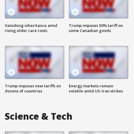
Vanishing inheritance amid
Trump imposes 50% tariff on
rising elder care costs
some Canadian goods
Trump imposes new tariffs on
Energy markets remain
dozens of countries
volatile amid US-Iran strikes
Science & Tech