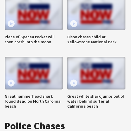
Piece of SpaceX rocket will
Bison chases child at
soon crash into the moon
Yellowstone National Park
Great hammerhead shark
Great white shark jumps out of
found dead on North Carolina
water behind surfer at
beach
California beach
Police Chases