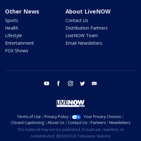
Other News
About LiveNOW
Sports
Contact Us
Health
Distribution Partners
Lifestyle
LiveNOW Team
Entertainment
Email Newsletters
FOX Shows
youtube
facebook
instagram
twitter
email
Terms of Use
Privacy Policy
Your Privacy Choices
Closed Captioning
About Us
Contact Us
Partners
Newsletters
This material may not be published, broadcast, rewritten, or
redistributed. ©2026 FOX Television Stations