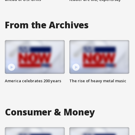
From the Archives
America celebrates 200 years
The rise of heavy metal music
Consumer & Money