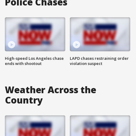
Police Chases
High-speed Los Angeles chase
LAPD chases restraining order
ends with shootout
violation suspect
Weather Across the
Country