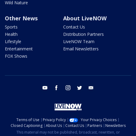
Wild Nature
Other News
About LiveNOW
Sports
Contact Us
Health
Distribution Partners
Lifestyle
LiveNOW Team
Entertainment
Email Newsletters
FOX Shows
youtube
facebook
instagram
twitter
email
Terms of Use
Privacy Policy
Your Privacy Choices
Closed Captioning
About Us
Contact Us
Partners
Newsletters
This material may not be published, broadcast, rewritten, or