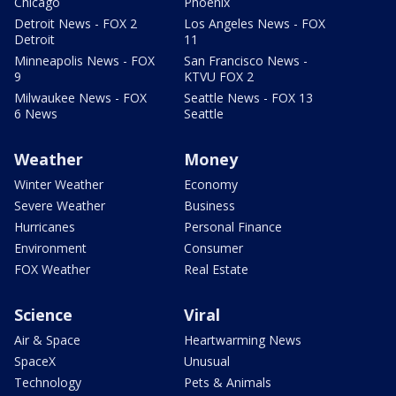
Chicago
Phoenix
Detroit News - FOX 2
Los Angeles News - FOX
Detroit
11
Minneapolis News - FOX
San Francisco News -
9
KTVU FOX 2
Milwaukee News - FOX
Seattle News - FOX 13
6 News
Seattle
Weather
Money
Winter Weather
Economy
Severe Weather
Business
Hurricanes
Personal Finance
Environment
Consumer
FOX Weather
Real Estate
Science
Viral
Air & Space
Heartwarming News
SpaceX
Unusual
Technology
Pets & Animals