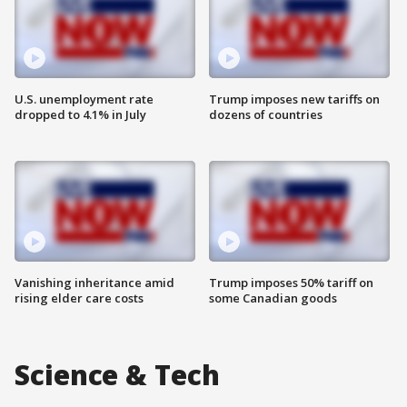
U.S. unemployment rate
Trump imposes new tariffs on
dropped to 4.1% in July
dozens of countries
Vanishing inheritance amid
Trump imposes 50% tariff on
rising elder care costs
some Canadian goods
Science & Tech