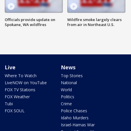
Officials provide update on
Wildfire smoke largely clears
Spokane, WA wildfires
from air in Northeast U.S.
Live
News
Where To Watch
Top Stories
LiveNOW on YouTube
National
FOX TV Stations
World
FOX Weather
Politics
Tubi
Crime
FOX SOUL
Police Chases
Idaho Murders
Israel-Hamas War