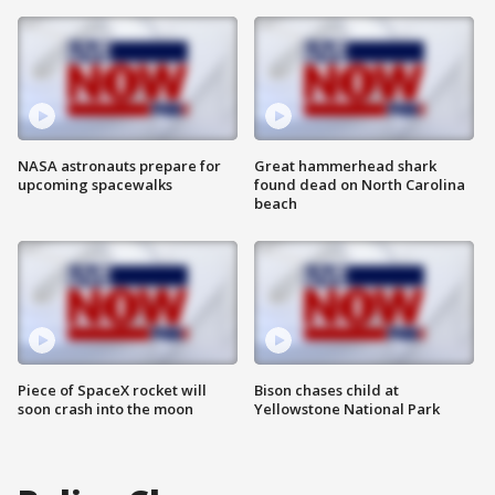
NASA astronauts prepare for
Great hammerhead shark
upcoming spacewalks
found dead on North Carolina
beach
Piece of SpaceX rocket will
Bison chases child at
soon crash into the moon
Yellowstone National Park