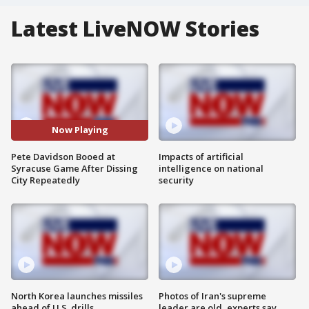
Latest LiveNOW Stories
Now Playing
Pete Davidson Booed at
Impacts of artificial
Syracuse Game After Dissing
intelligence on national
City Repeatedly
security
North Korea launches missiles
Photos of Iran's supreme
ahead of U.S. drills
leader are old, experts say