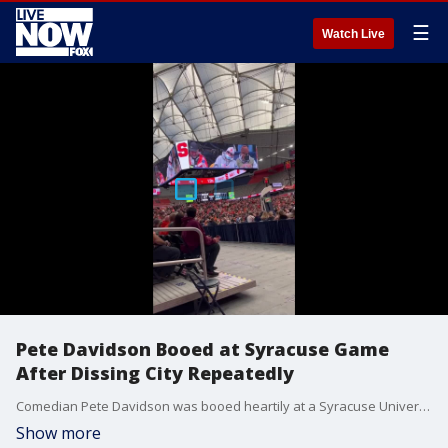
☰
Watch Live
Pete Davidson Booed at Syracuse Game
After Dissing City Repeatedly
Comedian Pete Davidson was booed heartily at a Syracuse University basketball game on Saturday, February 5, following a string of negatives comments he made about the city dating back to 2019. (Credit: Tyler Melito via Storyful)
Show more