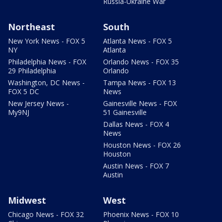
Russia-Ukraine War
Northeast
South
New York News - FOX 5
Atlanta News - FOX 5
NY
Atlanta
Philadelphia News - FOX
Orlando News - FOX 35
29 Philadelphia
Orlando
Washington, DC News -
Tampa News - FOX 13
FOX 5 DC
News
New Jersey News -
Gainesville News - FOX
My9NJ
51 Gainesville
Dallas News - FOX 4
News
Houston News - FOX 26
Houston
Austin News - FOX 7
Austin
Midwest
West
Chicago News - FOX 32
Phoenix News - FOX 10