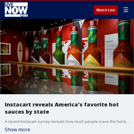
☰
Watch Live
Instacart reveals America's favorite hot
sauces by state
A recent Instacart survey reveals how much people crave the hot-ticket food item and which brands are most popular.
Show more