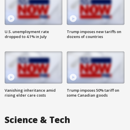
U.S. unemployment rate
Trump imposes new tariffs on
dropped to 4.1% in July
dozens of countries
Vanishing inheritance amid
Trump imposes 50% tariff on
rising elder care costs
some Canadian goods
Science & Tech