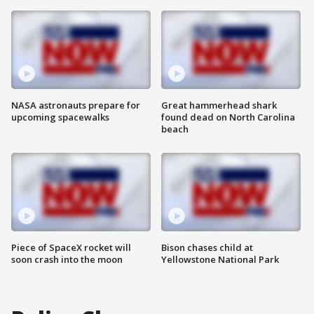
NASA astronauts prepare for
Great hammerhead shark
upcoming spacewalks
found dead on North Carolina
beach
Piece of SpaceX rocket will
Bison chases child at
soon crash into the moon
Yellowstone National Park