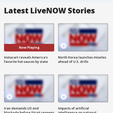
Latest LiveNOW Stories
Now Playing
Instacart reveals America's
North Korea launches missiles
favorite hot sauces by state
ahead of U.S. drills
Iran demands US end
Impacts of artificial
blockade before Strait reopens
intelligence on national