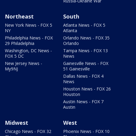
Russia-Ukraine War
Northeast
South
New York News - FOX 5
Atlanta News - FOX 5
NY
Atlanta
Philadelphia News - FOX
Orlando News - FOX 35
29 Philadelphia
Orlando
Washington, DC News -
Tampa News - FOX 13
FOX 5 DC
News
New Jersey News -
Gainesville News - FOX
My9NJ
51 Gainesville
Dallas News - FOX 4
News
Houston News - FOX 26
Houston
Austin News - FOX 7
Austin
Midwest
West
Chicago News - FOX 32
Phoenix News - FOX 10