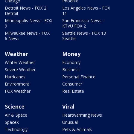
Chicago
Phoenix
Detroit News - FOX 2
Los Angeles News - FOX
Detroit
11
Minneapolis News - FOX
San Francisco News -
9
KTVU FOX 2
Milwaukee News - FOX
Seattle News - FOX 13
6 News
Seattle
Weather
Money
Winter Weather
Economy
Severe Weather
Business
Hurricanes
Personal Finance
Environment
Consumer
FOX Weather
Real Estate
Science
Viral
Air & Space
Heartwarming News
SpaceX
Unusual
Technology
Pets & Animals