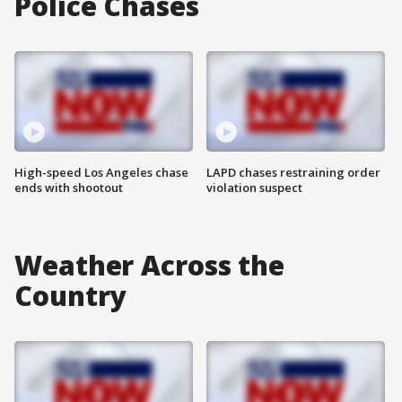
Police Chases
High-speed Los Angeles chase
LAPD chases restraining order
ends with shootout
violation suspect
Weather Across the
Country