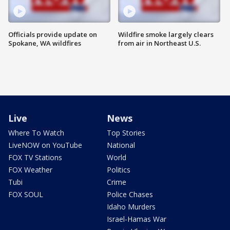
Officials provide update on
Wildfire smoke largely clears
Spokane, WA wildfires
from air in Northeast U.S.
Live
News
Where To Watch
Top Stories
LiveNOW on YouTube
National
FOX TV Stations
World
FOX Weather
Politics
Tubi
Crime
FOX SOUL
Police Chases
Idaho Murders
Israel-Hamas War