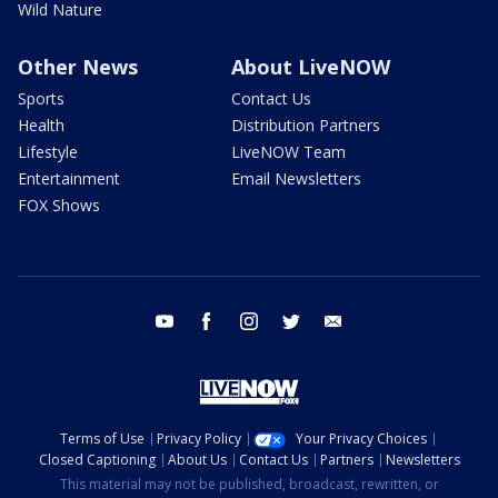
Wild Nature
Other News
About LiveNOW
Sports
Contact Us
Health
Distribution Partners
Lifestyle
LiveNOW Team
Entertainment
Email Newsletters
FOX Shows
youtube
facebook
instagram
twitter
email
Terms of Use
Privacy Policy
Your Privacy Choices
Closed Captioning
About Us
Contact Us
Partners
Newsletters
This material may not be published, broadcast, rewritten, or