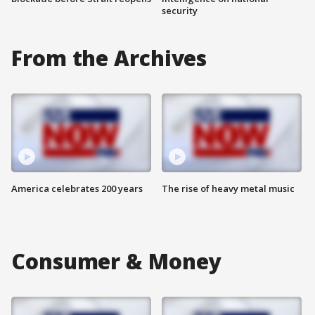
security
From the Archives
America celebrates 200 years
The rise of heavy metal music
Consumer & Money