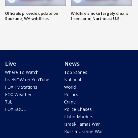
Officials provide update on
Wildfire smoke largely clears
Spokane, WA wildfires
from air in Northeast U.S.
Live
News
Where To Watch
Top Stories
LiveNOW on YouTube
National
FOX TV Stations
World
FOX Weather
Politics
Tubi
Crime
FOX SOUL
Police Chases
Idaho Murders
Israel-Hamas War
Russia-Ukraine War