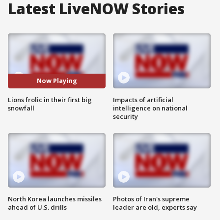
Latest LiveNOW Stories
Now Playing
Lions frolic in their first big
Impacts of artificial
snowfall
intelligence on national
security
North Korea launches missiles
Photos of Iran's supreme
ahead of U.S. drills
leader are old, experts say