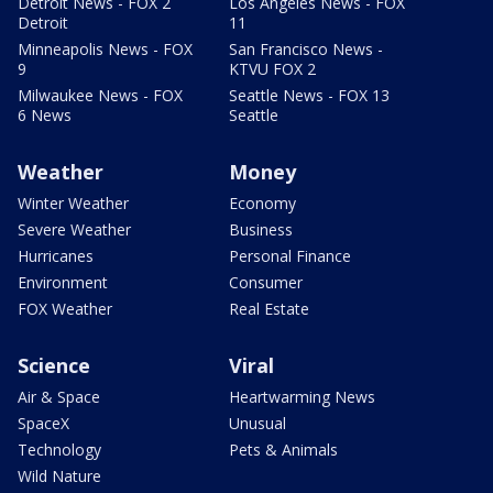
Detroit News - FOX 2
Los Angeles News - FOX
Detroit
11
Minneapolis News - FOX
San Francisco News -
9
KTVU FOX 2
Milwaukee News - FOX
Seattle News - FOX 13
6 News
Seattle
Weather
Money
Winter Weather
Economy
Severe Weather
Business
Hurricanes
Personal Finance
Environment
Consumer
FOX Weather
Real Estate
Science
Viral
Air & Space
Heartwarming News
SpaceX
Unusual
Technology
Pets & Animals
Wild Nature