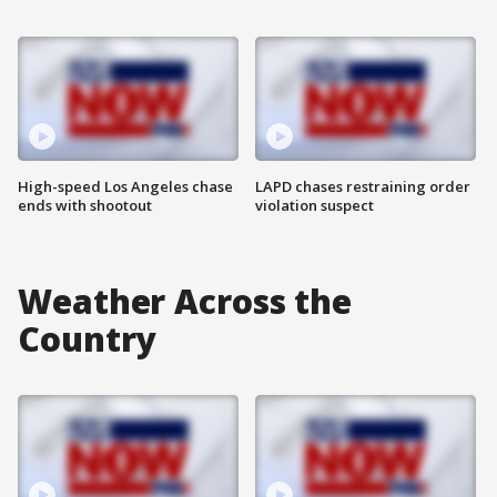
High-speed Los Angeles chase
LAPD chases restraining order
ends with shootout
violation suspect
Weather Across the
Country