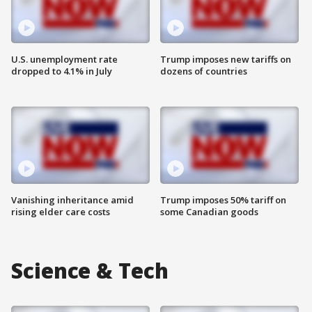
U.S. unemployment rate
Trump imposes new tariffs on
dropped to 4.1% in July
dozens of countries
Vanishing inheritance amid
Trump imposes 50% tariff on
rising elder care costs
some Canadian goods
Science & Tech