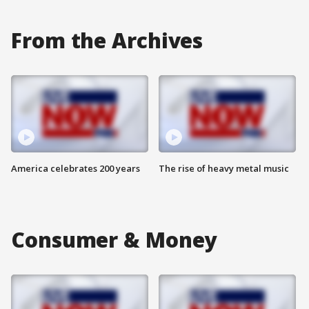
From the Archives
America celebrates 200 years
The rise of heavy metal music
Consumer & Money