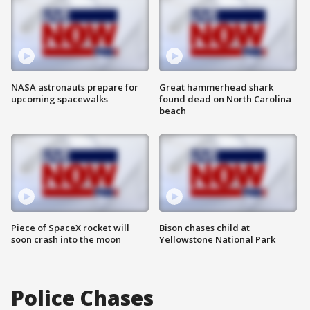
NASA astronauts prepare for
Great hammerhead shark
upcoming spacewalks
found dead on North Carolina
beach
Piece of SpaceX rocket will
Bison chases child at
soon crash into the moon
Yellowstone National Park
Police Chases