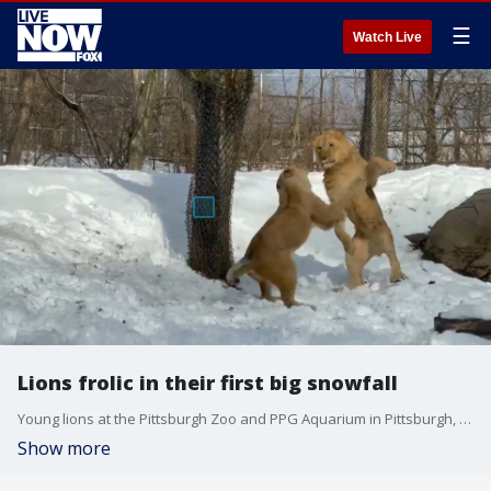
☰
Watch Live
Lions frolic in their first big snowfall
Young lions at the Pittsburgh Zoo and PPG Aquarium in Pittsburgh, Pennsylvania, made the most of recent snowy weather on Jan. 19, running around and playing in the powder. (Credit: Pittsburgh Zoo & PPG Aquarium via Storyful)
Show more