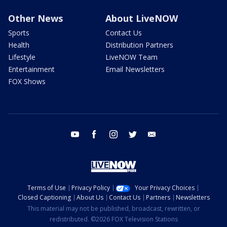
Other News
About LiveNOW
Sports
Contact Us
Health
Distribution Partners
Lifestyle
LiveNOW Team
Entertainment
Email Newsletters
FOX Shows
youtube
facebook
instagram
twitter
email
Terms of Use
Privacy Policy
Your Privacy Choices
Closed Captioning
About Us
Contact Us
Partners
Newsletters
This material may not be published, broadcast, rewritten, or
redistributed. ©2026 FOX Television Stations