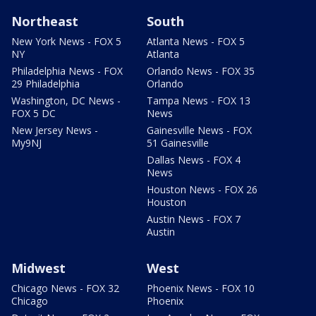
Northeast
South
New York News - FOX 5
Atlanta News - FOX 5
NY
Atlanta
Philadelphia News - FOX
Orlando News - FOX 35
29 Philadelphia
Orlando
Washington, DC News -
Tampa News - FOX 13
FOX 5 DC
News
New Jersey News -
Gainesville News - FOX
My9NJ
51 Gainesville
Dallas News - FOX 4
News
Houston News - FOX 26
Houston
Austin News - FOX 7
Austin
Midwest
West
Chicago News - FOX 32
Phoenix News - FOX 10
Chicago
Phoenix