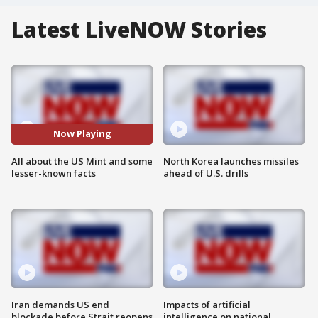
Latest LiveNOW Stories
Now Playing
All about the US Mint and some
North Korea launches missiles
lesser-known facts
ahead of U.S. drills
Iran demands US end
Impacts of artificial
blockade before Strait reopens
intelligence on national