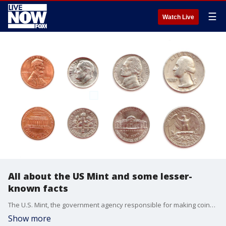
☰
Watch Live
All about the US Mint and some lesser-
known facts
The U.S. Mint, the government agency responsible for making coins, has had a long and storied history. Here's a look at what it does and some things you may not have known.
Show more