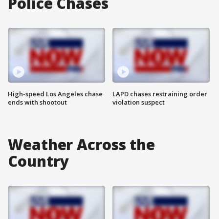
Police Chases
High-speed Los Angeles chase
LAPD chases restraining order
ends with shootout
violation suspect
Weather Across the
Country