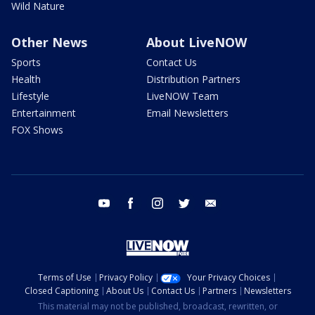
Wild Nature
Other News
About LiveNOW
Sports
Contact Us
Health
Distribution Partners
Lifestyle
LiveNOW Team
Entertainment
Email Newsletters
FOX Shows
youtube
facebook
instagram
twitter
email
Terms of Use
Privacy Policy
Your Privacy Choices
Closed Captioning
About Us
Contact Us
Partners
Newsletters
This material may not be published, broadcast, rewritten, or