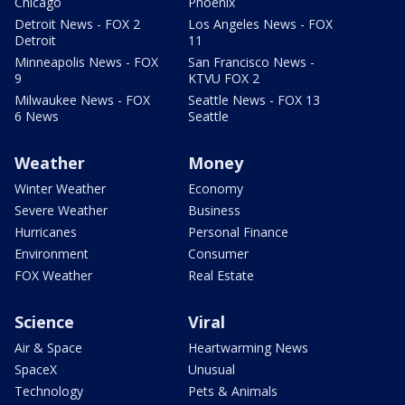
Chicago
Phoenix
Detroit News - FOX 2
Los Angeles News - FOX
Detroit
11
Minneapolis News - FOX
San Francisco News -
9
KTVU FOX 2
Milwaukee News - FOX
Seattle News - FOX 13
6 News
Seattle
Weather
Money
Winter Weather
Economy
Severe Weather
Business
Hurricanes
Personal Finance
Environment
Consumer
FOX Weather
Real Estate
Science
Viral
Air & Space
Heartwarming News
SpaceX
Unusual
Technology
Pets & Animals