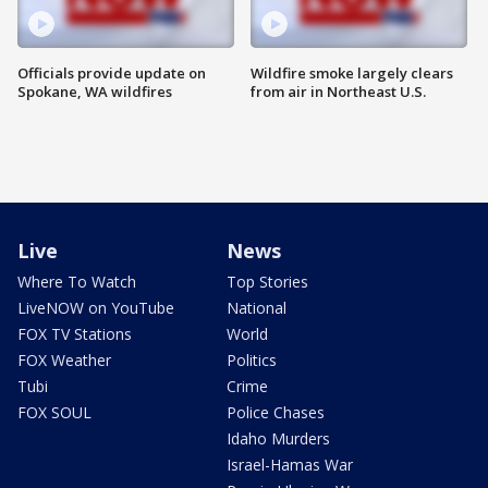
Officials provide update on
Wildfire smoke largely clears
Spokane, WA wildfires
from air in Northeast U.S.
Live
News
Where To Watch
Top Stories
LiveNOW on YouTube
National
FOX TV Stations
World
FOX Weather
Politics
Tubi
Crime
FOX SOUL
Police Chases
Idaho Murders
Israel-Hamas War