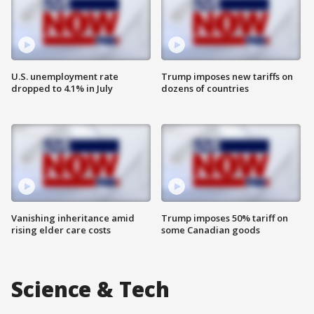
U.S. unemployment rate
Trump imposes new tariffs on
dropped to 4.1% in July
dozens of countries
Vanishing inheritance amid
Trump imposes 50% tariff on
rising elder care costs
some Canadian goods
Science & Tech