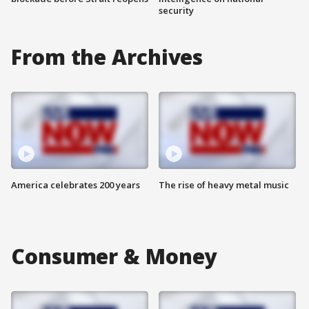
security
From the Archives
America celebrates 200 years
The rise of heavy metal music
Consumer & Money