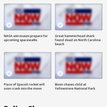
NASA astronauts prepare for
Great hammerhead shark
upcoming spacewalks
found dead on North Carolina
beach
Piece of SpaceX rocket will
Bison chases child at
soon crash into the moon
Yellowstone National Park