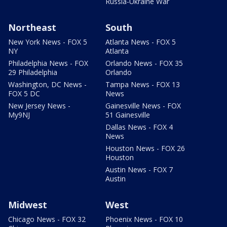
Russia-Ukraine War
Northeast
South
New York News - FOX 5
Atlanta News - FOX 5
NY
Atlanta
Philadelphia News - FOX
Orlando News - FOX 35
29 Philadelphia
Orlando
Washington, DC News -
Tampa News - FOX 13
FOX 5 DC
News
New Jersey News -
Gainesville News - FOX
My9NJ
51 Gainesville
Dallas News - FOX 4
News
Houston News - FOX 26
Houston
Austin News - FOX 7
Austin
Midwest
West
Chicago News - FOX 32
Phoenix News - FOX 10