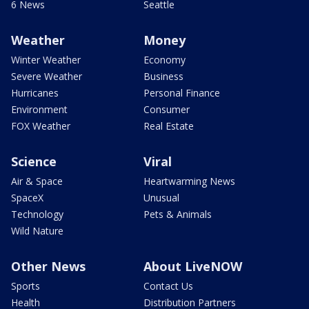
6 News
Seattle
Weather
Money
Winter Weather
Economy
Severe Weather
Business
Hurricanes
Personal Finance
Environment
Consumer
FOX Weather
Real Estate
Science
Viral
Air & Space
Heartwarming News
SpaceX
Unusual
Technology
Pets & Animals
Wild Nature
Other News
About LiveNOW
Sports
Contact Us
Health
Distribution Partners