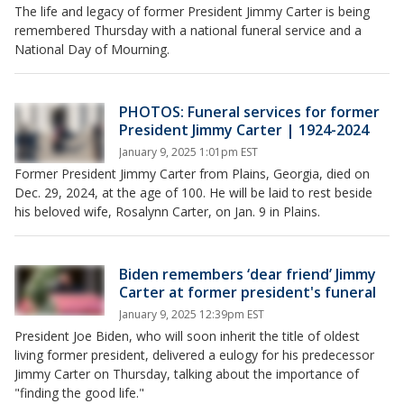
The life and legacy of former President Jimmy Carter is being
remembered Thursday with a national funeral service and a
National Day of Mourning.
PHOTOS: Funeral services for former
President Jimmy Carter | 1924-2024
January 9, 2025 1:01pm EST
Former President Jimmy Carter from Plains, Georgia, died on
Dec. 29, 2024, at the age of 100. He will be laid to rest beside
his beloved wife, Rosalynn Carter, on Jan. 9 in Plains.
Biden remembers ‘dear friend’ Jimmy
Carter at former president's funeral
January 9, 2025 12:39pm EST
President Joe Biden, who will soon inherit the title of oldest
living former president, delivered a eulogy for his predecessor
Jimmy Carter on Thursday, talking about the importance of
"finding the good life."