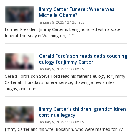
Jimmy Carter Funeral: Where was
Michelle Obama?
January 9, 2025 12:12pm EST
Former President Jimmy Carter is being honored with a state
funeral Thursday in Washington, D.C.
Gerald Ford’s son reads dad’s touching
eulogy for Jimmy Carter
January 9, 2025 11:33am EST
Gerald Ford’s son Steve Ford read his father's eulogy for Jimmy
Carter at Thursday's funeral service, drawing a few smiles,
laughs, and tears.
Jimmy Carter’s children, grandchildren
continue legacy
January 9, 2025 11:23am EST
Jimmy Carter and his wife, Rosalynn, who were married for 77