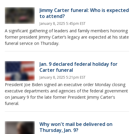
Jimmy Carter funeral: Who is expected
to attend?
January 8, 2025 5:45pm EST
A significant gathering of leaders and family members honoring
former president Jimmy Carter’s legacy are expected at his state
funeral service on Thursday.
Jan. 9 declared federal holiday for
Carter funeral
January 8, 2025 5:21pm EST
President Joe Biden signed an executive order Monday closing
executive departments and agencies of the federal government
on January 9 for the late former President Jimmy Carter's
funeral.
Why won't mail be delivered on
Thursday, Jan. 9?