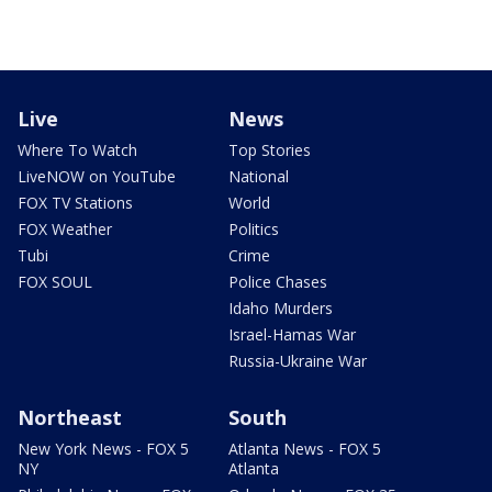
Live
News
Where To Watch
Top Stories
LiveNOW on YouTube
National
FOX TV Stations
World
FOX Weather
Politics
Tubi
Crime
FOX SOUL
Police Chases
Idaho Murders
Israel-Hamas War
Russia-Ukraine War
Northeast
South
New York News - FOX 5
Atlanta News - FOX 5
NY
Atlanta