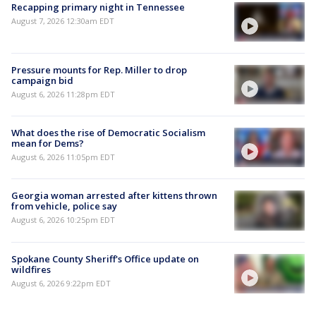
Recapping primary night in Tennessee
August 7, 2026 12:30am EDT
Pressure mounts for Rep. Miller to drop
campaign bid
August 6, 2026 11:28pm EDT
What does the rise of Democratic Socialism
mean for Dems?
August 6, 2026 11:05pm EDT
Georgia woman arrested after kittens thrown
from vehicle, police say
August 6, 2026 10:25pm EDT
Spokane County Sheriff's Office update on
wildfires
August 6, 2026 9:22pm EDT