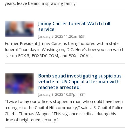
years, leave behind a sprawling family.
Jimmy Carter funeral: Watch full
service
January 9, 2025 11:20am EST
Former President Jimmy Carter is being honored with a state
funeral Thursday in Washington, D.C. Here’s how you can watch
live on FOX 5, FOX5DC.COM, and FOX LOCAL.
Bomb squad investigating suspicious
vehicle at US Capitol after man with
machete arrested
January 8, 2025 10:37pm EST
“Twice today our officers stopped a man who could have been
a danger to the Capitol Hill community," said U.S. Capitol Police
Chief J. Thomas Manger. “This vigilance is critical during this
time of heightened security."