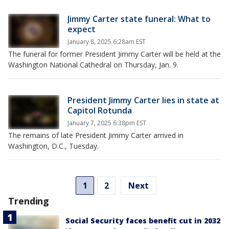
Jimmy Carter state funeral: What to
expect
January 8, 2025 6:28am EST
The funeral for former President Jimmy Carter will be held at the
Washington National Cathedral on Thursday, Jan. 9.
President Jimmy Carter lies in state at
Capitol Rotunda
January 7, 2025 6:38pm EST
The remains of late President Jimmy Carter arrived in
Washington, D.C., Tuesday.
1
2
Next
Trending
Social Security faces benefit cut in 2032