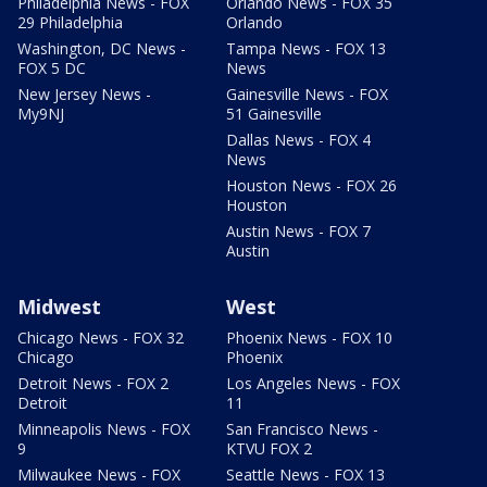
Philadelphia News - FOX
Orlando News - FOX 35
29 Philadelphia
Orlando
Washington, DC News -
Tampa News - FOX 13
FOX 5 DC
News
New Jersey News -
Gainesville News - FOX
My9NJ
51 Gainesville
Dallas News - FOX 4
News
Houston News - FOX 26
Houston
Austin News - FOX 7
Austin
Midwest
West
Chicago News - FOX 32
Phoenix News - FOX 10
Chicago
Phoenix
Detroit News - FOX 2
Los Angeles News - FOX
Detroit
11
Minneapolis News - FOX
San Francisco News -
9
KTVU FOX 2
Milwaukee News - FOX
Seattle News - FOX 13