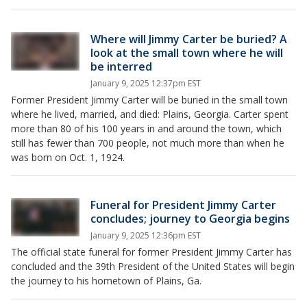
Where will Jimmy Carter be buried? A
look at the small town where he will
be interred
January 9, 2025 12:37pm EST
Former President Jimmy Carter will be buried in the small town
where he lived, married, and died: Plains, Georgia. Carter spent
more than 80 of his 100 years in and around the town, which
still has fewer than 700 people, not much more than when he
was born on Oct. 1, 1924.
Funeral for President Jimmy Carter
concludes; journey to Georgia begins
January 9, 2025 12:36pm EST
The official state funeral for former President Jimmy Carter has
concluded and the 39th President of the United States will begin
the journey to his hometown of Plains, Ga.