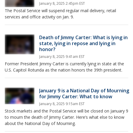
January 8, 2025 2:45pm EST
The Postal Service will suspend regular mail delivery, retail
services and office activity on Jan. 9.
Death of Jimmy Carter: What is lying in
state, lying in repose and lying in
honor?
January 8, 2025 9:41am EST
Former President Jimmy Carter is currently lying in state at the
U.S. Capitol Rotunda as the nation honors the 39th president.
January 9 is a National Day of Mourning
for Jimmy Carter: What to know
January 8, 2025 9:15am EST
Stock markets and the Postal Service will be closed on January 9
to mourn the death of Jimmy Carter. Here’s what else to know
about the National Day of Mourning.