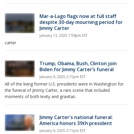
Mar-a-Lago flags now at full staff
despite 30-day mourning period for
Jimmy Carter
January 13, 2025 7:59pm EST
carter
Trump, Obama, Bush, Clinton join
Biden for Jimmy Carter’s funeral
January 9, 2025 2:15pm EST
All of the living former U.S. presidents were in Washington for
the funeral of Jimmy Carter, a rare scene that included
moments of both levity and gravitas.
Jimmy Carter's national funeral:
America honors 39th president
January 9, 2025 2:11pm EST