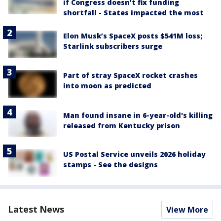
if Congress doesn’t fix funding
shortfall - States impacted the most
Elon Musk’s SpaceX posts $541M loss;
Starlink subscribers surge
Part of stray SpaceX rocket crashes
into moon as predicted
Man found insane in 6-year-old's killing
released from Kentucky prison
US Postal Service unveils 2026 holiday
stamps - See the designs
Latest News
View More