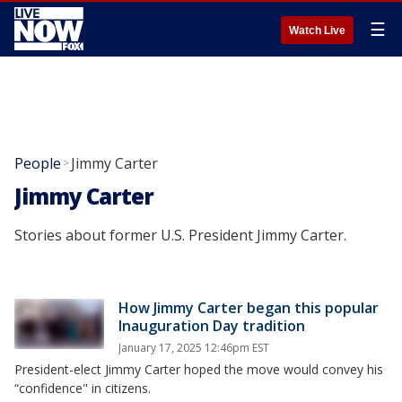
☰
Watch Live
People
Jimmy Carter
>
Jimmy Carter
Stories about former U.S. President Jimmy Carter.
How Jimmy Carter began this popular
Inauguration Day tradition
January 17, 2025 12:46pm EST
President-elect Jimmy Carter hoped the move would convey his
“confidence" in citizens.