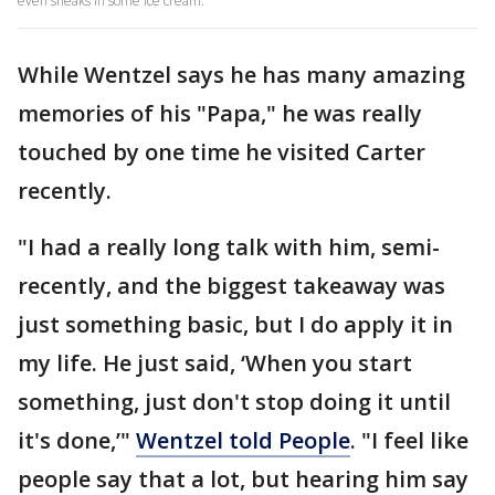
even sneaks in some ice cream.
While Wentzel says he has many amazing
memories of his "Papa," he was really
touched by one time he visited Carter
recently.
"I had a really long talk with him, semi-
recently, and the biggest takeaway was
just something basic, but I do apply it in
my life. He just said, ‘When you start
something, just don't stop doing it until
it's done,’"
Wentzel told People
. "I feel like
people say that a lot, but hearing him say