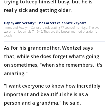
trying to keep himself busy, but he is
really sick and getting older.
Happy anniversary!: The Carters celebrate 77 years
Jimmy and Rosalynn Carter are celebrating 77 years of marriage. The two
were married on July 7, 1946. They are the longest-married presidential
couple.
As for his grandmother, Wentzel says
that, while she does forget what's going
on sometimes, "when she remembers, it's
amazing."
"I want everyone to know how incredibly
important and beautiful she is as a
person and a grandma," he said.