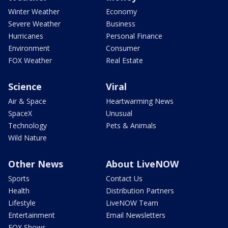
Winter Weather
Economy
Severe Weather
Business
Hurricanes
Personal Finance
Environment
Consumer
FOX Weather
Real Estate
Science
Viral
Air & Space
Heartwarming News
SpaceX
Unusual
Technology
Pets & Animals
Wild Nature
Other News
About LiveNOW
Sports
Contact Us
Health
Distribution Partners
Lifestyle
LiveNOW Team
Entertainment
Email Newsletters
FOX Shows