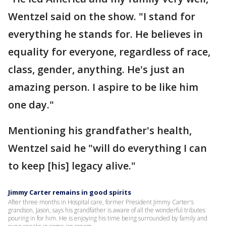
Wentzel said on the show. "I stand for
everything he stands for. He believes in
equality for everyone, regardless of race,
class, gender, anything. He's just an
amazing person. I aspire to be like him
one day."
Mentioning his grandfather's health,
Wentzel said he "will do everything I can
to keep [his] legacy alive."
Jimmy Carter remains in good spirits
After three months in Hospital care, former President Jimmy Carter's
grandson, Jason, says his grandfather is aware of all the wonderful tributes
pouring in for him. He is enjoying his time being surrounded by family and