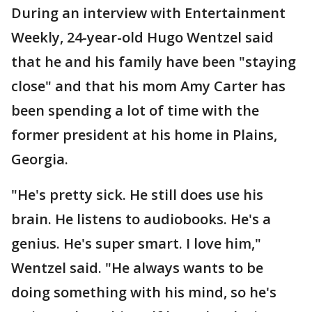
During an interview with Entertainment
Weekly, 24-year-old Hugo Wentzel said
that he and his family have been "staying
close" and that his mom Amy Carter has
been spending a lot of time with the
former president at his home in Plains,
Georgia.
"He's pretty sick. He still does use his
brain. He listens to audiobooks. He's a
genius. He's super smart. I love him,"
Wentzel said. "He always wants to be
doing something with his mind, so he's