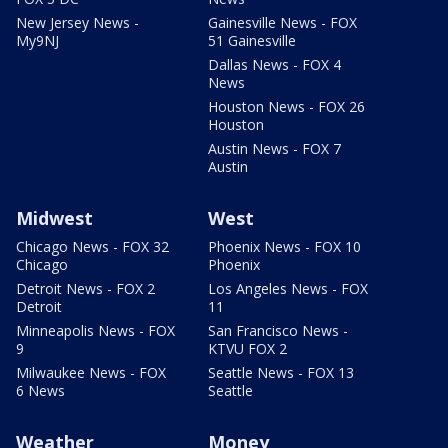
New Jersey News -
Gainesville News - FOX
My9NJ
51 Gainesville
Dallas News - FOX 4
News
Houston News - FOX 26
Houston
Austin News - FOX 7
Austin
Midwest
West
Chicago News - FOX 32
Phoenix News - FOX 10
Chicago
Phoenix
Detroit News - FOX 2
Los Angeles News - FOX
Detroit
11
Minneapolis News - FOX
San Francisco News -
9
KTVU FOX 2
Milwaukee News - FOX
Seattle News - FOX 13
6 News
Seattle
Weather
Money