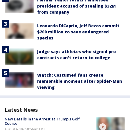
president accused of stealing $32M
from company
Leonardo DiCaprio, Jeff Bezos commit
$200 million to save endangered
species
Judge says athletes who signed pro
contracts can't return to college
Watch: Costumed fans create
memorable moment after Spider-Man
viewing
Latest News
New Details in the Arrest at Trump's Golf
Course
August 6, 2026 8:51am EDT