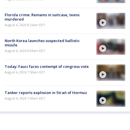
Florida crime: Remains in suitcase, teens
murdered
August 6, 2026 8:26am EDT
North Korea launches suspected ballistic
missile
August 6, 2026 8:03am EDT
Today: Fauci faces contempt of congress vote
August 6, 2026 7:50am EDT
Tanker reports explosion in Strait of Hormuz
August 6, 2026 7:43am EDT