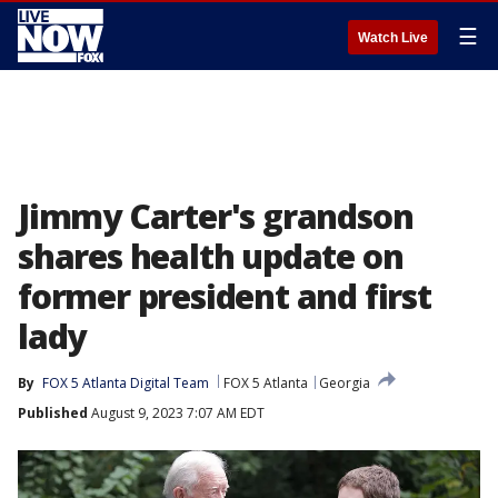
☰
Watch Live
Jimmy Carter's grandson
shares health update on
former president and first
lady
By
FOX 5 Atlanta Digital Team
FOX 5 Atlanta
Georgia
Published
August 9, 2023 7:07 AM EDT