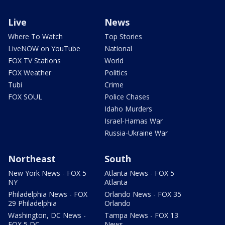
Live
News
Where To Watch
Top Stories
LiveNOW on YouTube
National
FOX TV Stations
World
FOX Weather
Politics
Tubi
Crime
FOX SOUL
Police Chases
Idaho Murders
Israel-Hamas War
Russia-Ukraine War
Northeast
South
New York News - FOX 5
Atlanta News - FOX 5
NY
Atlanta
Philadelphia News - FOX
Orlando News - FOX 35
29 Philadelphia
Orlando
Washington, DC News -
Tampa News - FOX 13
FOX 5 DC
News