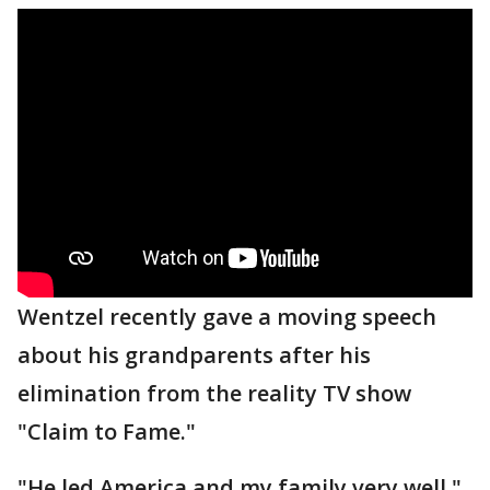
Wentzel recently gave a moving speech
about his grandparents after his
elimination from the reality TV show
"Claim to Fame."
"He led America and my family very well,"