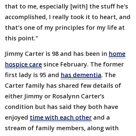
that to me, especially [with] the stuff he's
accomplished, I really took it to heart, and
that's one of my principles for my life at
this point."
Jimmy Carter is 98 and has been in
home
hospice care
since February. The former
first lady is 95 and
has dementia
. The
Carter family has shared few details of
either Jimmy or Rosalynn Carter’s
condition but has said they both have
enjoyed
time with each other
and a
stream of family members, along with