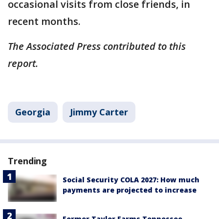
occasional visits from close friends, in
recent months.
The Associated Press contributed to this
report.
Georgia
Jimmy Carter
Trending
Social Security COLA 2027: How much
payments are projected to increase
Former Taylor Farms Tennessee