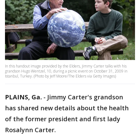
In this handout image provided by the Elders, Jimmy Carter talks with his
grandson Hugo Wentzel, 10, during a picnic event on October 31, 2009 in
Istanbul, Turkey. (Photo by Jeff Moore/The Elders via Getty Images)
PLAINS, Ga.
-
Jimmy Carter's grandson
has shared new details about the health
of the former president and first lady
Rosalynn Carter.