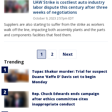
UAW Strike is costliest auto industry
labor dispute this century after three
weeks of negotiations
October 9, 2023 2:57pm EDT
Suppliers are also starting to suffer from the strike as workers
walk off the line, impacting both assembly plants and the parts
and components facilities that feed them.
1
2
Next
Trending
Tupac Shakur murder: Trial for suspect
Duane 'Keffe D' Davis set to begin
Monday
Rep. Chuck Edwards ends campaign
after ethics committee cites
inappropriate conduct