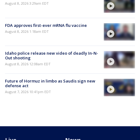
August 8, 2026 3:29am EDT
FDA approves first-ever mRNA flu vaccine
August 8, 2026 1:18am EDT
Idaho police release new video of deadly In-N-
Out shooting
August 8, 2026 12:08am EDT
Future of Hormuz in limbo as Saudis sign new
defense act
August 7, 2026 10:41pm EDT