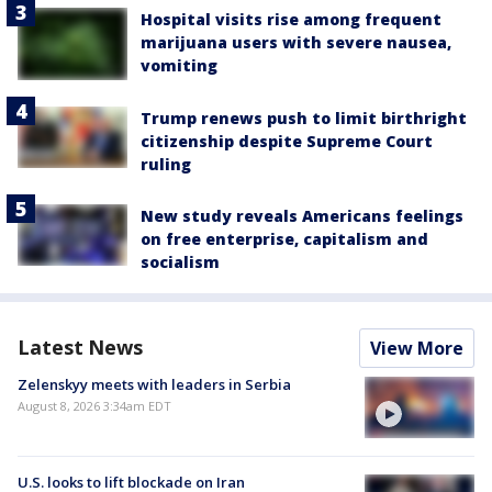
Hospital visits rise among frequent
marijuana users with severe nausea,
vomiting
Trump renews push to limit birthright
citizenship despite Supreme Court
ruling
New study reveals Americans feelings
on free enterprise, capitalism and
socialism
Latest News
View More
Zelenskyy meets with leaders in Serbia
August 8, 2026 3:34am EDT
U.S. looks to lift blockade on Iran