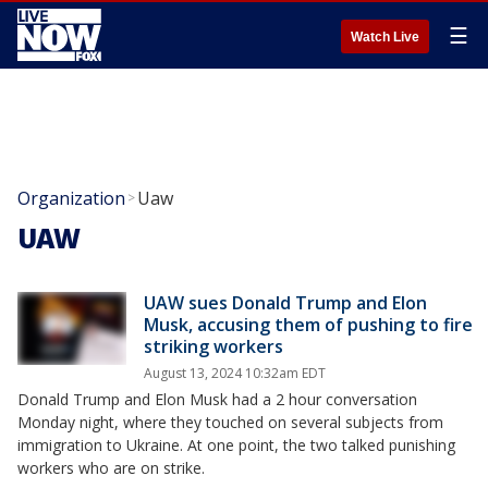
☰
Watch Live
Organization
Uaw
>
UAW
UAW sues Donald Trump and Elon
Musk, accusing them of pushing to fire
striking workers
August 13, 2024 10:32am EDT
Donald Trump and Elon Musk had a 2 hour conversation
Monday night, where they touched on several subjects from
immigration to Ukraine. At one point, the two talked punishing
workers who are on strike.