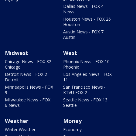
Dallas News - FOX 4
News
Houston News - FOX 26
Houston
Austin News - FOX 7
Austin
Midwest
West
Chicago News - FOX 32
Phoenix News - FOX 10
Chicago
Phoenix
Detroit News - FOX 2
Los Angeles News - FOX
Detroit
11
Minneapolis News - FOX
San Francisco News -
9
KTVU FOX 2
Milwaukee News - FOX
Seattle News - FOX 13
6 News
Seattle
Weather
Money
Winter Weather
Economy