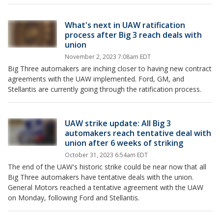
What's next in UAW ratification
process after Big 3 reach deals with
union
November 2, 2023 7:08am EDT
Big Three automakers are inching closer to having new contract
agreements with the UAW implemented. Ford, GM, and
Stellantis are currently going through the ratification process.
UAW strike update: All Big 3
automakers reach tentative deal with
union after 6 weeks of striking
October 31, 2023 6:54am EDT
The end of the UAW's historic strike could be near now that all
Big Three automakers have tentative deals with the union.
General Motors reached a tentative agreement with the UAW
on Monday, following Ford and Stellantis.