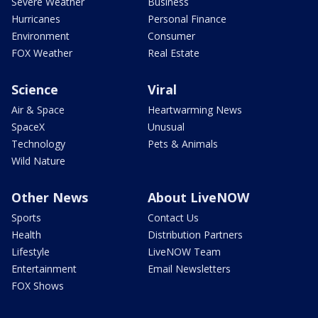
Severe Weather
Business
Hurricanes
Personal Finance
Environment
Consumer
FOX Weather
Real Estate
Science
Viral
Air & Space
Heartwarming News
SpaceX
Unusual
Technology
Pets & Animals
Wild Nature
Other News
About LiveNOW
Sports
Contact Us
Health
Distribution Partners
Lifestyle
LiveNOW Team
Entertainment
Email Newsletters
FOX Shows