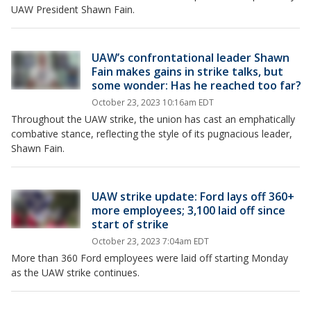
UAW President Shawn Fain.
UAW’s confrontational leader Shawn
Fain makes gains in strike talks, but
some wonder: Has he reached too far?
October 23, 2023 10:16am EDT
Throughout the UAW strike, the union has cast an emphatically
combative stance, reflecting the style of its pugnacious leader,
Shawn Fain.
UAW strike update: Ford lays off 360+
more employees; 3,100 laid off since
start of strike
October 23, 2023 7:04am EDT
More than 360 Ford employees were laid off starting Monday
as the UAW strike continues.