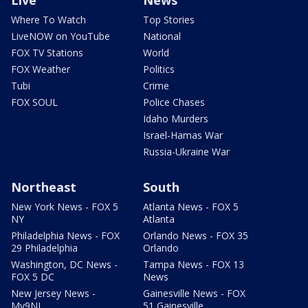
Live
News
Where To Watch
Top Stories
LiveNOW on YouTube
National
FOX TV Stations
World
FOX Weather
Politics
Tubi
Crime
FOX SOUL
Police Chases
Idaho Murders
Israel-Hamas War
Russia-Ukraine War
Northeast
South
New York News - FOX 5
Atlanta News - FOX 5
NY
Atlanta
Philadelphia News - FOX
Orlando News - FOX 35
29 Philadelphia
Orlando
Washington, DC News -
Tampa News - FOX 13
FOX 5 DC
News
New Jersey News -
Gainesville News - FOX
My9NJ
51 Gainesville