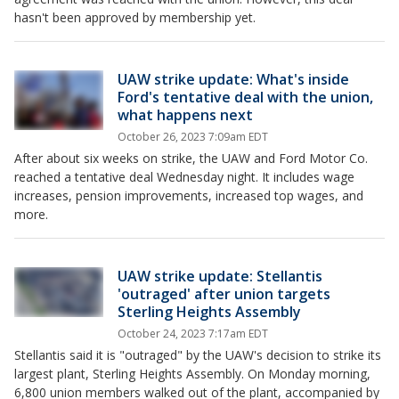
hasn't been approved by membership yet.
UAW strike update: What's inside
Ford's tentative deal with the union,
what happens next
October 26, 2023 7:09am EDT
After about six weeks on strike, the UAW and Ford Motor Co.
reached a tentative deal Wednesday night. It includes wage
increases, pension improvements, increased top wages, and
more.
UAW strike update: Stellantis
'outraged' after union targets
Sterling Heights Assembly
October 24, 2023 7:17am EDT
Stellantis said it is "outraged" by the UAW's decision to strike its
largest plant, Sterling Heights Assembly. On Monday morning,
6,800 union members walked out of the plant, accompanied by