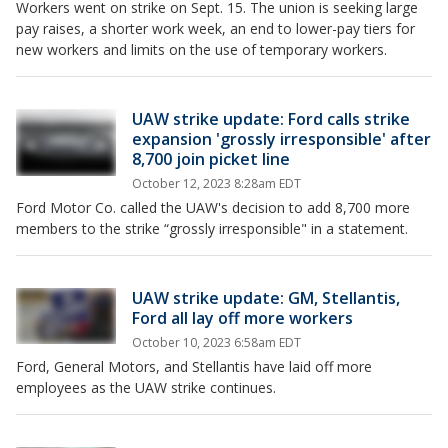
Workers went on strike on Sept. 15. The union is seeking large
pay raises, a shorter work week, an end to lower-pay tiers for
new workers and limits on the use of temporary workers.
UAW strike update: Ford calls strike
expansion 'grossly irresponsible' after
8,700 join picket line
October 12, 2023 8:28am EDT
Ford Motor Co. called the UAW's decision to add 8,700 more
members to the strike “grossly irresponsible" in a statement.
UAW strike update: GM, Stellantis,
Ford all lay off more workers
October 10, 2023 6:58am EDT
Ford, General Motors, and Stellantis have laid off more
employees as the UAW strike continues.