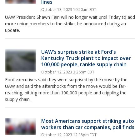
lines
October 13, 2023 10:50am EDT
UAW President Shawn Fain will no longer wait until Friday to add
more union members to the strike, he announced during an
update.
UAW's surprise strike at Ford's
Kentucky Truck plant to impact over
100,000 people, rankle supply chain
October 12, 2023 3:26pm EDT
Ford executives said they were surprised by the move by the
UAW and said the aftershocks from the move would be far-
reaching, hitting more than 100,000 people and crippling the
supply chain.
Most Americans support striking auto
workers than car companies, poll finds
October 12, 2023 12:38pm EDT