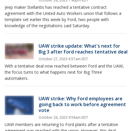
October 28, 2023 1:40pm EDT
Jeep maker Stellantis has reached a tentative contract
agreement with the United Auto Workers union that follows a
template set earlier this week by Ford, two people with
knowledge of the negotiations said Saturday.
UAW strike update: What's next for
Big 3 after Ford reaches tentative deal
October 27, 2023 6:57am EDT
With a tentative deal now reached between Ford and the UAW,
the focus turns to what happens next for Big Three
automakers.
UAW strike: Why Ford employees are
going back to work before agreement
vote
October 26, 2023 9:58am EDT
UAW members are returning to Ford plants after a tentative
agreement was reached with the union. However, this deal