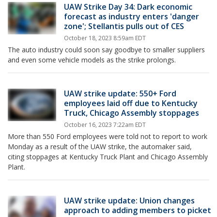
UAW Strike Day 34: Dark economic
forecast as industry enters 'danger
zone'; Stellantis pulls out of CES
October 18, 2023 8:59am EDT
The auto industry could soon say goodbye to smaller suppliers
and even some vehicle models as the strike prolongs.
UAW strike update: 550+ Ford
employees laid off due to Kentucky
Truck, Chicago Assembly stoppages
October 16, 2023 7:22am EDT
More than 550 Ford employees were told not to report to work
Monday as a result of the UAW strike, the automaker said,
citing stoppages at Kentucky Truck Plant and Chicago Assembly
Plant.
UAW strike update: Union changes
approach to adding members to picket