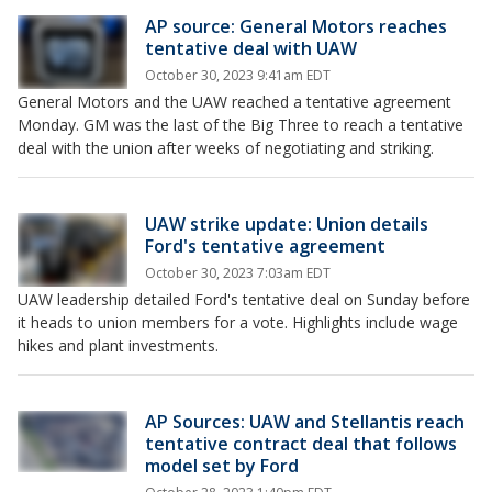
AP source: General Motors reaches
tentative deal with UAW
October 30, 2023 9:41am EDT
General Motors and the UAW reached a tentative agreement
Monday. GM was the last of the Big Three to reach a tentative
deal with the union after weeks of negotiating and striking.
UAW strike update: Union details
Ford's tentative agreement
October 30, 2023 7:03am EDT
UAW leadership detailed Ford's tentative deal on Sunday before
it heads to union members for a vote. Highlights include wage
hikes and plant investments.
AP Sources: UAW and Stellantis reach
tentative contract deal that follows
model set by Ford