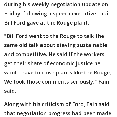
during his weekly negotiation update on
Friday, following a speech executive chair
Bill Ford gave at the Rouge plant.
"Bill Ford went to the Rouge to talk the
same old talk about staying sustainable
and competitive. He said if the workers
get their share of economic justice he
would have to close plants like the Rouge,
We took those comments seriously," Fain
said.
Along with his criticism of Ford, Fain said
that negotiation progress had been made