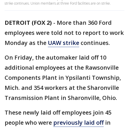
strike continues. Union members at three Ford facilities are on strike.
DETROIT (FOX 2)
-
More than 360 Ford
employees were told not to report to work
Monday as the
UAW strike
continues.
On Friday, the automaker laid off 10
additional employees at the Rawsonville
Components Plant in Ypsilanti Township,
Mich. and 354 workers at the Sharonville
Transmission Plant in Sharonville, Ohio.
These newly laid off employees join 45
people who were
previously laid off
in