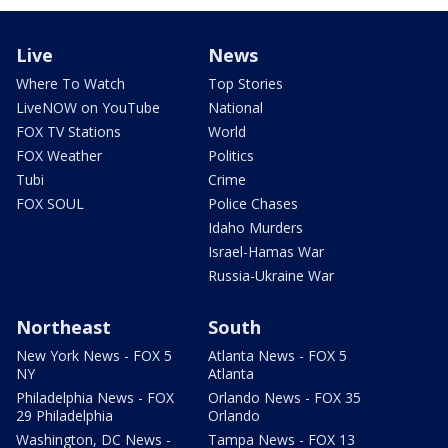
Live
News
Where To Watch
Top Stories
LiveNOW on YouTube
National
FOX TV Stations
World
FOX Weather
Politics
Tubi
Crime
FOX SOUL
Police Chases
Idaho Murders
Israel-Hamas War
Russia-Ukraine War
Northeast
South
New York News - FOX 5
Atlanta News - FOX 5
NY
Atlanta
Philadelphia News - FOX
Orlando News - FOX 35
29 Philadelphia
Orlando
Washington, DC News -
Tampa News - FOX 13