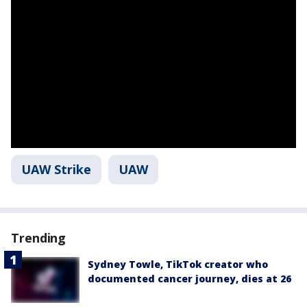
UAW Strike
UAW
Trending
Sydney Towle, TikTok creator who
documented cancer journey, dies at 26