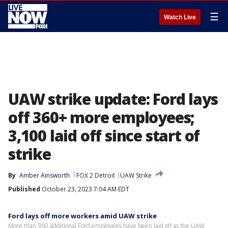
☰
Watch Live
UAW strike update: Ford lays
off 360+ more employees;
3,100 laid off since start of
strike
By
Amber Ainsworth
FOX 2 Detroit
UAW Strike
Published
October 23, 2023 7:04 AM EDT
Ford lays off more workers amid UAW strike
More than 360 additional Ford employees have been laid off as the UAW