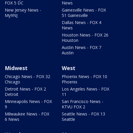
FOX 5 DC
News
New Jersey News -
Gainesville News - FOX
My9NJ
51 Gainesville
Dallas News - FOX 4
News
Houston News - FOX 26
Houston
Austin News - FOX 7
Austin
Midwest
West
Chicago News - FOX 32
Phoenix News - FOX 10
Chicago
Phoenix
Detroit News - FOX 2
Los Angeles News - FOX
Detroit
11
Minneapolis News - FOX
San Francisco News -
9
KTVU FOX 2
Milwaukee News - FOX
Seattle News - FOX 13
6 News
Seattle