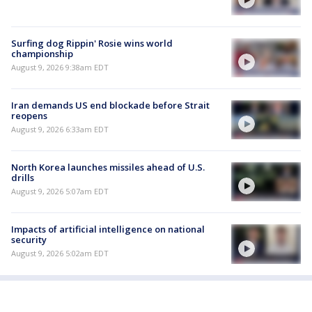
Surfing dog Rippin' Rosie wins world
championship
August 9, 2026 9:38am EDT
Iran demands US end blockade before Strait
reopens
August 9, 2026 6:33am EDT
North Korea launches missiles ahead of U.S.
drills
August 9, 2026 5:07am EDT
Impacts of artificial intelligence on national
security
August 9, 2026 5:02am EDT