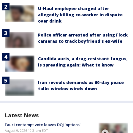
U-Haul employee charged after
allegedly killing co-worker in dispute
over drink
Police officer arrested after using Flock
cameras to track boyfriend's ex-wife
Candida auris, a drug-resistant fungus,
is spreading again: What to know
Iran reveals demands as 60-day peace
talks window winds down
Latest News
Fauci contempt vote leaves DOJ 'options'
August 9, 2026 10:31am EDT