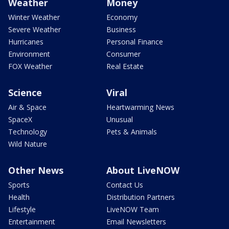
Weather
Money
Winter Weather
Economy
Severe Weather
Business
Hurricanes
Personal Finance
Environment
Consumer
FOX Weather
Real Estate
Science
Viral
Air & Space
Heartwarming News
SpaceX
Unusual
Technology
Pets & Animals
Wild Nature
Other News
About LiveNOW
Sports
Contact Us
Health
Distribution Partners
Lifestyle
LiveNOW Team
Entertainment
Email Newsletters