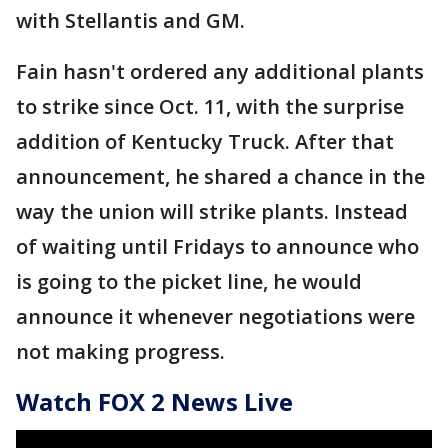
with Stellantis and GM.
Fain hasn't ordered any additional plants
to strike since Oct. 11, with the surprise
addition of Kentucky Truck. After that
announcement, he shared a chance in the
way the union will strike plants. Instead
of waiting until Fridays to announce who
is going to the picket line, he would
announce it whenever negotiations were
not making progress.
Watch FOX 2 News Live