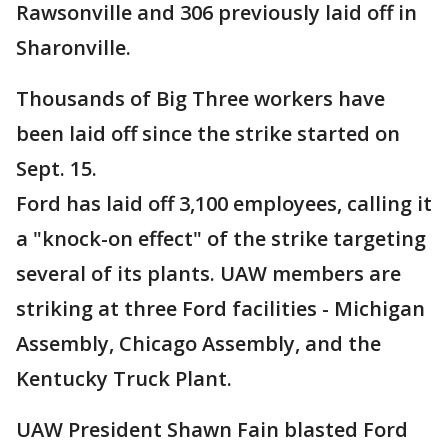
Rawsonville and 306 previously laid off in
Sharonville.
Thousands of Big Three workers have
been laid off since the strike started on
Sept. 15.
Ford has laid off 3,100 employees, calling it
a "knock-on effect" of the strike targeting
several of its plants. UAW members are
striking at three Ford facilities - Michigan
Assembly, Chicago Assembly, and the
Kentucky Truck Plant.
UAW President Shawn Fain blasted Ford