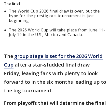
The Brief
The World Cup 2026 final draw is over, but the
hype for the prestigious tournament is just
beginning.
The 2026 World Cup will take place from June 11-
July 19 in the U.S., Mexico and Canada.
The
group stage is set for the 2026 World
Cup
after a star-studded final draw
Friday, leaving fans with plenty to look
forward to in the six months leading up to
the big tournament.
From playoffs that will determine the final