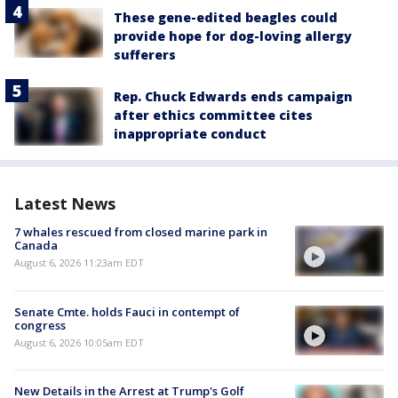
These gene-edited beagles could
provide hope for dog-loving allergy
sufferers
Rep. Chuck Edwards ends campaign
after ethics committee cites
inappropriate conduct
Latest News
7 whales rescued from closed marine park in
Canada
August 6, 2026 11:23am EDT
Senate Cmte. holds Fauci in contempt of
congress
August 6, 2026 10:05am EDT
New Details in the Arrest at Trump's Golf