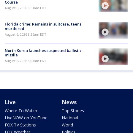
Course
August 6, 2026 8:51am EDT
Florida crime: Remains in suitcase, teens
murdered
August 6, 2026 8:26am EDT
North Korea launches suspected ballistic
missile
August 6, 2026 8:03am EDT
Live
News
Where To Watch
Top Stories
LiveNOW on YouTube
National
FOX TV Stations
World
FOX Weather
Politics