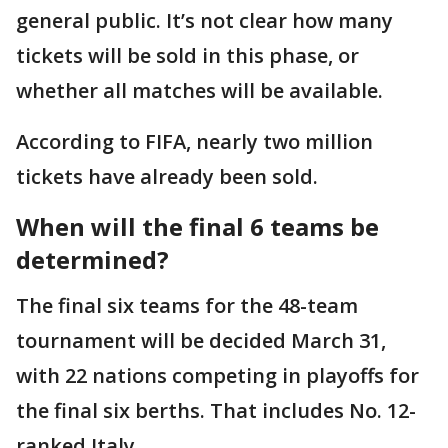
general public. It’s not clear how many
tickets will be sold in this phase, or
whether all matches will be available.
According to FIFA, nearly two million
tickets have already been sold.
When will the final 6 teams be
determined?
The final six teams for the 48-team
tournament will be decided March 31,
with 22 nations competing in playoffs for
the final six berths. That includes No. 12-
ranked Italy.