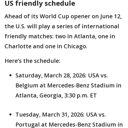
US friendly schedule
Ahead of its World Cup opener on June 12,
the U.S. will play a series of international
friendly matches: two in Atlanta, one in
Charlotte and one in Chicago.
Here’s the schedule:
Saturday, March 28, 2026: USA vs.
Belgium at Mercedes-Benz Stadium in
Atlanta, Georgia, 3:30 p.m. ET
Tuesday, March 31, 2026: USA vs.
Portugal at Mercedes-Benz Stadium in