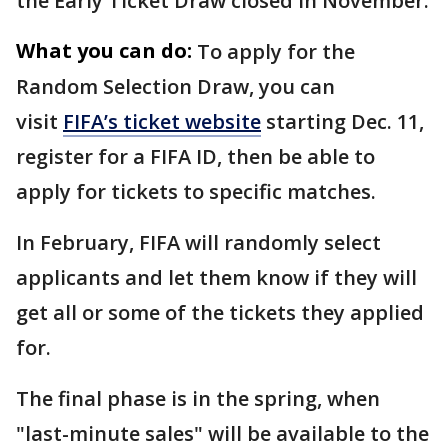
the Early Ticket Draw closed in November.
What you can do:
To apply for the
Random Selection Draw, you can
visit
FIFA’s ticket website
starting Dec. 11,
register for a FIFA ID, then be able to
apply for tickets to specific matches.
In February, FIFA will randomly select
applicants and let them know if they will
get all or some of the tickets they applied
for.
The final phase is in the spring, when
"last-minute sales" will be available to the