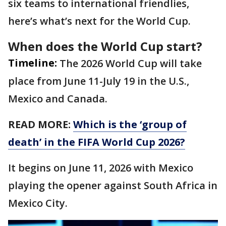
six teams to international friendlies,
here’s what’s next for the World Cup.
When does the World Cup start?
Timeline:
The 2026 World Cup will take
place from June 11-July 19 in the U.S.,
Mexico and Canada.
READ MORE:
Which is the ‘group of
death’ in the FIFA World Cup 2026?
It begins on June 11, 2026 with Mexico
playing the opener against South Africa in
Mexico City.