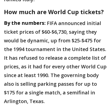
How much are World Cup tickets?
By the numbers:
FIFA announced initial
ticket prices of $60-$6,730, saying they
would be dynamic, up from $25-$475 for
the 1994 tournament in the United States.
It has refused to release a complete list of
prices, as it had for every other World Cup
since at least 1990. The governing body
also is selling parking passes for up to
$175 for a single match, a semifinal in
Arlington, Texas.