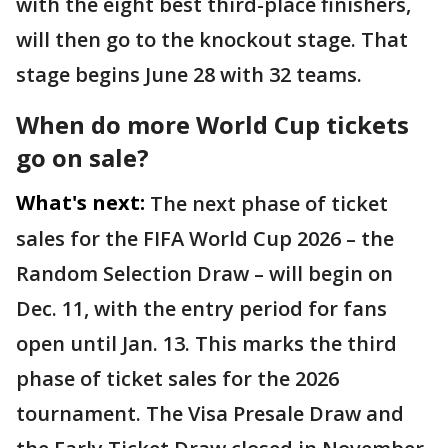
with the eight best third-place finishers,
will then go to the knockout stage. That
stage begins June 28 with 32 teams.
When do more World Cup tickets
go on sale?
What's next:
The next phase of ticket
sales for the FIFA World Cup 2026 – the
Random Selection Draw – will begin on
Dec. 11, with the entry period for fans
open until Jan. 13. This marks the third
phase of ticket sales for the 2026
tournament. The Visa Presale Draw and