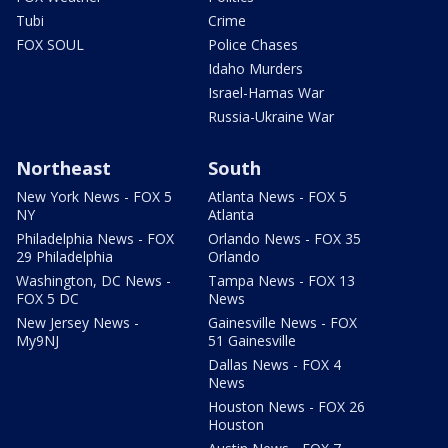
Tubi
Crime
FOX SOUL
Police Chases
Idaho Murders
Israel-Hamas War
Russia-Ukraine War
Northeast
South
New York News - FOX 5
Atlanta News - FOX 5
NY
Atlanta
Philadelphia News - FOX
Orlando News - FOX 35
29 Philadelphia
Orlando
Washington, DC News -
Tampa News - FOX 13
FOX 5 DC
News
New Jersey News -
Gainesville News - FOX
My9NJ
51 Gainesville
Dallas News - FOX 4
News
Houston News - FOX 26
Houston