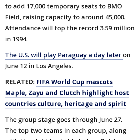
to add 17,000 temporary seats to BMO
Field, raising capacity to around 45,000.
Attendance will top the record 3.59 million
in 1994.
The U.S. will play Paraguay a day later
on
June 12 in Los Angeles.
RELATED:
FIFA World Cup mascots
Maple, Zayu and Clutch highlight host
countries culture, heritage and spirit
The group stage goes through June 27.
The top two teams in each group, along