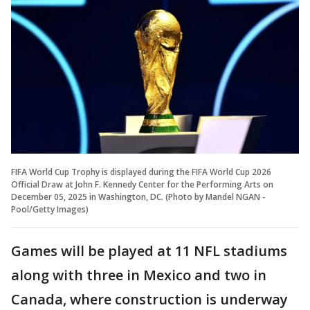
FIFA World Cup Trophy is displayed during the FIFA World Cup 2026
Official Draw at John F. Kennedy Center for the Performing Arts on
December 05, 2025 in Washington, DC. (Photo by Mandel NGAN -
Pool/Getty Images)
Games will be played at 11 NFL stadiums
along with three in Mexico and two in
Canada, where construction is underway