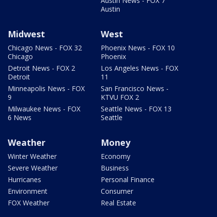
Austin News - FOX 7
Austin
Midwest
West
Chicago News - FOX 32
Phoenix News - FOX 10
Chicago
Phoenix
Detroit News - FOX 2
Los Angeles News - FOX
Detroit
11
Minneapolis News - FOX
San Francisco News -
9
KTVU FOX 2
Milwaukee News - FOX
Seattle News - FOX 13
6 News
Seattle
Weather
Money
Winter Weather
Economy
Severe Weather
Business
Hurricanes
Personal Finance
Environment
Consumer
FOX Weather
Real Estate