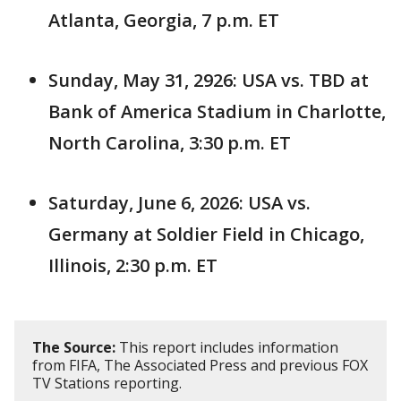
Atlanta, Georgia, 7 p.m. ET
Sunday, May 31, 2926: USA vs. TBD at
Bank of America Stadium in Charlotte,
North Carolina, 3:30 p.m. ET
Saturday, June 6, 2026: USA vs.
Germany at Soldier Field in Chicago,
Illinois, 2:30 p.m. ET
The Source:
This report includes information
from FIFA, The Associated Press and previous FOX
TV Stations reporting.