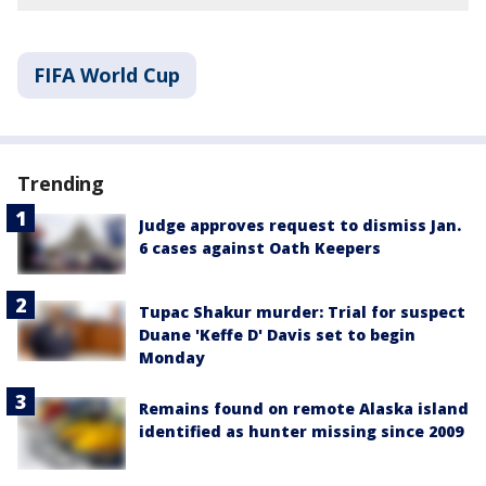
FIFA World Cup
Trending
Judge approves request to dismiss Jan.
6 cases against Oath Keepers
Tupac Shakur murder: Trial for suspect
Duane 'Keffe D' Davis set to begin
Monday
Remains found on remote Alaska island
identified as hunter missing since 2009