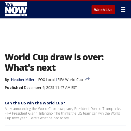
☰
Watch Live
World Cup draw is over:
What's next
By
Heather Miller
FOX Local
FIFA World Cup
Published
December 6, 2025 11:47 AM EST
Can the US win the World Cup?
After announcing the World Cup draw plans, President Donald Trump asks
FIFA President Gianni Infantino if he thinks the US team can win the World
Cup next year. Here's what he had to say.