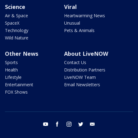
Science
Viral
Air & Space
Heartwarming News
SpaceX
Unusual
Technology
Pets & Animals
Wild Nature
Other News
About LiveNOW
Sports
Contact Us
Health
Distribution Partners
Lifestyle
LiveNOW Team
Entertainment
Email Newsletters
FOX Shows
youtube
facebook
instagram
twitter
email