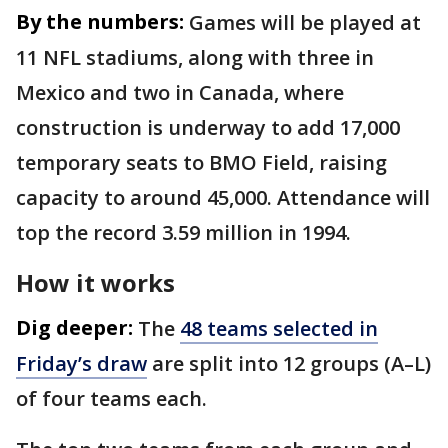
By the numbers:
Games will be played at
11 NFL stadiums, along with three in
Mexico and two in Canada, where
construction is underway to add 17,000
temporary seats to BMO Field, raising
capacity to around 45,000. Attendance will
top the record 3.59 million in 1994.
How it works
Dig deeper:
The
48 teams selected in
Friday’s draw
are split into 12 groups (A–L)
of four teams each.