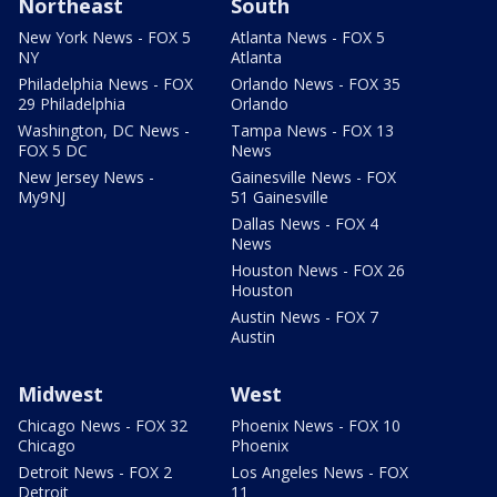
Northeast
South
New York News - FOX 5
Atlanta News - FOX 5
NY
Atlanta
Philadelphia News - FOX
Orlando News - FOX 35
29 Philadelphia
Orlando
Washington, DC News -
Tampa News - FOX 13
FOX 5 DC
News
New Jersey News -
Gainesville News - FOX
My9NJ
51 Gainesville
Dallas News - FOX 4
News
Houston News - FOX 26
Houston
Austin News - FOX 7
Austin
Midwest
West
Chicago News - FOX 32
Phoenix News - FOX 10
Chicago
Phoenix
Detroit News - FOX 2
Los Angeles News - FOX
Detroit
11