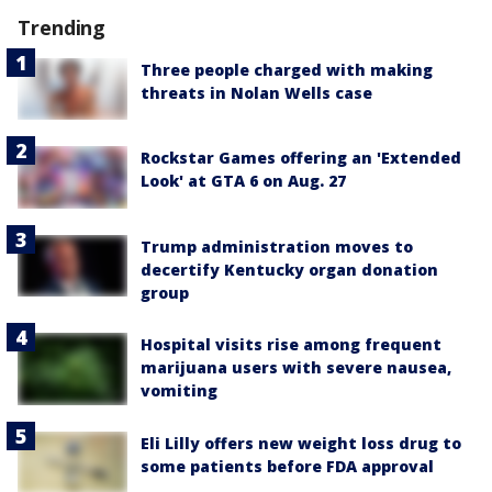
Trending
Three people charged with making
threats in Nolan Wells case
Rockstar Games offering an 'Extended
Look' at GTA 6 on Aug. 27
Trump administration moves to
decertify Kentucky organ donation
group
Hospital visits rise among frequent
marijuana users with severe nausea,
vomiting
Eli Lilly offers new weight loss drug to
some patients before FDA approval