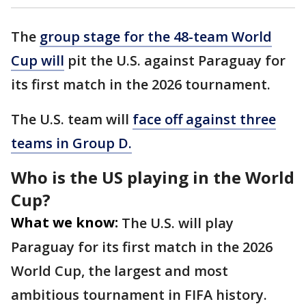
The
group stage for the 48-team World
Cup will
pit the U.S. against Paraguay for
its first match in the 2026 tournament.
The U.S. team will
face off against three
teams in Group D.
Who is the US playing in the World
Cup?
What we know:
The U.S. will play
Paraguay for its first match in the 2026
World Cup, the largest and most
ambitious tournament in FIFA history.