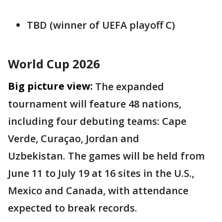
TBD (winner of UEFA playoff C)
World Cup 2026
Big picture view:
The expanded
tournament will feature 48 nations,
including four debuting teams: Cape
Verde, Curaçao, Jordan and
Uzbekistan. The games will be held from
June 11 to July 19 at 16 sites in the U.S.,
Mexico and Canada, with attendance
expected to break records.