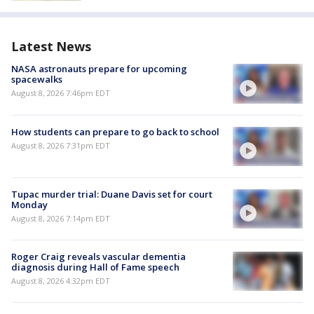
Latest News
NASA astronauts prepare for upcoming
spacewalks
August 8, 2026 7:46pm EDT
How students can prepare to go back to school
August 8, 2026 7:31pm EDT
Tupac murder trial: Duane Davis set for court
Monday
August 8, 2026 7:14pm EDT
Roger Craig reveals vascular dementia
diagnosis during Hall of Fame speech
August 8, 2026 4:32pm EDT