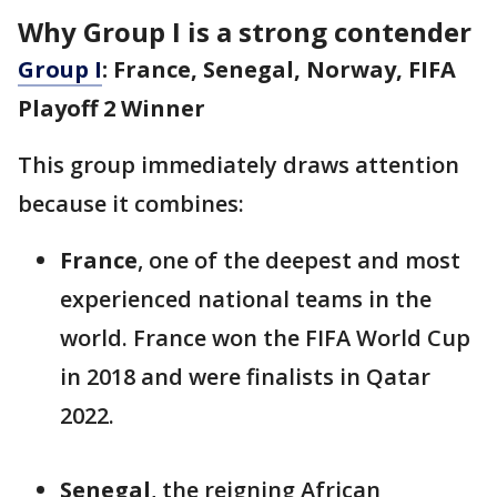
Why Group I is a strong contender
Group I
: France, Senegal, Norway, FIFA
Playoff 2 Winner
This group immediately draws attention
because it combines:
France
, one of the deepest and most
experienced national teams in the
world. France won the FIFA World Cup
in 2018 and were finalists in Qatar
2022.
Senegal
, the reigning African