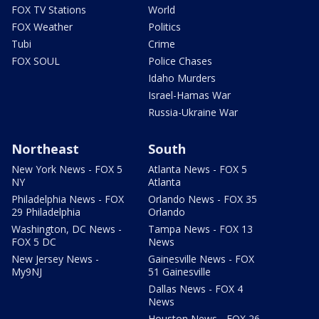
FOX TV Stations
World
FOX Weather
Politics
Tubi
Crime
FOX SOUL
Police Chases
Idaho Murders
Israel-Hamas War
Russia-Ukraine War
Northeast
South
New York News - FOX 5
Atlanta News - FOX 5
NY
Atlanta
Philadelphia News - FOX
Orlando News - FOX 35
29 Philadelphia
Orlando
Washington, DC News -
Tampa News - FOX 13
FOX 5 DC
News
New Jersey News -
Gainesville News - FOX
My9NJ
51 Gainesville
Dallas News - FOX 4
News
Houston News - FOX 26