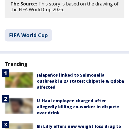
The Source:
This story is based on the drawing of
the FIFA World Cup 2026.
FIFA World Cup
Trending
Jalapeños linked to Salmonella
outbreak in 27 states; Chipotle & Qdoba
affected
U-Haul employee charged after
allegedly killing co-worker in dispute
over drink
Eli Lilly offers new weight loss drug to