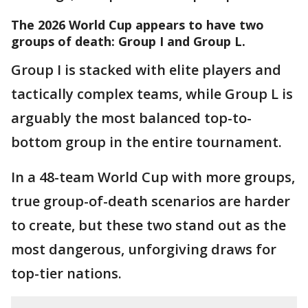
The 2026 World Cup appears to have
two
groups of death: Group I and Group L.
Group I is stacked with elite players and
tactically complex teams, while Group L is
arguably the most balanced top-to-
bottom group in the entire tournament.
In a 48-team World Cup with more groups,
true group-of-death scenarios are harder
to create, but these two stand out as the
most dangerous, unforgiving draws for
top-tier nations.