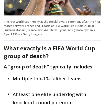
The FIFA World Cup Trophy at the official award ceremony after the final
match between France and Croatia at FIFA World Cup Russia 2018 at
Luzhniki Stadium; France won 4-2. Denis Tyrin/TASS (Photo by Denis
TyrinTASS via Getty Images)
What exactly is a FIFA World Cup
group of death?
A "group of death" typically includes:
Multiple top-10–caliber teams
At least one elite underdog with
knockout-round potential