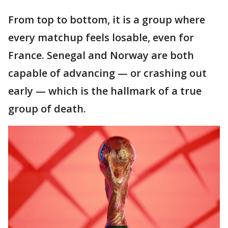
From top to bottom, it is a group where
every matchup feels losable, even for
France. Senegal and Norway are both
capable of advancing — or crashing out
early — which is the hallmark of a true
group of death.