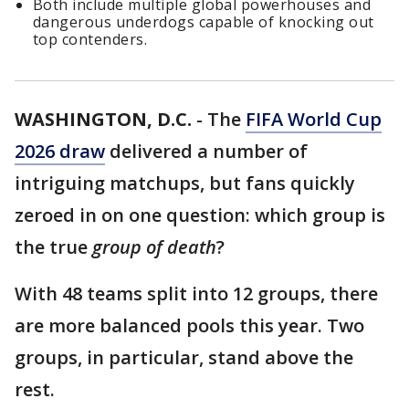
Both include multiple global powerhouses and
dangerous underdogs capable of knocking out
top contenders.
WASHINGTON, D.C.
-
The
FIFA World Cup
2026 draw
delivered a number of
intriguing matchups, but fans quickly
zeroed in on one question: which group is
the true
group of death
?
With 48 teams split into 12 groups, there
are more balanced pools this year. Two
groups, in particular, stand above the
rest.