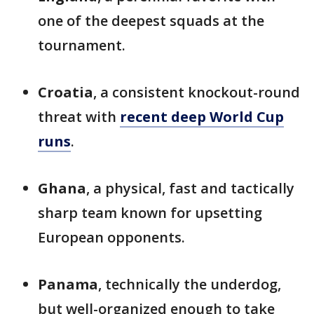
one of the deepest squads at the
tournament.
Croatia
, a consistent knockout-round
threat with
recent deep World Cup
runs
.
Ghana
, a physical, fast and tactically
sharp team known for upsetting
European opponents.
Panama
, technically the underdog,
but well-organized enough to take