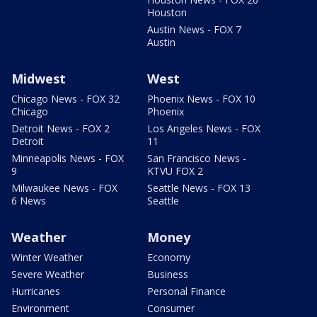
Houston
Austin News - FOX 7
Austin
Midwest
West
Chicago News - FOX 32
Phoenix News - FOX 10
Chicago
Phoenix
Detroit News - FOX 2
Los Angeles News - FOX
Detroit
11
Minneapolis News - FOX
San Francisco News -
9
KTVU FOX 2
Milwaukee News - FOX
Seattle News - FOX 13
6 News
Seattle
Weather
Money
Winter Weather
Economy
Severe Weather
Business
Hurricanes
Personal Finance
Environment
Consumer