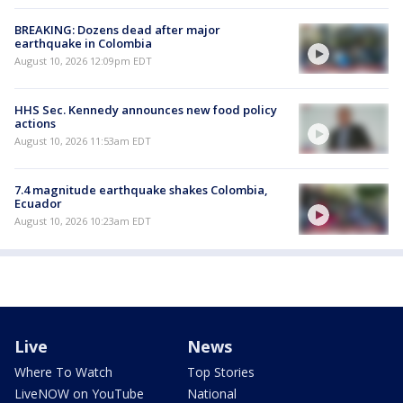
BREAKING: Dozens dead after major
earthquake in Colombia
August 10, 2026 12:09pm EDT
HHS Sec. Kennedy announces new food policy
actions
August 10, 2026 11:53am EDT
7.4 magnitude earthquake shakes Colombia,
Ecuador
August 10, 2026 10:23am EDT
Live
News
Where To Watch
Top Stories
LiveNOW on YouTube
National