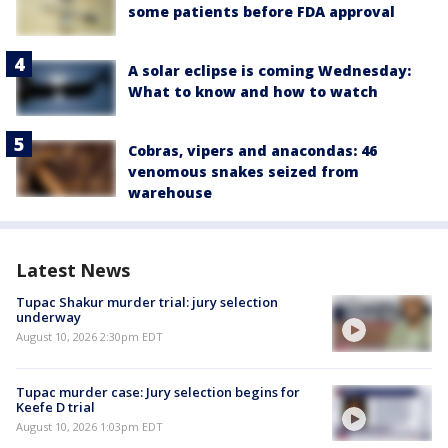
some patients before FDA approval
A solar eclipse is coming Wednesday:
What to know and how to watch
Cobras, vipers and anacondas: 46
venomous snakes seized from
warehouse
Latest News
Tupac Shakur murder trial: jury selection
underway
August 10, 2026 2:30pm EDT
Tupac murder case: Jury selection begins for
Keefe D trial
August 10, 2026 1:03pm EDT