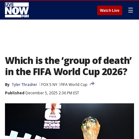
☰
Watch Live
Which is the ‘group of death’
in the FIFA World Cup 2026?
By
Tyler Thrasher
FOX 5 NY
FIFA World Cup
Published
December 5, 2025 2:36 PM EST