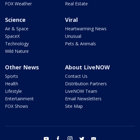
FOX Weather
Real Estate
Science
Viral
Air & Space
Heartwarming News
SpaceX
Unusual
Technology
Pets & Animals
Wild Nature
Other News
About LiveNOW
Sports
Contact Us
Health
Distribution Partners
Lifestyle
LiveNOW Team
Entertainment
Email Newsletters
FOX Shows
Site Map
youtube
facebook
instagram
twitter
email