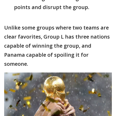
points and disrupt the group.
Unlike some groups where two teams are
clear favorites, Group L has three nations
capable of winning the group, and
Panama capable of spoiling it for
someone.