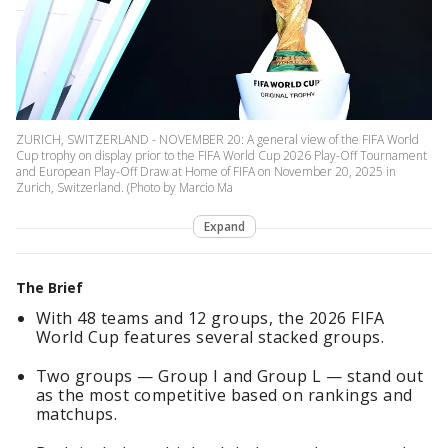
ZURICH, SWITZERLAND - NOVEMBER 20: A general view of the FIFA World
Cup trophy on display prior to the FIFA World Cup 2026 Play-Off Tournament
and European Play-Off Draw at Home of FIFA on November 20, 2025 in
Zurich, Switzerland. (Photo by Marcio Ma
Expand
The Brief
With 48 teams and 12 groups, the 2026 FIFA
World Cup features several stacked groups.
Two groups — Group I and Group L — stand out
as the most competitive based on rankings and
matchups.