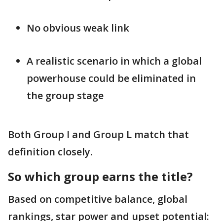
No obvious weak link
A realistic scenario in which a global
powerhouse could be eliminated in
the group stage
Both Group I and Group L match that
definition closely.
So which group earns the title?
Based on competitive balance, global
rankings, star power and upset potential: