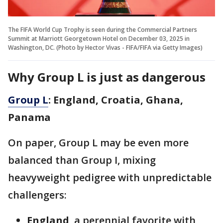
The FIFA World Cup Trophy is seen during the Commercial Partners
Summit at Marriott Georgetown Hotel on December 03, 2025 in
Washington, DC. (Photo by Hector Vivas - FIFA/FIFA via Getty Images)
Why Group L is just as dangerous
Group L
: England, Croatia, Ghana,
Panama
On paper, Group L may be even more
balanced than Group I, mixing
heavyweight pedigree with unpredictable
challengers:
England
, a perennial favorite with