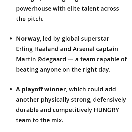
powerhouse with elite talent across
the pitch.
Norway
, led by global superstar
Erling Haaland and Arsenal captain
Martin Ødegaard — a team capable of
beating anyone on the right day.
A playoff winner
, which could add
another physically strong, defensively
durable and competitively HUNGRY
team to the mix.