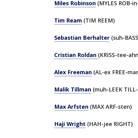
Miles Robinson
(MYLES ROB-in
Tim Ream
(TIM REEM)
Sebastian Berhalter
(suh-BASS
Cristian Roldan
(KRISS-tee-ah
Alex Freeman
(AL-ex FREE-ma
Malik Tillman
(muh-LEEK TILL
Max Arfsten
(MAX ARF-sten)
Haji Wright
(HAH-jee RIGHT)