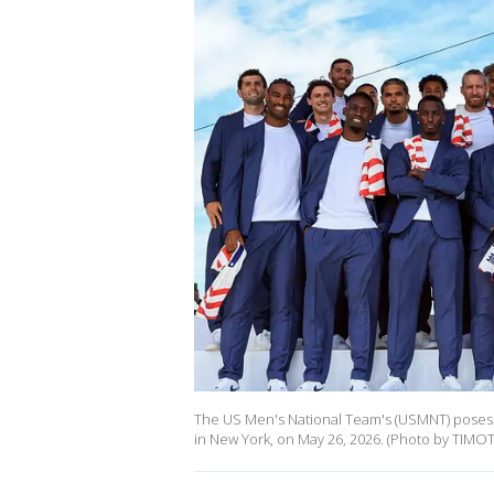
The US Men's National Team's (USMNT) poses
in New York, on May 26, 2026. (Photo by TIMOT