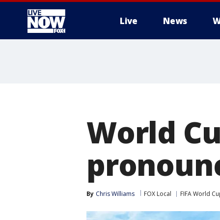
Live
News
W
More
World Cu
pronounc
By
Chris Williams
FOX Local
FIFA World Cu