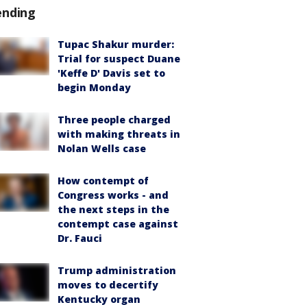
ending
Tupac Shakur murder:
Trial for suspect Duane
'Keffe D' Davis set to
begin Monday
Three people charged
with making threats in
Nolan Wells case
How contempt of
Congress works - and
the next steps in the
contempt case against
Dr. Fauci
Trump administration
moves to decertify
Kentucky organ