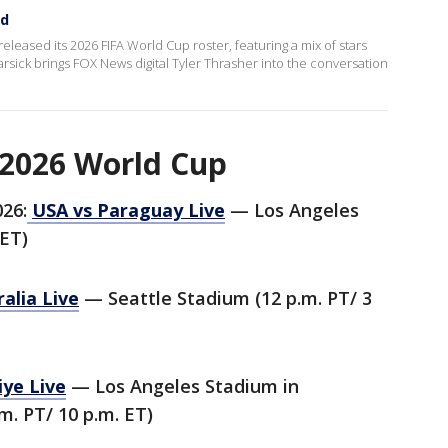
ed
released its 2026 FIFA World Cup roster, featuring a mix of stars
ick brings FOX News digital Tyler Thrasher into the conversation
 2026 World Cup
026:
USA vs Paraguay Live
— Los Angeles
 ET)
alia Live
— Seattle Stadium (12 p.m. PT/ 3
iye Live
— Los Angeles Stadium in
m. PT/ 10 p.m. ET)