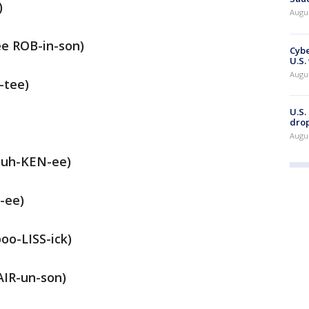
)
Augu
e ROB-in-son)
Cybe
U.S.
Augu
-tee)
U.S.
drop
Augu
muh-KEN-ee)
-ee)
oo-LISS-ick)
AIR-un-son)