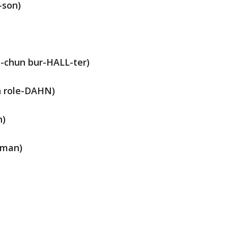
-son)
-chun bur-HALL-ter)
n role-DAHN)
n)
-man)