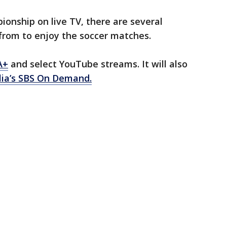
onship on live TV, there are several
from to enjoy the soccer matches.
A+
and select YouTube streams. It will also
lia’s SBS On Demand.