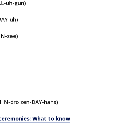
AL-uh-gun)
WAY-uh)
N-zee)
HN-dro zen-DAY-hahs)
ceremonies: What to know