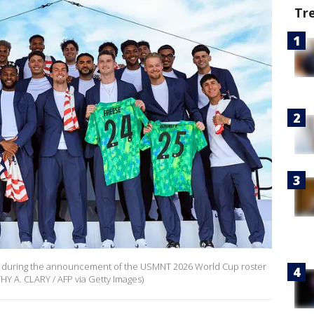
Tr
 during the announcement of the USMNT 2026 World Cup roster
HY A. CLARY / AFP via Getty Images)