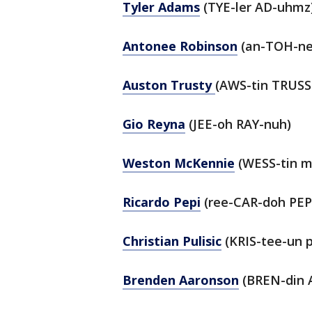
Tyler Adams
(TYE-ler AD-uhmz
Antonee Robinson
(an-TOH-ne
Auston Trusty
(AWS-tin TRUSS
Gio Reyna
(JEE-oh RAY-nuh)
Weston McKennie
(WESS-tin 
Ricardo Pepi
(ree-CAR-doh PEP
Christian Pulisic
(KRIS-tee-un p
Brenden Aaronson
(BREN-din 