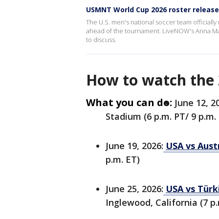
USMNT World Cup 2026 roster releas
The U.S. men's national soccer team officially 
ahead of the tournament. LiveNOW's Anna Mars
to discuss.
How to watch the
What you can do:
June 12, 2
Stadium (6 p.m. PT/ 9 p.m.
June 19, 2026:
USA vs Austr
p.m. ET)
June 25, 2026:
USA vs Türk
Inglewood, California (7 p.