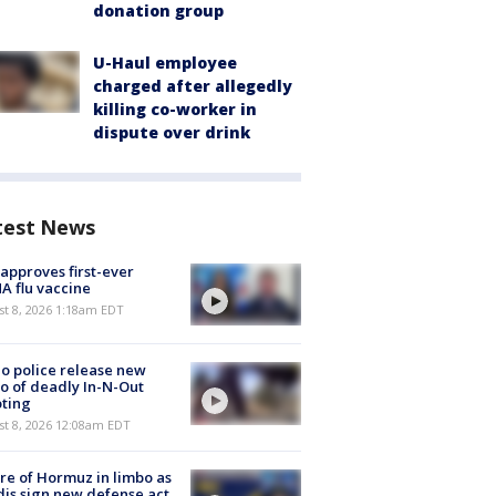
donation group
U-Haul employee
charged after allegedly
killing co-worker in
dispute over drink
test News
approves first-ever
 flu vaccine
t 8, 2026 1:18am EDT
o police release new
o of deadly In-N-Out
ting
st 8, 2026 12:08am EDT
re of Hormuz in limbo as
is sign new defense act