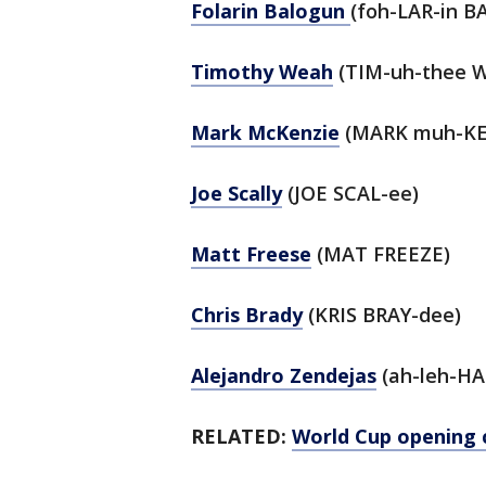
Folarin Balogun
(foh-LAR-in B
Timothy Weah
(TIM-uh-thee 
Mark McKenzie
(MARK muh-KE
Joe Scally
(JOE SCAL-ee)
Matt Freese
(MAT FREEZE)
Chris Brady
(KRIS BRAY-dee)
Alejandro Zendejas
(ah-leh-HA
RELATED:
World Cup opening 