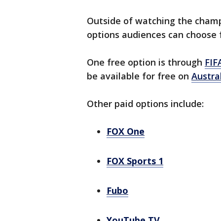
Outside of watching the champi
options audiences can choose 
One free option is through
FIF
be available for free on
Austra
Other paid options include:
FOX One
FOX Sports 1
Fubo
YouTube TV