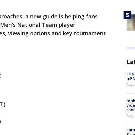
roaches, a new guide is helping fans
 Men's National Team player
es, viewing options and key tournament
La
FDA 
:
mRNA
Augus
Idah
T)
vide
shoo
Augu
)
Futu
Saud