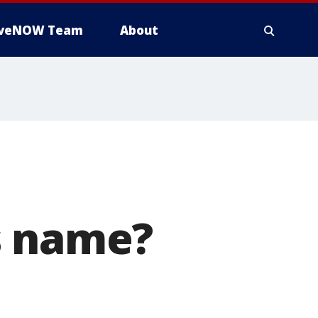
iveNOW Team
About
s name?