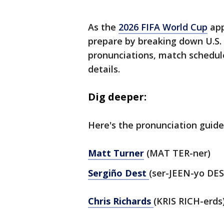
As the
2026 FIFA World Cup
app
prepare by breaking down U.S.
pronunciations, match schedul
details.
Dig deeper:
Here's the pronunciation guide
Matt Turner
(MAT TER-ner)
Sergiño Dest
(ser-JEEN-yo DES
Chris Richards
(KRIS RICH-erds