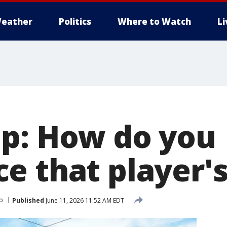
eather
Politics
Where to Watch
L
p: How do you
e that player'
p
Published
June 11, 2026 11:52 AM EDT