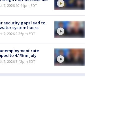
st 7, 2026 10:41pm EDT
r security gaps lead to
 water system hacks
st 7, 2026 9:26pm EDT
 unemployment rate
ped to 4.1% in July
st 7, 2026 8:42pm EDT