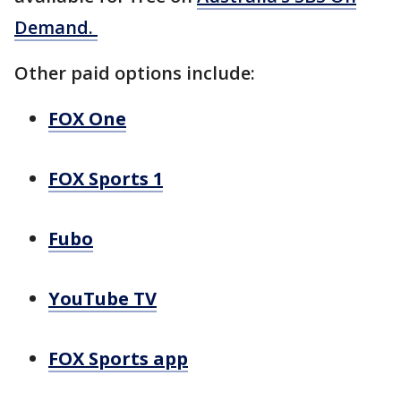
Demand.
Other paid options include:
FOX One
FOX Sports 1
Fubo
YouTube TV
FOX Sports app