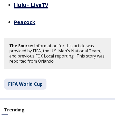
Hulu+ LiveTV
Peacock
The Source:
Information for this article was
provided by FIFA, the U.S. Men's National Team,
and previous FOX Local reporting. This story was
reported from Orlando.
FIFA World Cup
Trending