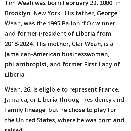
Tim Weah was born February 22, 2000, in
Brooklyn, New York. His father, George
Weah, was the 1995 Ballon d'Or winner
and former President of Liberia from
2018-2024. His mother, Clar Weah, is a
Jamaican-American businesswoman,
philanthropist, and former First Lady of
Liberia.
Weah, 26, is eligible to represent France,
Jamaica, or Liberia through residency and
family lineage, but he chose to play for
the United States, where he was born and
raised.