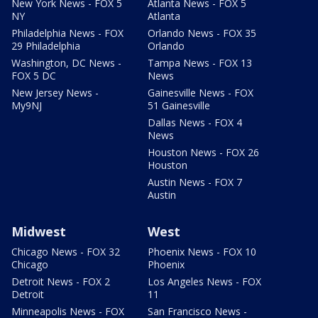
New York News - FOX 5
Atlanta News - FOX 5
NY
Atlanta
Philadelphia News - FOX
Orlando News - FOX 35
29 Philadelphia
Orlando
Washington, DC News -
Tampa News - FOX 13
FOX 5 DC
News
New Jersey News -
Gainesville News - FOX
My9NJ
51 Gainesville
Dallas News - FOX 4
News
Houston News - FOX 26
Houston
Austin News - FOX 7
Austin
Midwest
West
Chicago News - FOX 32
Phoenix News - FOX 10
Chicago
Phoenix
Detroit News - FOX 2
Los Angeles News - FOX
Detroit
11
Minneapolis News - FOX
San Francisco News -