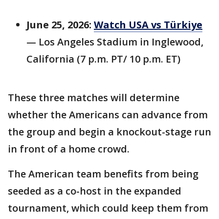
June 25, 2026:
Watch USA vs Türkiye
— Los Angeles Stadium in Inglewood,
California (7 p.m. PT/ 10 p.m. ET)
These three matches will determine
whether the Americans can advance from
the group and begin a knockout-stage run
in front of a home crowd.
The American team benefits from being
seeded as a co-host in the expanded
tournament, which could keep them from