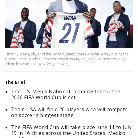
Timothy Weah, player of the United States, poses with his jersey during the
United States World Cup roster reveal on May 26, 2026, in New York City.
(Photo by Adam Hunger/Getty Images)
The Brief
The U.S. Men's National Team roster for the
2026 FIFA World Cup is set.
Team USA will field 26 players who will compete
on soccer's biggest stage.
The FIFA World Cup will take place June 11 to July
19 in 16 cities across the United States, Mexico,