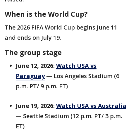
When is the World Cup?
The 2026 FIFA World Cup begins June 11
and ends on July 19.
The group stage
June 12, 2026:
Watch USA vs
Paraguay
— Los Angeles Stadium (6
p.m. PT/ 9 p.m. ET)
June 19, 2026:
Watch USA vs Australia
— Seattle Stadium (12 p.m. PT/ 3 p.m.
ET)