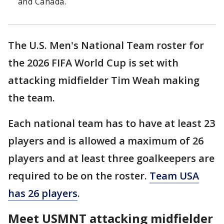
and Canada.
The U.S. Men's National Team roster for
the 2026 FIFA World Cup is set with
attacking midfielder Tim Weah making
the team.
Each national team has to have at least 23
players and is allowed a maximum of 26
players and at least three goalkeepers are
required to be on the roster.
Team USA
has 26 players
.
Meet USMNT attacking midfielder