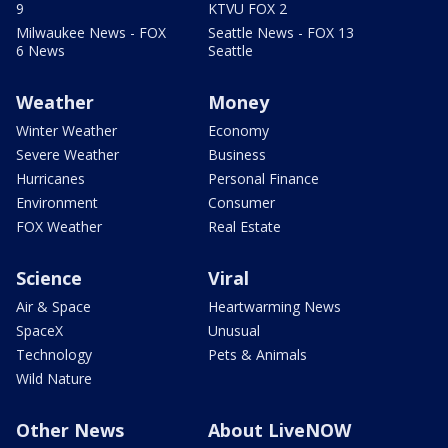
9
KTVU FOX 2
Milwaukee News - FOX
Seattle News - FOX 13
6 News
Seattle
Weather
Money
Winter Weather
Economy
Severe Weather
Business
Hurricanes
Personal Finance
Environment
Consumer
FOX Weather
Real Estate
Science
Viral
Air & Space
Heartwarming News
SpaceX
Unusual
Technology
Pets & Animals
Wild Nature
Other News
About LiveNOW