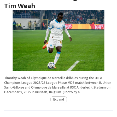
Tim Weah
Timothy Weah of Olympique de Marseille dribbles during the UEFA
Champions League 2025/26 League Phase MD6 match between R. Union
Saint-Gilloise and Olympique de Marseille at RSC Anderlecht Stadium on
December 9, 2025 in Brussels, Belgium. (Photo by G
Expand