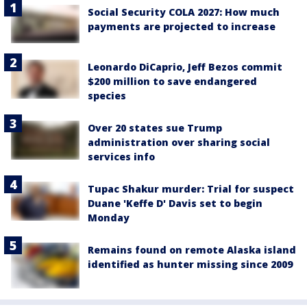
Social Security COLA 2027: How much
payments are projected to increase
Leonardo DiCaprio, Jeff Bezos commit
$200 million to save endangered
species
Over 20 states sue Trump
administration over sharing social
services info
Tupac Shakur murder: Trial for suspect
Duane 'Keffe D' Davis set to begin
Monday
Remains found on remote Alaska island
identified as hunter missing since 2009