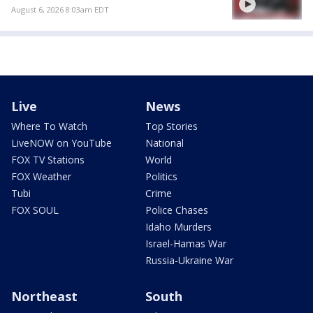
August 6, 2026 8:03am EDT
Live
News
Where To Watch
Top Stories
LiveNOW on YouTube
National
FOX TV Stations
World
FOX Weather
Politics
Tubi
Crime
FOX SOUL
Police Chases
Idaho Murders
Israel-Hamas War
Russia-Ukraine War
Northeast
South