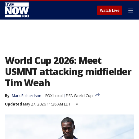
☰
Watch Live
World Cup 2026: Meet
USMNT attacking midfielder
Tim Weah
By
Mark Richardson
FOX Local
FIFA World Cup
Updated
May 27, 2026 11:28 AM EDT
▾