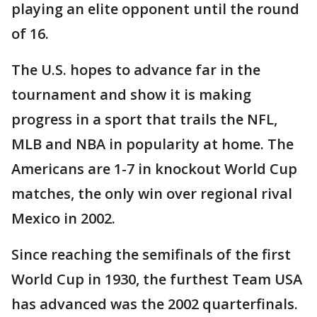
playing an elite opponent until the round
of 16.
The U.S. hopes to advance far in the
tournament and show it is making
progress in a sport that trails the NFL,
MLB and NBA in popularity at home. The
Americans are 1-7 in knockout World Cup
matches, the only win over regional rival
Mexico in 2002.
Since reaching the semifinals of the first
World Cup in 1930, the furthest Team USA
has advanced was the 2002 quarterfinals.