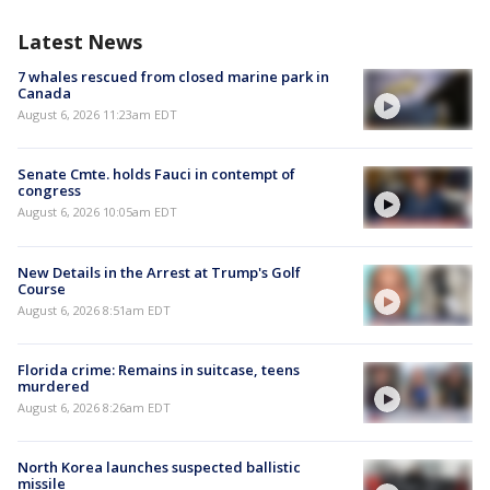
Latest News
7 whales rescued from closed marine park in
Canada
August 6, 2026 11:23am EDT
Senate Cmte. holds Fauci in contempt of
congress
August 6, 2026 10:05am EDT
New Details in the Arrest at Trump's Golf
Course
August 6, 2026 8:51am EDT
Florida crime: Remains in suitcase, teens
murdered
August 6, 2026 8:26am EDT
North Korea launches suspected ballistic
missile