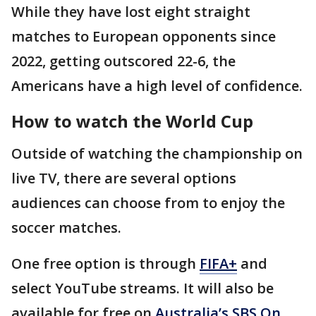
While they have lost eight straight
matches to European opponents since
2022, getting outscored 22-6, the
Americans have a high level of confidence.
How to watch the World Cup
Outside of watching the championship on
live TV, there are several options
audiences can choose from to enjoy the
soccer matches.
One free option is through
FIFA+
and
select YouTube streams. It will also be
available for free on
Australia’s SBS On