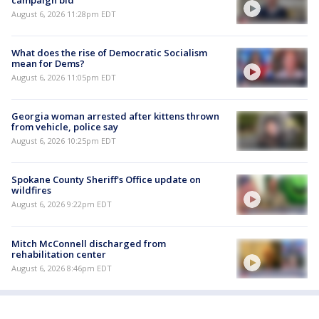
August 6, 2026 11:28pm EDT
What does the rise of Democratic Socialism
mean for Dems?
August 6, 2026 11:05pm EDT
Georgia woman arrested after kittens thrown
from vehicle, police say
August 6, 2026 10:25pm EDT
Spokane County Sheriff's Office update on
wildfires
August 6, 2026 9:22pm EDT
Mitch McConnell discharged from
rehabilitation center
August 6, 2026 8:46pm EDT