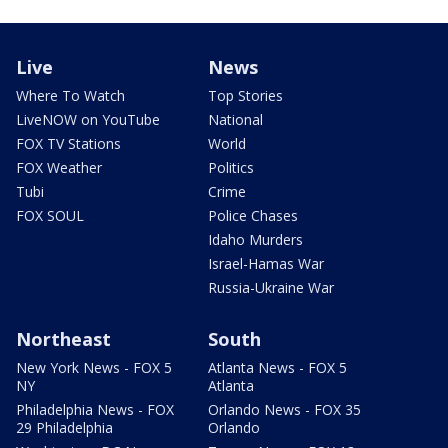
Live
News
Where To Watch
Top Stories
LiveNOW on YouTube
National
FOX TV Stations
World
FOX Weather
Politics
Tubi
Crime
FOX SOUL
Police Chases
Idaho Murders
Israel-Hamas War
Russia-Ukraine War
Northeast
South
New York News - FOX 5
Atlanta News - FOX 5
NY
Atlanta
Philadelphia News - FOX
Orlando News - FOX 35
29 Philadelphia
Orlando