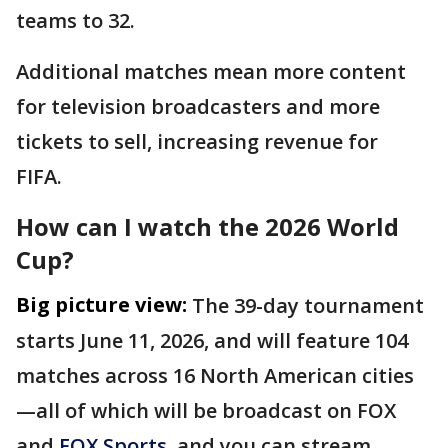
teams to 32.
Additional matches mean more content
for television broadcasters and more
tickets to sell, increasing revenue for
FIFA.
How can I watch the 2026 World
Cup?
Big picture view:
The 39-day tournament
starts June 11, 2026, and will feature 104
matches across 16 North American cities
—all of which will be broadcast on FOX
and
FOX Sports
, and you can stream