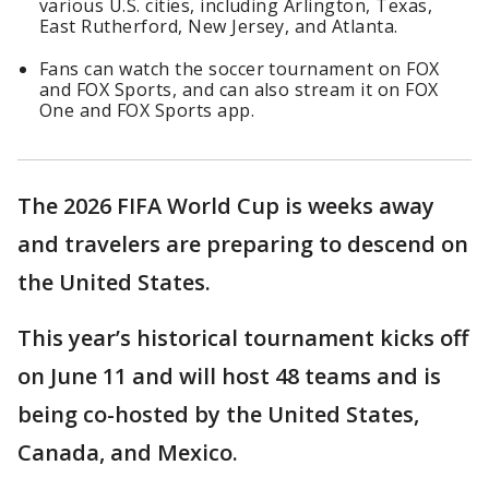
various U.S. cities, including Arlington, Texas,
East Rutherford, New Jersey, and Atlanta.
Fans can watch the soccer tournament on FOX
and FOX Sports, and can also stream it on FOX
One and FOX Sports app.
The 2026 FIFA World Cup is weeks away
and travelers are preparing to descend on
the United States.
This year’s historical tournament kicks off
on June 11 and will host 48 teams and is
being co-hosted by the United States,
Canada, and Mexico.