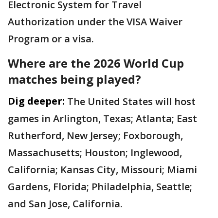
Electronic System for Travel
Authorization under the VISA Waiver
Program or a visa.
Where are the 2026 World Cup
matches being played?
Dig deeper:
The United States will host
games in Arlington, Texas; Atlanta; East
Rutherford, New Jersey; Foxborough,
Massachusetts; Houston; Inglewood,
California; Kansas City, Missouri; Miami
Gardens, Florida; Philadelphia, Seattle;
and San Jose, California.