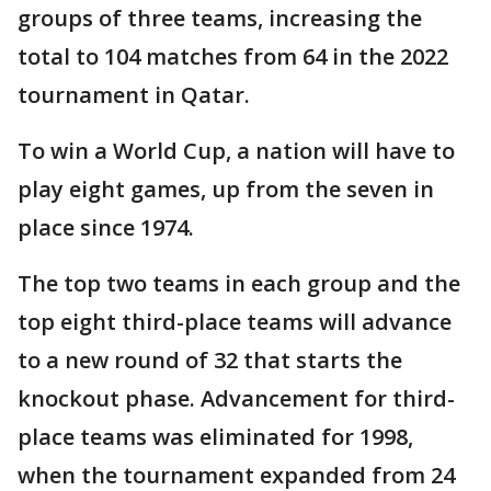
groups of three teams, increasing the
total to 104 matches from 64 in the 2022
tournament in Qatar.
To win a World Cup, a nation will have to
play eight games, up from the seven in
place since 1974.
The top two teams in each group and the
top eight third-place teams will advance
to a new round of 32 that starts the
knockout phase. Advancement for third-
place teams was eliminated for 1998,
when the tournament expanded from 24