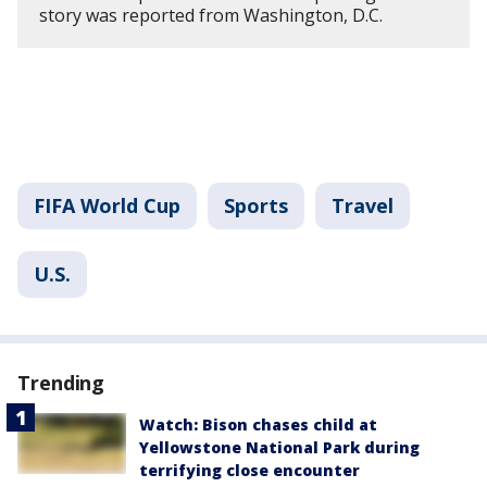
story was reported from Washington, D.C.
FIFA World Cup
Sports
Travel
U.S.
Trending
Watch: Bison chases child at
Yellowstone National Park during
terrifying close encounter