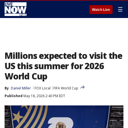
☰
Watch Live
Millions expected to visit the
US this summer for 2026
World Cup
By
Daniel Miller
FOX Local
FIFA World Cup
Published
May 18, 2026 2:40 PM EDT