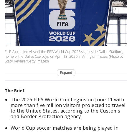
FILE-A detailed view of the FIFA World Cup 2026 sign inside Dallas Stadium,
home of the Dallas Cowboys, on April 13, 2026 in Arlington, Texas. (Photo by
Stacy Revere/Getty Images)
Expand
The Brief
The 2026 FIFA World Cup begins on June 11 with
more than five million visitors projected to travel
to the United States, according to the Customs
and Border Protection agency.
World Cup soccer matches are being played in