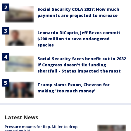
Social Security COLA 2027: How much
payments are projected to increase
Leonardo DiCaprio, Jeff Bezos commit
$200 million to save endangered
species
Social Security faces benefit cut in 2032
if Congress doesn’t fix funding
shortfall - States impacted the most
Trump slams Exxon, Chevron for
making 'too much money'
Latest News
Pressure mounts for Rep. Miller to drop
campaign bid