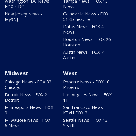
Washington, DC News -
Tampa News - FOX 13
FOX 5 DC
News
New Jersey News -
Gainesville News - FOX
My9NJ
51 Gainesville
Dallas News - FOX 4
News
Houston News - FOX 26
Houston
Austin News - FOX 7
Austin
Midwest
West
Chicago News - FOX 32
Phoenix News - FOX 10
Chicago
Phoenix
Detroit News - FOX 2
Los Angeles News - FOX
Detroit
11
Minneapolis News - FOX
San Francisco News -
9
KTVU FOX 2
Milwaukee News - FOX
Seattle News - FOX 13
6 News
Seattle