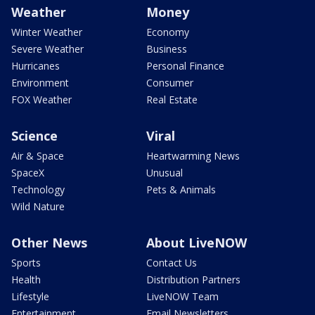
Weather
Money
Winter Weather
Economy
Severe Weather
Business
Hurricanes
Personal Finance
Environment
Consumer
FOX Weather
Real Estate
Science
Viral
Air & Space
Heartwarming News
SpaceX
Unusual
Technology
Pets & Animals
Wild Nature
Other News
About LiveNOW
Sports
Contact Us
Health
Distribution Partners
Lifestyle
LiveNOW Team
Entertainment
Email Newsletters