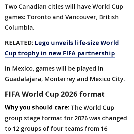
Two Canadian cities will have World Cup
games: Toronto and Vancouver, British
Columbia.
RELATED:
Lego unveils life-size World
Cup trophy in new FIFA partnership
In Mexico, games will be played in
Guadalajara, Monterrey and Mexico City.
FIFA World Cup 2026 format
Why you should care:
The World Cup
group stage format for 2026 was changed
to 12 groups of four teams from 16