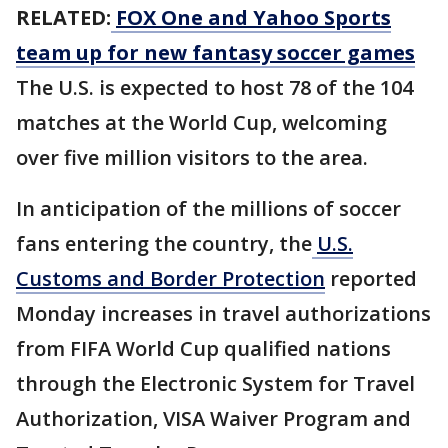
RELATED:
FOX One and Yahoo Sports
team up for new fantasy soccer games
The U.S. is expected to host 78 of the 104
matches at the World Cup, welcoming
over five million visitors to the area.
In anticipation of the millions of soccer
fans entering the country, the
U.S.
Customs and Border Protection
reported
Monday increases in travel authorizations
from FIFA World Cup qualified nations
through the Electronic System for Travel
Authorization, VISA Waiver Program and