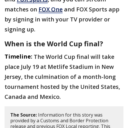
matches on
FOX One
and FOX Sports app
by signing in with your TV provider or
signing up.
When is the World Cup final?
Timeline:
The World Cup final will take
place July 19 at Metlife Stadium in New
Jersey, the culmination of a month-long
tournament hosted by the United States,
Canada and Mexico.
The Source:
Information for this story was
provided by a Customs and Border Protection
release and previous FOX Local reporting. This