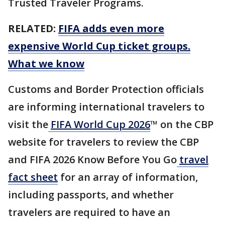
Trusted Traveler Programs.
RELATED:
FIFA adds even more
expensive World Cup ticket groups.
What we know
Customs and Border Protection officials
are informing international travelers to
visit the
FIFA World Cup 2026
™ on the CBP
website for travelers to review the CBP
and FIFA 2026 Know Before You Go
travel
fact sheet
for an array of information,
including passports, and whether
travelers are required to have an