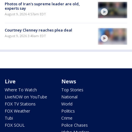
Photos of Iran's supreme leader are old,
experts say
August 9, 2026 4:57am EDT
Courtney Clenney reaches plea deal
August 9, 2026 3:40am EDT
Live
News
Where To Watch
Top Stories
LiveNOW on YouTube
National
FOX TV Stations
World
FOX Weather
Politics
Tubi
Crime
FOX SOUL
Police Chases