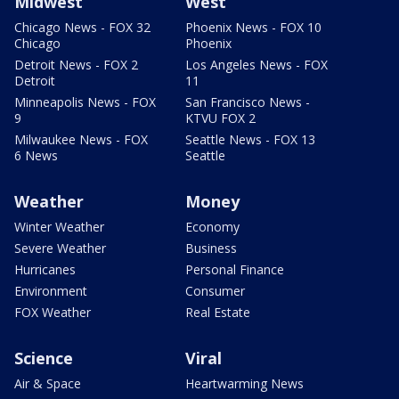
Midwest
West
Chicago News - FOX 32
Phoenix News - FOX 10
Chicago
Phoenix
Detroit News - FOX 2
Los Angeles News - FOX
Detroit
11
Minneapolis News - FOX
San Francisco News -
9
KTVU FOX 2
Milwaukee News - FOX
Seattle News - FOX 13
6 News
Seattle
Weather
Money
Winter Weather
Economy
Severe Weather
Business
Hurricanes
Personal Finance
Environment
Consumer
FOX Weather
Real Estate
Science
Viral
Air & Space
Heartwarming News