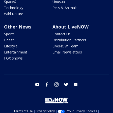
SpaceX
Unusual
Technology
Pets & Animals
Wild Nature
Other News
About LiveNOW
Sports
Contact Us
Health
Distribution Partners
Lifestyle
LiveNOW Team
Entertainment
Email Newsletters
FOX Shows
youtube
facebook
instagram
twitter
email
Terms of Use
Privacy Policy
Your Privacy Choices