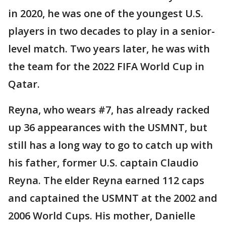
in 2020, he was one of the youngest U.S.
players in two decades to play in a senior-
level match. Two years later, he was with
the team for the 2022 FIFA World Cup in
Qatar.
Reyna, who wears #7, has already racked
up 36 appearances with the USMNT, but
still has a long way to go to catch up with
his father, former U.S. captain Claudio
Reyna. The elder Reyna earned 112 caps
and captained the USMNT at the 2002 and
2006 World Cups. His mother, Danielle