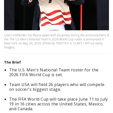
USA's midfielder Gio Reyna poses with his jersey during the announcement of
the The US Men's National Team's 2026 World Cup roster is announced in
New York, on May 26, 2026. (Photo by TIMOTHY A. CLARY / AFP via Getty
Images)
The Brief
The U.S. Men's National Team roster for the
2026 FIFA World Cup is set.
Team USA will field 26 players who will compete
on soccer's biggest stage.
The FIFA World Cup will take place June 11 to July
19 in 16 cities across the United States, Mexico,
and Canada.