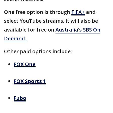
One free option is through
FIFA+
and
select YouTube streams. It will also be
available for free on
Australia’s SBS On
Demand.
Other paid options include:
FOX One
FOX Sports 1
Fubo