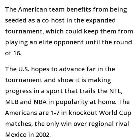
The American team benefits from being
seeded as a co-host in the expanded
tournament, which could keep them from
playing an elite opponent until the round
of 16.
The U.S. hopes to advance far in the
tournament and show it is making
progress in a sport that trails the NFL,
MLB and NBA in popularity at home. The
Americans are 1-7 in knockout World Cup
matches, the only win over regional rival
Mexico in 2002.