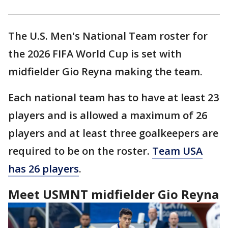
The U.S. Men's National Team roster for
the 2026 FIFA World Cup is set with
midfielder Gio Reyna making the team.
Each national team has to have at least 23
players and is allowed a maximum of 26
players and at least three goalkeepers are
required to be on the roster.
Team USA
has 26 players
.
Meet USMNT midfielder Gio Reyna