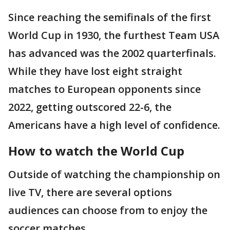
Since reaching the semifinals of the first
World Cup in 1930, the furthest Team USA
has advanced was the 2002 quarterfinals.
While they have lost eight straight
matches to European opponents since
2022, getting outscored 22-6, the
Americans have a high level of confidence.
How to watch the World Cup
Outside of watching the championship on
live TV, there are several options
audiences can choose from to enjoy the
soccer matches.