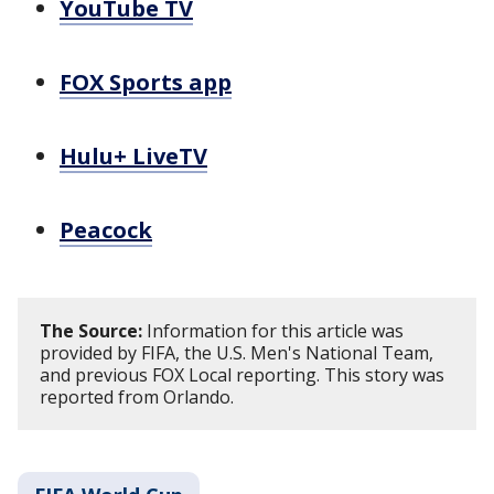
YouTube TV
FOX Sports app
Hulu+ LiveTV
Peacock
The Source:
Information for this article was
provided by FIFA, the U.S. Men's National Team,
and previous FOX Local reporting. This story was
reported from Orlando.