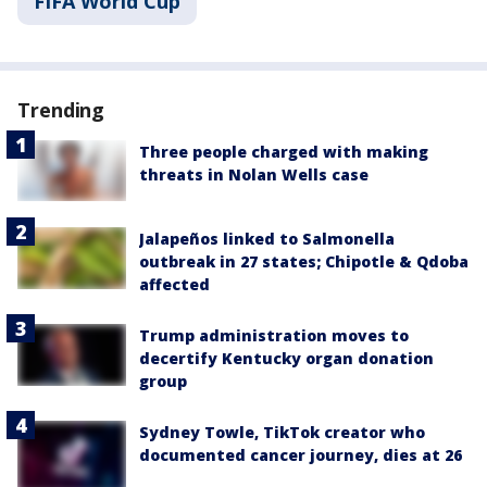
FIFA World Cup
Trending
Three people charged with making
threats in Nolan Wells case
Jalapeños linked to Salmonella
outbreak in 27 states; Chipotle & Qdoba
affected
Trump administration moves to
decertify Kentucky organ donation
group
Sydney Towle, TikTok creator who
documented cancer journey, dies at 26