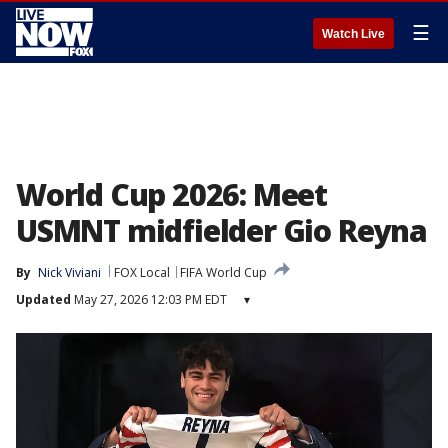
☰
Watch Live
World Cup 2026: Meet
USMNT midfielder Gio Reyna
By
Nick Viviani
FOX Local
FIFA World Cup
Updated
May 27, 2026 12:03 PM EDT
▾