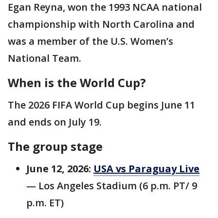
Egan Reyna, won the 1993 NCAA national
championship with North Carolina and
was a member of the U.S. Women’s
National Team.
When is the World Cup?
The 2026 FIFA World Cup begins June 11
and ends on July 19.
The group stage
June 12, 2026:
USA vs Paraguay Live
— Los Angeles Stadium (6 p.m. PT/ 9
p.m. ET)