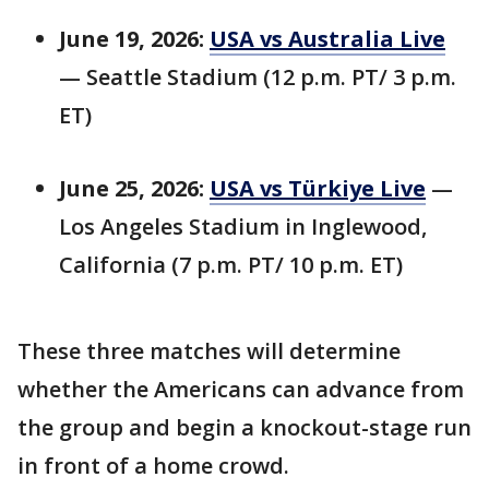
June 19, 2026:
USA vs Australia Live
— Seattle Stadium (12 p.m. PT/ 3 p.m.
ET)
June 25, 2026:
USA vs Türkiye Live
—
Los Angeles Stadium in Inglewood,
California (7 p.m. PT/ 10 p.m. ET)
These three matches will determine
whether the Americans can advance from
the group and begin a knockout-stage run
in front of a home crowd.