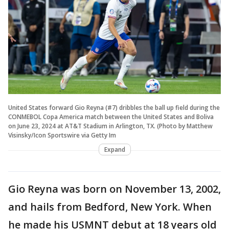
United States forward Gio Reyna (#7) dribbles the ball up field during the
CONMEBOL Copa America match between the United States and Boliva
on June 23, 2024 at AT&T Stadium in Arlington, TX. (Photo by Matthew
Visinsky/Icon Sportswire via Getty Im
Expand
Gio Reyna was born on November 13, 2002,
and hails from Bedford, New York. When
he made his USMNT debut at 18 years old