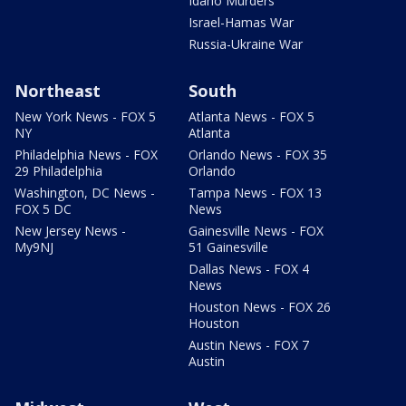
Idaho Murders
Israel-Hamas War
Russia-Ukraine War
Northeast
South
New York News - FOX 5
Atlanta News - FOX 5
NY
Atlanta
Philadelphia News - FOX
Orlando News - FOX 35
29 Philadelphia
Orlando
Washington, DC News -
Tampa News - FOX 13
FOX 5 DC
News
New Jersey News -
Gainesville News - FOX
My9NJ
51 Gainesville
Dallas News - FOX 4
News
Houston News - FOX 26
Houston
Austin News - FOX 7
Austin