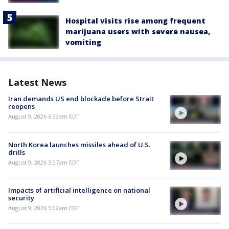
Hospital visits rise among frequent
marijuana users with severe nausea,
vomiting
Latest News
Iran demands US end blockade before Strait
reopens
August 9, 2026 6:33am EDT
North Korea launches missiles ahead of U.S.
drills
August 9, 2026 5:07am EDT
Impacts of artificial intelligence on national
security
August 9, 2026 5:02am EDT