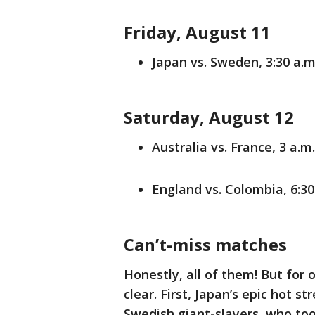
Friday, August 11
Japan vs. Sweden, 3:30 a.m
Saturday, August 12
Australia vs. France, 3 a.m
England vs. Colombia, 6:30
Can’t-miss matches
Honestly, all of them! But for
clear. First, Japan’s epic hot st
Swedish giant-slayers, who took