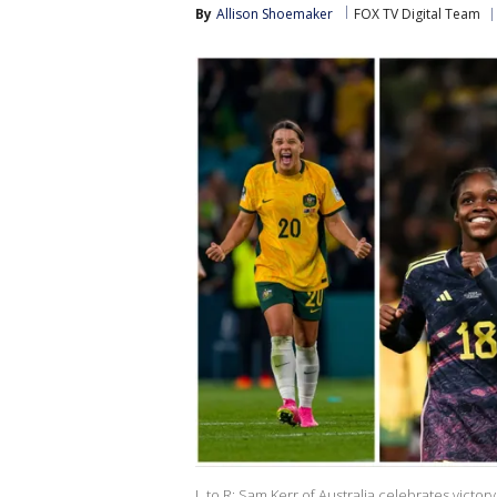
By
Allison Shoemaker
FOX TV Digital Team
L to R: Sam Kerr of Australia celebrates vict