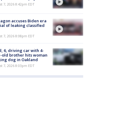
st 7, 2026 8:42pm EDT
agon accuses Biden era
cial of leaking classified
st 7, 2026 8:08pm EDT
d, 6, driving car with 4-
-old brother hits woman
ing dog in Oakland
st 7, 2026 8:03pm EDT