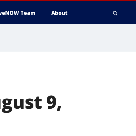
iveNOW Team
About
gust 9,