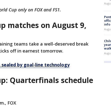
Augu
rld Cup only on FOX and FS1.
Pent
offi
p matches on August 9,
info
Augu
Chil
aining teams take a well-deserved break
year
walk
kicks off in earnest tomorrow.
Augu
sealed by goal-line technology
: Quarterfinals schedule
.m., FOX