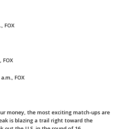
., FOX
., FOX
 a.m., FOX
 our money, the most exciting match-ups are
reak is blazing a trail right toward the
 out the U.S. in the round of 16.