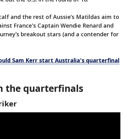
alf and the rest of Aussie’s Matildas aim to
nst France's Captain Wendie Renard and
ourney’s breakout stars (and a contender for
ld Sam Kerr start Australia's quarterfinal
n the quarterfinals
riker