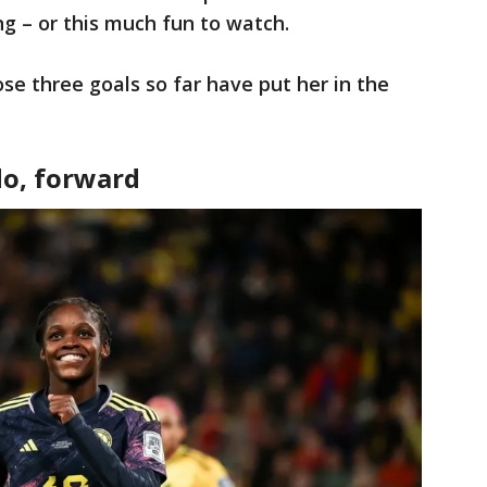
ing – or this much fun to watch.
se three goals so far have put her in the
do, forward