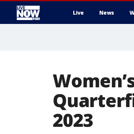
Live
News
W
More
Women’s
Quarterfi
2023