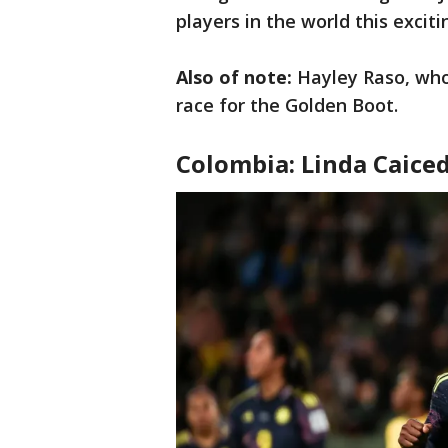
players in the world this excit
Also of note:
Hayley Raso, who
race for the Golden Boot.
Colombia: Linda Caice