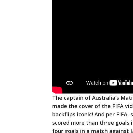
The captain of Australia’s Mati
made the cover of the FIFA vi
backflips iconic! And per FIFA,
scored more than three goals 
four goals in a match against 