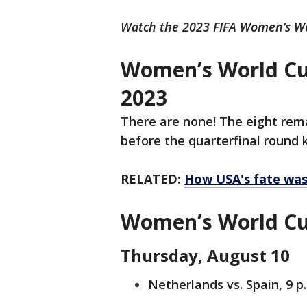
Watch the 2023 FIFA Women’s Wo
Women’s World Cu
2023
There are none! The eight rem
before the quarterfinal round 
RELATED:
How USA's fate was 
Women’s World Cup
Thursday, August 10
Netherlands vs. Spain, 9 p