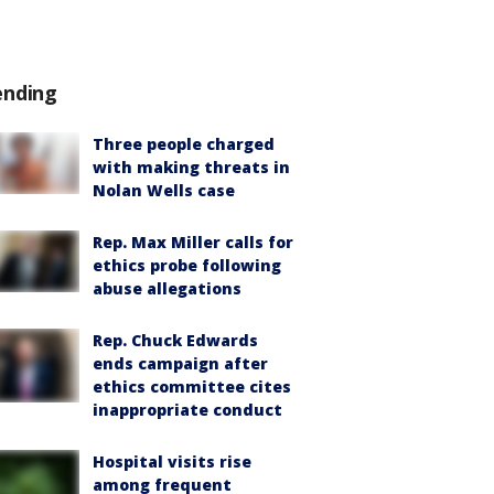
ending
Three people charged
with making threats in
Nolan Wells case
Rep. Max Miller calls for
ethics probe following
abuse allegations
Rep. Chuck Edwards
ends campaign after
ethics committee cites
inappropriate conduct
Hospital visits rise
among frequent