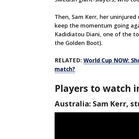
Then, Sam Kerr, her uninjured c
keep the momentum going agai
Kadidiatou Diani, one of the t
the Golden Boot).
RELATED:
World Cup NOW: Shou
match?
Players to watch i
Australia: Sam Kerr, st