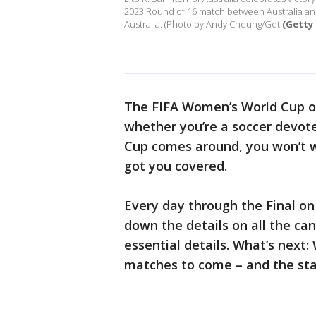
2023 Round of 16 match between Australia and
Australia. (Photo by Andy Cheung/Get
(Getty
The FIFA Women’s World Cup on
whether you’re a soccer devot
Cup comes around, you won’t w
got you covered.
Every day through the Final on 
down the details on all the ca
essential details. What’s next:
matches to come – and the star