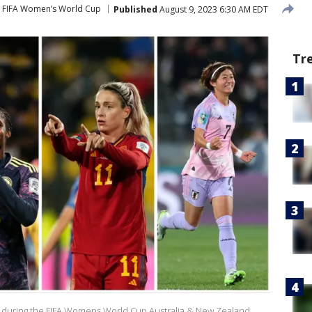
FIFA Women’s World Cup
Published
August 9, 2023 6:30 AM EDT
Tr
ory during the FIFA Womens World Cup Australia & New Zealand