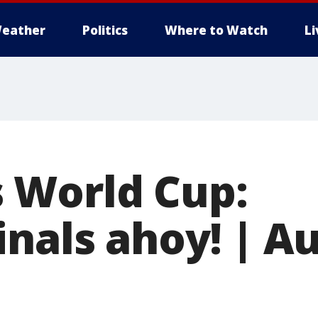
eather
Politics
Where to Watch
L
 World Cup:
nals ahoy! | Au