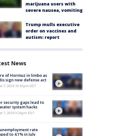
marijuana users with
severe nausea, vomiting
Trump mulls executive
order on vaccines and
autism: report
test News
re of Hormuz in limbo as
is sign new defense act
st 7, 2026 10:41pm EDT
r security gaps lead to
 water system hacks
st 7, 2026 9:26pm EDT
 unemployment rate
ped to 4.1% in July