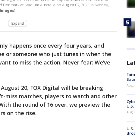
 Denmark at Stadium Australia on August 07, 2023 in Sydney,
 Images)
Expand
ly happens once every four years, and
ee or someone who just tunes in when the
ant to miss the action. Never fear: We’ve
La
Futu
Saud
Augu
August 20, FOX Digital will be breaking
n’t-miss matches, players to watch and other
Cybe
 With the round of 16 over, we preview the
U.S.
s on the rise.
Augu
U.S.
drop