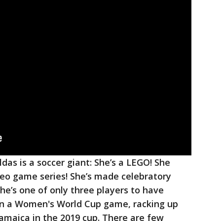
ldas is a soccer giant: She’s a LEGO! She
deo game series! She’s made celebratory
 she’s one of only three players to have
in a Women's World Cup game, racking up
Jamaica in the 2019 cup. There are few