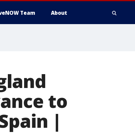
iveNOW Team
About
gland
vance to
Spain |