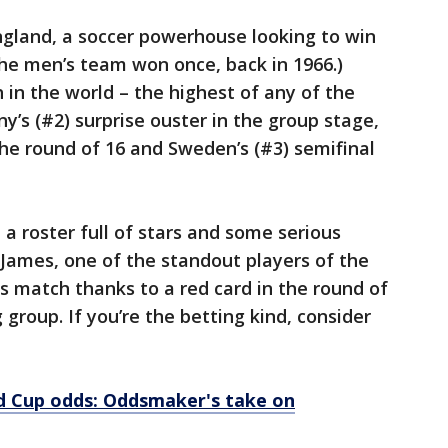
ngland, a soccer powerhouse looking to win
The men’s team won once, back in 1966.)
 in the world – the highest of any of the
’s (#2) surprise ouster in the group stage,
the round of 16 and Sweden’s (#3) semifinal
a roster full of stars and some serious
n James, one of the standout players of the
his match thanks to a red card in the round of
g group. If you’re the betting kind, consider
 Cup odds: Oddsmaker's take on