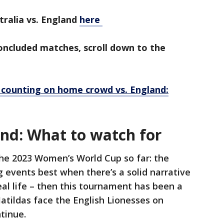
alia vs. England
here
concluded matches, scroll down to the
 counting on home crowd vs. England:
and: What to watch for
the 2023 Women’s World Cup so far: the
ng events best when there’s a solid narrative
real life – then this tournament has been a
atildas face the English Lionesses on
ntinue.