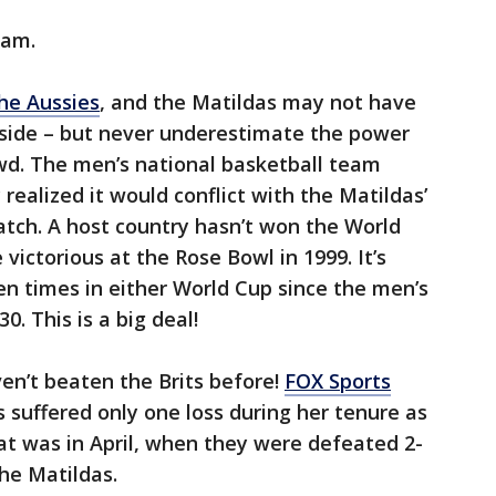
eam.
he Aussies
, and the Matildas may not have
 side – but never underestimate the power
d. The men’s national basketball team
 realized it would conflict with the Matildas’
watch. A host country hasn’t won the World
ictorious at the Rose Bowl in 1999. It’s
n times in either World Cup since the men’s
. This is a big deal!
ven’t beaten the Brits before!
FOX Sports
suffered only one loss during her tenure as
at was in April, when they were defeated 2-
he Matildas.