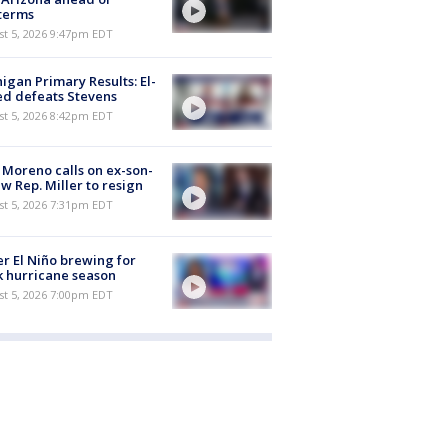
terms
st 5, 2026 9:47pm EDT
igan Primary Results: El-
d defeats Stevens
st 5, 2026 8:42pm EDT
 Moreno calls on ex-son-
aw Rep. Miller to resign
st 5, 2026 7:31pm EDT
r El Niño brewing for
 hurricane season
st 5, 2026 7:00pm EDT