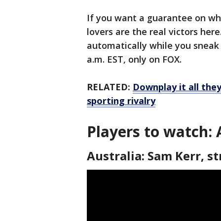
If you want a guarantee on who’
lovers are the real victors her
automatically while you sneak a
a.m. EST, only on FOX.
RELATED:
Downplay it all the
sporting rivalry
Players to watch:
Australia: Sam Kerr, st