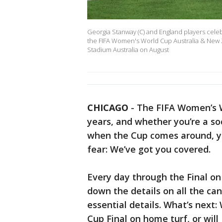
Georgia Stanway (C) and England players celebr
the FIFA Women's World Cup Australia & New 
Stadium Australia on August
CHICAGO
-
The FIFA Women’s W
years, and whether you’re a s
when the Cup comes around, yo
fear: We’ve got you covered.
Every day through the Final on 
down the details on all the ca
essential details. What’s next:
Cup Final on home turf, or wil