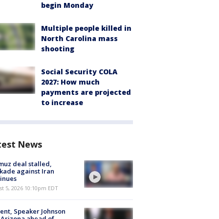
begin Monday
Multiple people killed in
North Carolina mass
shooting
Social Security COLA
2027: How much
payments are projected
to increase
test News
uz deal stalled,
kade against Iran
inues
st 5, 2026 10:10pm EDT
ent, Speaker Johnson
t Arizona ahead of