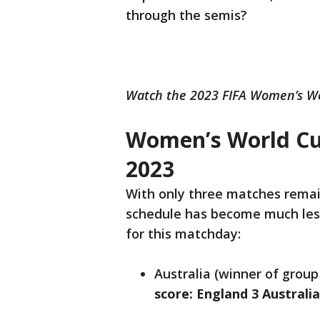
through the semis?
Watch the 2023 FIFA Women’s Wo
Women’s World Cu
2023
With only three matches remai
schedule has become much less 
for this matchday:
Australia (winner of group
score: England 3 Australi