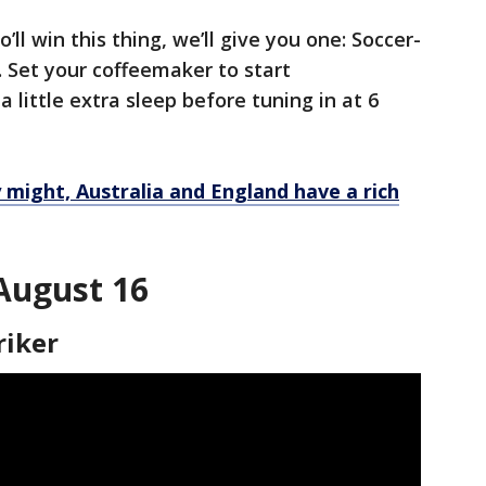
ll win this thing, we’ll give you one: Soccer-
e. Set your coffeemaker to start
 little extra sleep before tuning in at 6
y might, Australia and England have a rich
 August 16
riker