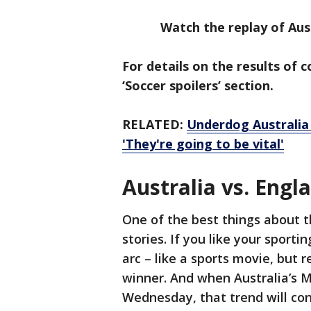
Watch the replay of Austr
For details on the results of 
‘Soccer spoilers’ section.
RELATED:
Underdog Australia
'They're going to be vital'
Australia vs. Engl
One of the best things about 
stories. If you like your sporti
arc – like a sports movie, but 
winner. And when Australia’s M
Wednesday, that trend will co