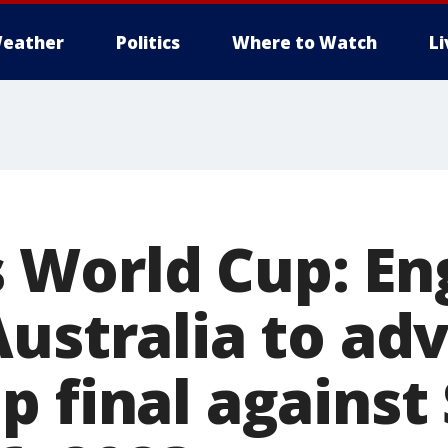
eather
Politics
Where to Watch
L
World Cup: En
Australia to ad
 final against 