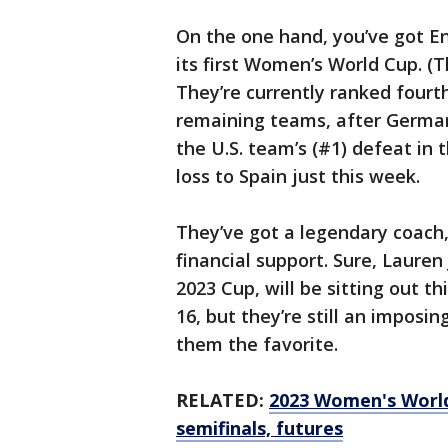
On the one hand, you’ve got E
its first Women’s World Cup. (
They’re currently ranked fourth
remaining teams, after Germany
the U.S. team’s (#1) defeat in 
loss to Spain just this week.
They’ve got a legendary coach, 
financial support. Sure, Laure
2023 Cup, will be sitting out t
16, but they’re still an imposin
them the favorite.
RELATED:
2023 Women's World
semifinals, futures