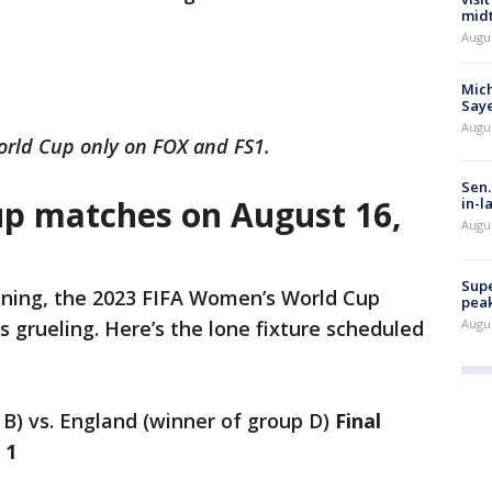
mid
Augu
Mich
Saye
Augu
rld Cup only on FOX and FS1.
Sen.
p matches on August 16,
in-l
Augu
Supe
ning, the 2023 FIFA Women’s World Cup
peak
Augu
grueling. Here’s the lone fixture scheduled
 B) vs. England (winner of group D)
Final
a 1