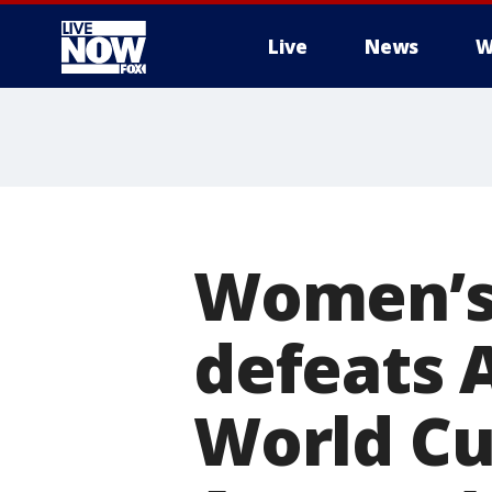
Live
News
W
More
Women’s 
defeats 
World Cup