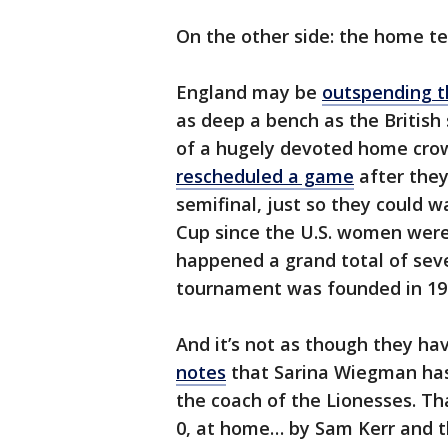
On the other side: the home t
England may be
outspending t
as deep a bench as the British
of a hugely devoted home crow
rescheduled a game
after they
semifinal, just so they could 
Cup since the U.S. women were v
happened a grand total of seve
tournament was founded in 1930
And it’s not as though they ha
notes
that Sarina Wiegman has 
the coach of the Lionesses. Th
0, at home… by Sam Kerr and t