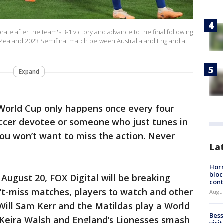
ate after the team's 3-1 victory and advance to the final following
Zealand 2023 Semifinal match between Australia and England at
Expand
orld Cup only happens once every four
occer devotee or someone who just tunes in
u won’t want to miss the action. Never
La
Horm
bloc
August 20, FOX Digital will be breaking
cont
n’t-miss matches, players to watch and other
Augu
 Will Sam Kerr and the Matildas play a World
Bess
l Keira Walsh and England’s Lionesses smash
visi