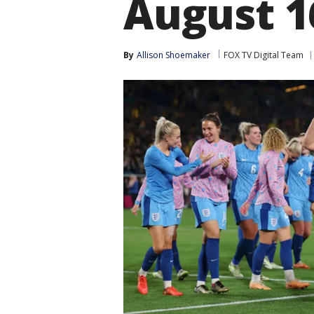
August 1
By
Allison Shoemaker
FOX TV Digital Team