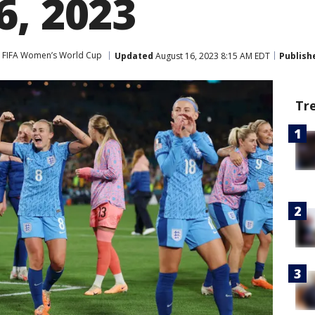
6, 2023
FIFA Women’s World Cup
Updated
August 16, 2023 8:15 AM EDT
Publish
Tr