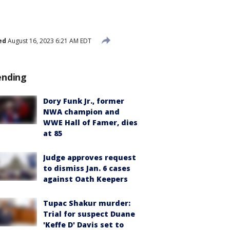
ed
August 16, 2023 6:21 AM EDT
ending
Dory Funk Jr., former
NWA champion and
WWE Hall of Famer, dies
at 85
Judge approves request
to dismiss Jan. 6 cases
against Oath Keepers
Tupac Shakur murder:
Trial for suspect Duane
'Keffe D' Davis set to