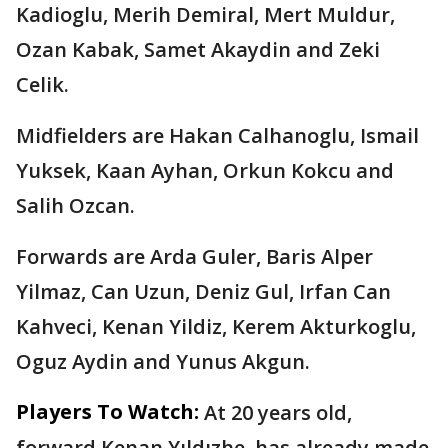
Kadioglu, Merih Demiral, Mert Muldur,
Ozan Kabak, Samet Akaydin and Zeki
Celik.
Midfielders are Hakan Calhanoglu, Ismail
Yuksek, Kaan Ayhan, Orkun Kokcu and
Salih Ozcan.
Forwards are Arda Guler, Baris Alper
Yilmaz, Can Uzun, Deniz Gul, Irfan Can
Kahveci, Kenan Yildiz, Kerem Akturkoglu,
Oguz Aydin and Yunus Akgun.
Players To Watch:
At 20 years old,
forward Kenan Yıldızhe, has already made