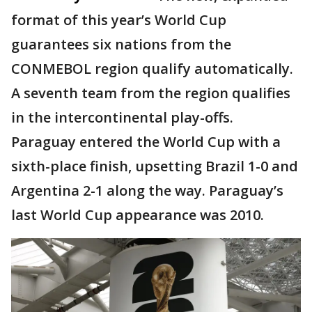
format of this year’s World Cup
guarantees six nations from the
CONMEBOL region qualify automatically.
A seventh team from the region qualifies
in the intercontinental play-offs.
Paraguay entered the World Cup with a
sixth-place finish, upsetting Brazil 1-0 and
Argentina 2-1 along the way. Paraguay’s
last World Cup appearance was 2010.