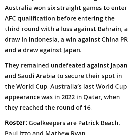
Australia won six straight games to enter
AFC qualification before entering the
third round with a loss against Bahrain, a
draw in Indonesia, a win against China PR
and a draw against Japan.
They remained undefeated against Japan
and Saudi Arabia to secure their spot in
the World Cup. Australia’s last World Cup
appearance was in 2022 in Qatar, when
they reached the round of 16.
Roster:
Goalkeepers are Patrick Beach,
Paul Izzo and Mathew Ryan.