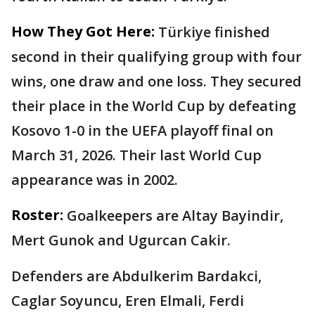
How They Got Here:
Türkiye finished
second in their qualifying group with four
wins, one draw and one loss. They secured
their place in the World Cup by defeating
Kosovo 1-0 in the UEFA playoff final on
March 31, 2026. Their last World Cup
appearance was in 2002.
Roster:
Goalkeepers are Altay Bayindir,
Mert Gunok and Ugurcan Cakir.
Defenders are Abdulkerim Bardakci,
Caglar Soyuncu, Eren Elmali, Ferdi