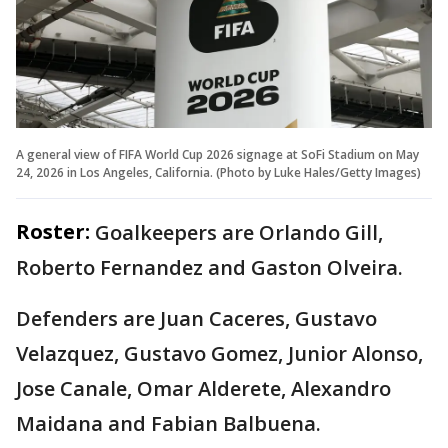
A general view of FIFA World Cup 2026 signage at SoFi Stadium on May
24, 2026 in Los Angeles, California. (Photo by Luke Hales/Getty Images)
Roster:
Goalkeepers are Orlando Gill,
Roberto Fernandez and Gaston Olveira.
Defenders are Juan Caceres, Gustavo
Velazquez, Gustavo Gomez, Junior Alonso,
Jose Canale, Omar Alderete, Alexandro
Maidana and Fabian Balbuena.