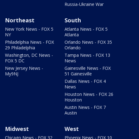
Russia-Ukraine War
Northeast
South
New York News - FOX 5
Atlanta News - FOX 5
NY
Atlanta
Philadelphia News - FOX
Orlando News - FOX 35
29 Philadelphia
Orlando
Washington, DC News -
Tampa News - FOX 13
FOX 5 DC
News
New Jersey News -
Gainesville News - FOX
My9NJ
51 Gainesville
Dallas News - FOX 4
News
Houston News - FOX 26
Houston
Austin News - FOX 7
Austin
Midwest
West
Chicago News - FOX 32
Phoenix News - FOX 10