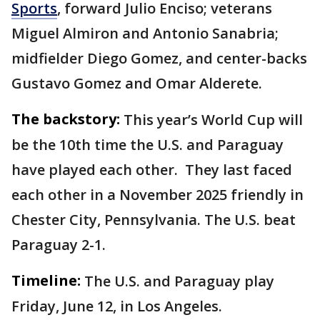
Sports
, forward Julio Enciso; veterans
Miguel Almiron and Antonio Sanabria;
midfielder Diego Gomez, and center-backs
Gustavo Gomez and Omar Alderete.
The backstory:
This year’s World Cup will
be the 10th time the U.S. and Paraguay
have played each other. They last faced
each other in a November 2025 friendly in
Chester City, Pennsylvania. The U.S. beat
Paraguay 2-1.
Timeline:
The U.S. and Paraguay play
Friday, June 12, in Los Angeles.