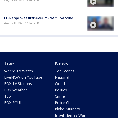
FDA approves first-ever mRNA flu vaccine
August 8, 2026 1:18am EDT
Live
News
Where To Watch
Top Stories
LiveNOW on YouTube
National
FOX TV Stations
World
FOX Weather
Politics
Tubi
Crime
FOX SOUL
Police Chases
Idaho Murders
Israel-Hamas War