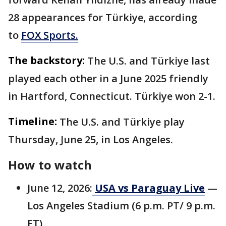
28 appearances for Türkiye, according
to
FOX Sports.
The backstory:
The U.S. and Türkiye last
played each other in a June 2025 friendly
in Hartford, Connecticut. Türkiye won 2-1.
Timeline:
The U.S. and Türkiye play
Thursday, June 25, in Los Angeles.
How to watch
June 12, 2026:
USA vs Paraguay Live
—
Los Angeles Stadium (6 p.m. PT/ 9 p.m.
ET)