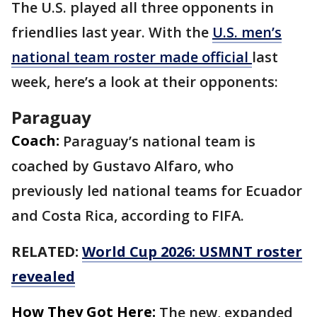
The U.S. played all three opponents in
friendlies last year. With the
U.S. men’s
national team roster made official
last
week, here’s a look at their opponents:
Paraguay
Coach:
Paraguay’s national team is
coached by Gustavo Alfaro, who
previously led national teams for Ecuador
and Costa Rica, according to FIFA.
RELATED:
World Cup 2026: USMNT roster
revealed
How They Got Here:
The new, expanded