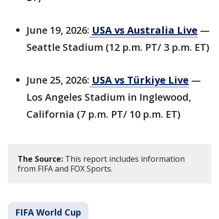
June 19, 2026:
USA vs Australia Live
—
Seattle Stadium (12 p.m. PT/ 3 p.m. ET)
June 25, 2026:
USA vs Türkiye Live
—
Los Angeles Stadium in Inglewood,
California (7 p.m. PT/ 10 p.m. ET)
The Source:
This report includes information
from FIFA and FOX Sports.
FIFA World Cup