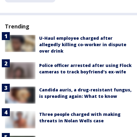
Trending
U-Haul employee charged after
allegedly killing co-worker in dispute
over drink
Police officer arrested after using Flock
cameras to track boyfriend's ex-wife
Candida auris, a drug-resistant fungus,
is spreading again: What to know
Three people charged with making
threats in Nolan Wells case