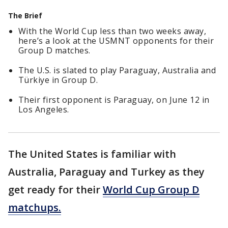
The Brief
With the World Cup less than two weeks away,
here’s a look at the USMNT opponents for their
Group D matches.
The U.S. is slated to play Paraguay, Australia and
Türkiye in Group D.
Their first opponent is Paraguay, on June 12 in
Los Angeles.
The United States is familiar with
Australia, Paraguay and Turkey as they
get ready for their
World Cup Group D
matchups.