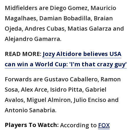
Midfielders are Diego Gomez, Mauricio
Magalhaes, Damian Bobadilla, Braian
Ojeda, Andres Cubas, Matias Galarza and
Alejandro Gamarra.
READ MORE:
Jozy Altidore believes USA
can win a World Cup: 'I'm that crazy guy'
Forwards are Gustavo Caballero, Ramon
Sosa, Alex Arce, Isidro Pitta, Gabriel
Avalos, Miguel Almiron, Julio Enciso and
Antonio Sanabria.
Players To Watch:
According to
FOX