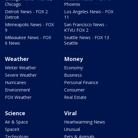
Chicago
Phoenix
Detroit News - FOX 2
Los Angeles News - FOX
Detroit
11
Minneapolis News - FOX
San Francisco News -
9
KTVU FOX 2
Milwaukee News - FOX
Seattle News - FOX 13
6 News
Seattle
Weather
Money
Winter Weather
Economy
Severe Weather
Business
Hurricanes
Personal Finance
Environment
Consumer
FOX Weather
Real Estate
Science
Viral
Air & Space
Heartwarming News
SpaceX
Unusual
Technology
Pets & Animals