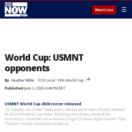
☰
Watch Live
World Cup: USMNT
opponents
By
Heather Miller
FOX Local
FIFA World Cup
Published
June 3, 2026 4:46 PM EDT
USMNT World Cup 2026 roster released
On Tuesday, the United States men's national soccer team officially released
its 2026 FIFA World Cup roster, featuring a mix of stars ahead of the
tournament. LiveNOW's Anna Marsick brings FOX News digital reporter Tyler
Thrasher into the conversation to discuss.