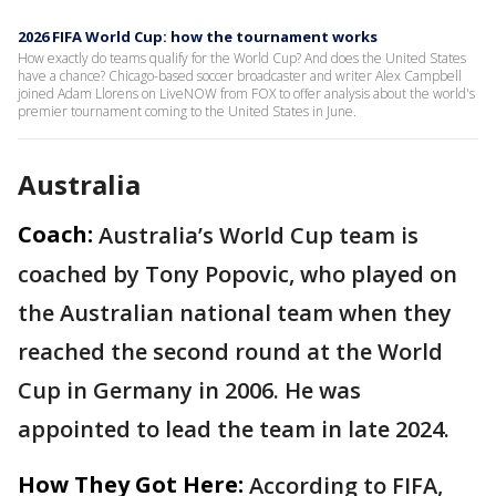
2026 FIFA World Cup: how the tournament works
How exactly do teams qualify for the World Cup? And does the United States
have a chance? Chicago-based soccer broadcaster and writer Alex Campbell
joined Adam Llorens on LiveNOW from FOX to offer analysis about the world's
premier tournament coming to the United States in June.
Australia
Coach:
Australia’s World Cup team is
coached by Tony Popovic, who played on
the Australian national team when they
reached the second round at the World
Cup in Germany in 2006. He was
appointed to lead the team in late 2024.
How They Got Here:
According to FIFA,