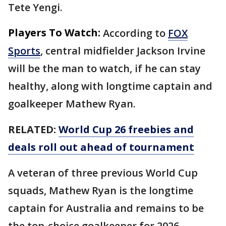
Tete Yengi.
Players To Watch:
According to
FOX
Sports
, central midfielder Jackson Irvine
will be the man to watch, if he can stay
healthy, along with longtime captain and
goalkeeper Mathew Ryan.
RELATED:
World Cup 26 freebies and
deals roll out ahead of tournament
A veteran of three previous World Cup
squads, Mathew Ryan is the longtime
captain for Australia and remains to be
the top-choice goalkeeper for 2026.