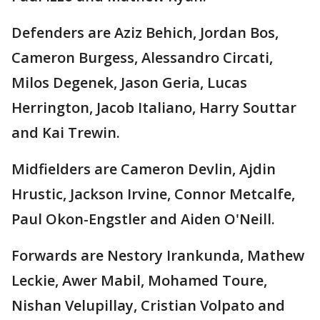
Defenders are Aziz Behich, Jordan Bos,
Cameron Burgess, Alessandro Circati,
Milos Degenek, Jason Geria, Lucas
Herrington, Jacob Italiano, Harry Souttar
and Kai Trewin.
Midfielders are Cameron Devlin, Ajdin
Hrustic, Jackson Irvine, Connor Metcalfe,
Paul Okon-Engstler and Aiden O'Neill.
Forwards are Nestory Irankunda, Mathew
Leckie, Awer Mabil, Mohamed Toure,
Nishan Velupillay, Cristian Volpato and