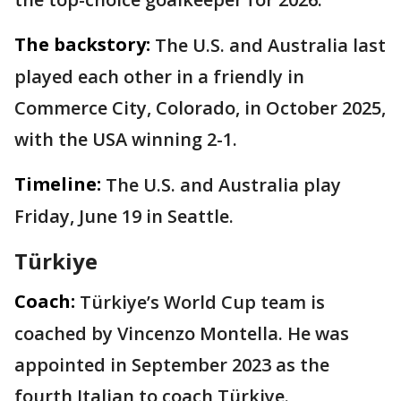
The backstory:
The U.S. and Australia last
played each other in a friendly in
Commerce City, Colorado, in October 2025,
with the USA winning 2-1.
Timeline:
The U.S. and Australia play
Friday, June 19 in Seattle.
Türkiye
Coach:
Türkiye’s World Cup team is
coached by Vincenzo Montella. He was
appointed in September 2023 as the
fourth Italian to coach Türkiye.