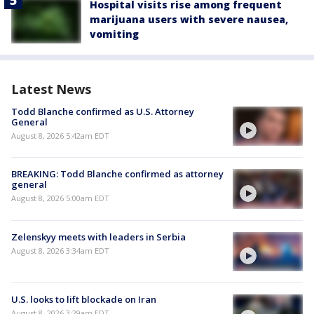
Hospital visits rise among frequent
marijuana users with severe nausea,
vomiting
Latest News
Todd Blanche confirmed as U.S. Attorney
General
August 8, 2026 5:42am EDT
BREAKING: Todd Blanche confirmed as attorney
general
August 8, 2026 5:00am EDT
Zelenskyy meets with leaders in Serbia
August 8, 2026 3:34am EDT
U.S. looks to lift blockade on Iran
August 8, 2026 3:29am EDT