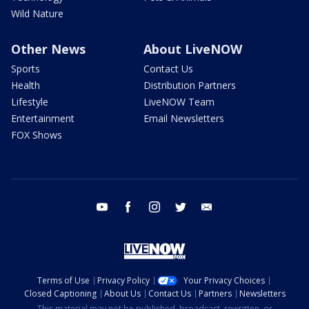
Wild Nature
Other News
About LiveNOW
Sports
Contact Us
Health
Distribution Partners
Lifestyle
LiveNOW Team
Entertainment
Email Newsletters
FOX Shows
youtube
facebook
instagram
twitter
email
Terms of Use
Privacy Policy
Your Privacy Choices
Closed Captioning
About Us
Contact Us
Partners
Newsletters
This material may not be published, broadcast, rewritten, or