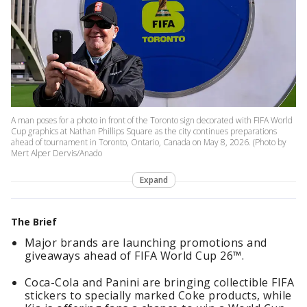
A man poses for a photo in front of the Toronto sign decorated with FIFA World
Cup graphics at Nathan Phillips Square as the city continues preparations
ahead of tournament in Toronto, Ontario, Canada on May 8, 2026. (Photo by
Mert Alper Dervis/Anado
Expand
The Brief
Major brands are launching promotions and
giveaways ahead of FIFA World Cup 26™.
Coca-Cola and Panini are bringing collectible FIFA
stickers to specially marked Coke products, while