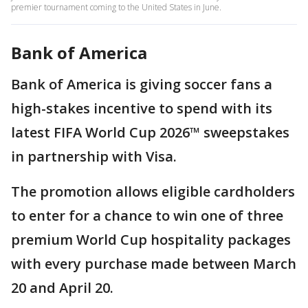
premier tournament coming to the United States in June.
Bank of America
Bank of America is giving soccer fans a
high-stakes incentive to spend with its
latest FIFA World Cup 2026™ sweepstakes
in partnership with Visa.
The promotion allows eligible cardholders
to enter for a chance to win one of three
premium World Cup hospitality packages
with every purchase made between March
20 and April 20.