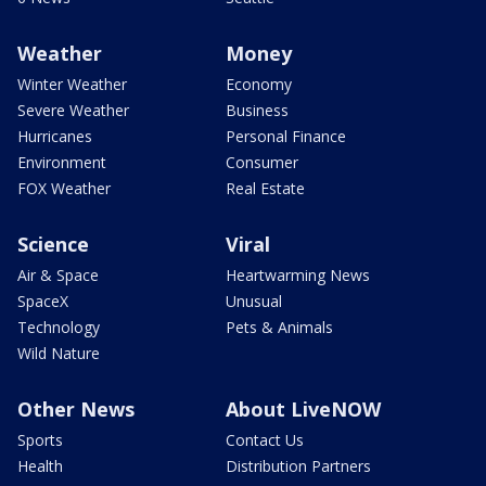
Weather
Money
Winter Weather
Economy
Severe Weather
Business
Hurricanes
Personal Finance
Environment
Consumer
FOX Weather
Real Estate
Science
Viral
Air & Space
Heartwarming News
SpaceX
Unusual
Technology
Pets & Animals
Wild Nature
Other News
About LiveNOW
Sports
Contact Us
Health
Distribution Partners