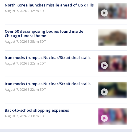
North Korea launches missile ahead of US drills
August 7, 2026 9:12am EDT
Over 50 decomposing bodies found inside
Chicago funeral home
August 7, 2026 8:35am EDT
Iran mocks trump as Nuclear/Strait deal stalls
August 7, 2026 8:22am EDT
Iran mocks trump as Nuclear/Strait deal stalls
August 7, 2026 8:22am EDT
Back-to-school shopping expenses
August 7, 2026 7:13am EDT