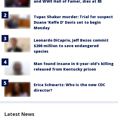
and WWE Hall of Famer, dies at 85
Tupac Shakur murder: Trial for suspect
Duane 'Keffe D' Davis set to begin
Monday
Leonardo DiCaprio, Jeff Bezos commit
$200 million to save endangered
species
Man found insane in 6-year-old's killing
released from Kentucky prison
Erica Schwartz: Who is the new CDC
director?
Latest News