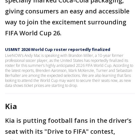
specially marked Coca-Cola packaging,
giving consumers an easy and accessible
way to join the excitement surrounding
FIFA World Cup 26.
USMNT 2026 World Cup roster reportedly finalized
LiveNOW’s Andy Mac is speaking with Brandon Miller, a 10-year former
professional soccer player, as the United States has reportedly finalized its
roster for this summer’s highly anticipated 2026 FIFA World Cup. According to
the latest reports, Brenden Aaronson, Mark McKenzie, Turner and Sebastian
Berhalter are among the expected selections. We are also learning that fans
looking to attend the World Cup may want to secure their seats now, as new
data shows ticket prices are starting to drop.
Kia
Kia is putting football fans in the driver’s
seat with its "Drive to FIFA" contest,