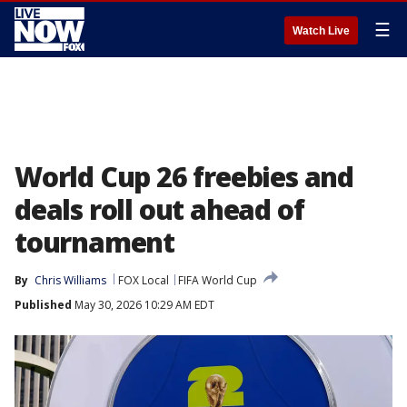
☰
Watch Live
World Cup 26 freebies and
deals roll out ahead of
tournament
By
Chris Williams
FOX Local
FIFA World Cup
Published
May 30, 2026 10:29 AM EDT