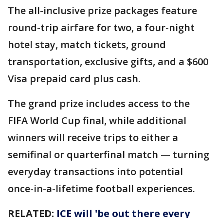
The all-inclusive prize packages feature
round-trip airfare for two, a four-night
hotel stay, match tickets, ground
transportation, exclusive gifts, and a $600
Visa prepaid card plus cash.
The grand prize includes access to the
FIFA World Cup final, while additional
winners will receive trips to either a
semifinal or quarterfinal match — turning
everyday transactions into potential
once-in-a-lifetime football experiences.
RELATED:
ICE will 'be out there every