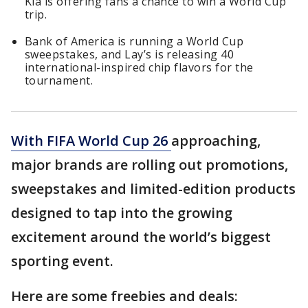
Kia is offering fans a chance to win a World Cup
trip.
Bank of America is running a World Cup
sweepstakes, and Lay’s is releasing 40
international-inspired chip flavors for the
tournament.
With FIFA World Cup 26
approaching,
major brands are rolling out promotions,
sweepstakes and limited-edition products
designed to tap into the growing
excitement around the world’s biggest
sporting event.
Here are some freebies and deals: