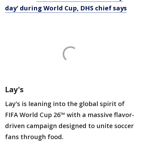
day' during World Cup, DHS chief says
Lay's
Lay’s is leaning into the global spirit of
FIFA World Cup 26™ with a massive flavor-
driven campaign designed to unite soccer
fans through food.