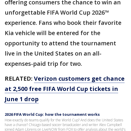
offering consumers the chance to win an
unforgettable FIFA World Cup 2026™
experience. Fans who book their favorite
Kia vehicle will be entered for the
opportunity to attend the tournament
live in the United States on an all-
expenses-paid trip for two.
RELATED:
Verizon customers get chance
at 2,500 free FIFA World Cup tickets in
June 1 drop
2026 FIFA World Cup: how the tournament works
How exactly do teams qualify for the World Cup? And does the United States
have a chance? Chicago-based soccer broadcaster and writer Alex Campbell
joined Adam Llorens on LiveNOW from FOX to offer analysis about the world's