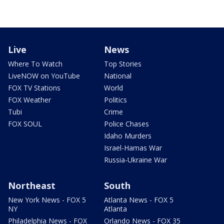
Live
News
Where To Watch
Top Stories
LiveNOW on YouTube
National
FOX TV Stations
World
FOX Weather
Politics
Tubi
Crime
FOX SOUL
Police Chases
Idaho Murders
Israel-Hamas War
Russia-Ukraine War
Northeast
South
New York News - FOX 5
Atlanta News - FOX 5
NY
Atlanta
Philadelphia News - FOX
Orlando News - FOX 35