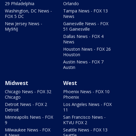
29 Philadelphia
Orlando
Washington, DC News -
Tampa News - FOX 13
FOX 5 DC
News
New Jersey News -
Gainesville News - FOX
My9NJ
51 Gainesville
Dallas News - FOX 4
News
Houston News - FOX 26
Houston
Austin News - FOX 7
Austin
Midwest
West
Chicago News - FOX 32
Phoenix News - FOX 10
Chicago
Phoenix
Detroit News - FOX 2
Los Angeles News - FOX
Detroit
11
Minneapolis News - FOX
San Francisco News -
9
KTVU FOX 2
Milwaukee News - FOX
Seattle News - FOX 13
6 News
Seattle