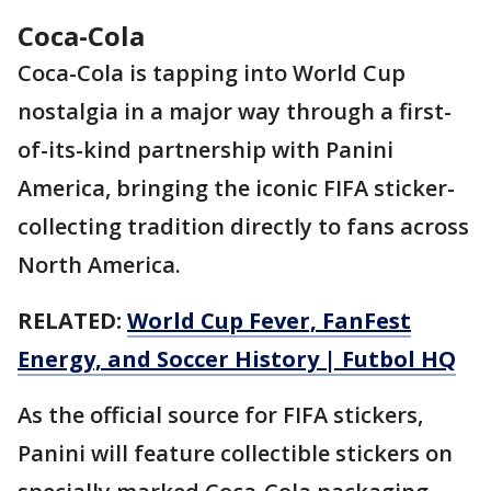
Coca-Cola
Coca-Cola is tapping into World Cup
nostalgia in a major way through a first-
of-its-kind partnership with Panini
America, bringing the iconic FIFA sticker-
collecting tradition directly to fans across
North America.
RELATED:
World Cup Fever, FanFest
Energy, and Soccer History | Futbol HQ
As the official source for FIFA stickers,
Panini will feature collectible stickers on