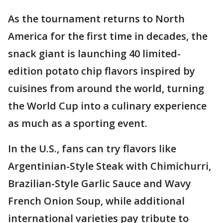
As the tournament returns to North
America for the first time in decades, the
snack giant is launching 40 limited-
edition potato chip flavors inspired by
cuisines from around the world, turning
the World Cup into a culinary experience
as much as a sporting event.
In the U.S., fans can try flavors like
Argentinian-Style Steak with Chimichurri,
Brazilian-Style Garlic Sauce and Wavy
French Onion Soup, while additional
international varieties pay tribute to