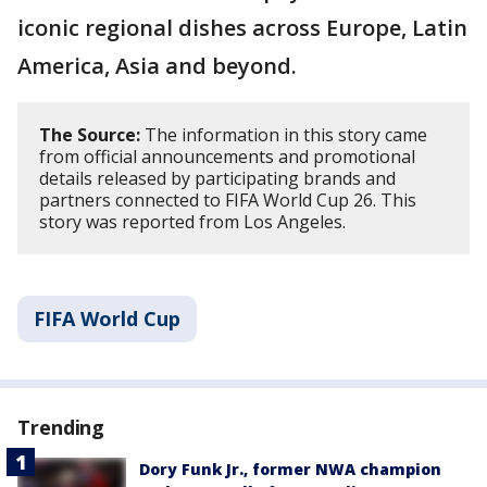
iconic regional dishes across Europe, Latin
America, Asia and beyond.
The Source:
The information in this story came
from official announcements and promotional
details released by participating brands and
partners connected to FIFA World Cup 26. This
story was reported from Los Angeles.
FIFA World Cup
Trending
Dory Funk Jr., former NWA champion