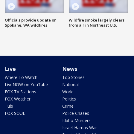
Officials provide update on
Wildfire smoke largely clears
Spokane, WA wildfires
from air in Northeast U.S.
Live
News
Where To Watch
Top Stories
LiveNOW on YouTube
National
FOX TV Stations
World
FOX Weather
Politics
Tubi
Crime
FOX SOUL
Police Chases
Idaho Murders
Israel-Hamas War