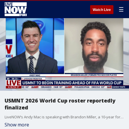
☰
Watch Live
USMNT 2026 World Cup roster reportedly
finalized
LiveNOW’s Andy Mac is speaking with Brandon Miller, a 10-year former professional soccer player, as the United States has reportedly finalized its roster for this summer’s highly anticipated 2026 FIFA World Cup. According to the latest reports, Brenden Aaronson, Mark McKenzie, Turner and Sebastian Berhalter are among the expected selections. We are also learning that fans looking to attend the World Cup may want to secure their seats now, as new data shows ticket prices are starting to drop.
Show more