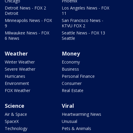
Chicago
Phoenix
Detroit News - FOX 2
Los Angeles News - FOX
Detroit
11
Minneapolis News - FOX
San Francisco News -
9
KTVU FOX 2
Milwaukee News - FOX
Seattle News - FOX 13
6 News
Seattle
Weather
Money
Winter Weather
Economy
Severe Weather
Business
Hurricanes
Personal Finance
Environment
Consumer
FOX Weather
Real Estate
Science
Viral
Air & Space
Heartwarming News
SpaceX
Unusual
Technology
Pets & Animals