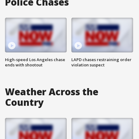
Police Chases
High-speed Los Angeles chase
LAPD chases restraining order
ends with shootout
violation suspect
Weather Across the
Country