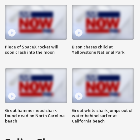
Piece of SpaceX rocket will
Bison chases child at
soon crash into the moon
Yellowstone National Park
Great hammerhead shark
Great white shark jumps out of
found dead on North Carolina
water behind surfer at
beach
California beach