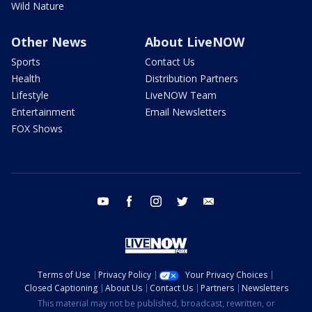
Wild Nature
Other News
About LiveNOW
Sports
Contact Us
Health
Distribution Partners
Lifestyle
LiveNOW Team
Entertainment
Email Newsletters
FOX Shows
youtube
facebook
instagram
twitter
email
Terms of Use
Privacy Policy
Your Privacy Choices
Closed Captioning
About Us
Contact Us
Partners
Newsletters
This material may not be published, broadcast, rewritten, or