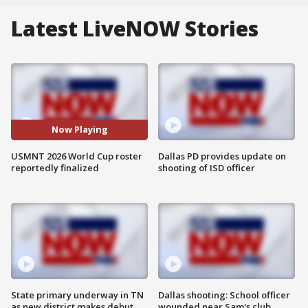
Latest LiveNOW Stories
Now Playing
USMNT 2026 World Cup roster
Dallas PD provides update on
reportedly finalized
shooting of ISD officer
State primary underway in TN
Dallas shooting: School officer
as new district makes debut
wounded near Sam's club