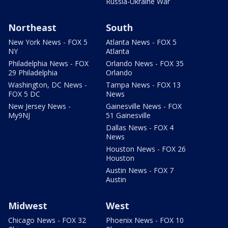
Russia-Ukraine War
Northeast
South
New York News - FOX 5
Atlanta News - FOX 5
NY
Atlanta
Philadelphia News - FOX
Orlando News - FOX 35
29 Philadelphia
Orlando
Washington, DC News -
Tampa News - FOX 13
FOX 5 DC
News
New Jersey News -
Gainesville News - FOX
My9NJ
51 Gainesville
Dallas News - FOX 4
News
Houston News - FOX 26
Houston
Austin News - FOX 7
Austin
Midwest
West
Chicago News - FOX 32
Phoenix News - FOX 10