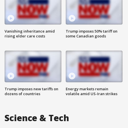
Vanishing inheritance amid
Trump imposes 50% tariff on
rising elder care costs
some Canadian goods
Trump imposes new tariffs on
Energy markets remain
dozens of countries
volatile amid US-Iran strikes
Science & Tech