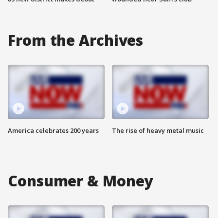
From the Archives
America celebrates 200 years
The rise of heavy metal music
Consumer & Money