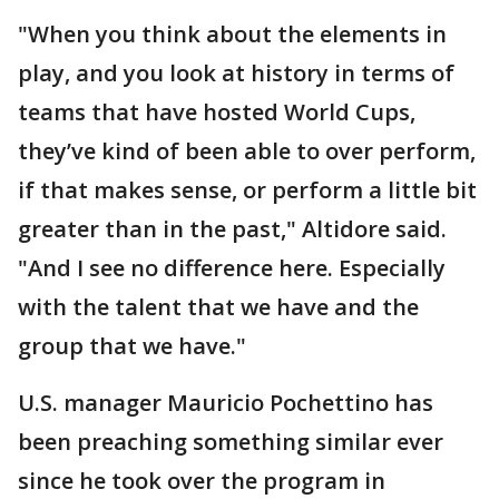
"When you think about the elements in
play, and you look at history in terms of
teams that have hosted World Cups,
they’ve kind of been able to over perform,
if that makes sense, or perform a little bit
greater than in the past," Altidore said.
"And I see no difference here. Especially
with the talent that we have and the
group that we have."
U.S. manager Mauricio Pochettino has
been preaching something similar ever
since he took over the program in