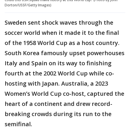
Dorton/USSF/Getty Images)
Sweden sent shock waves through the
soccer world when it made it to the final
of the 1958 World Cup as a host country.
South Korea famously upset powerhouses
Italy and Spain on its way to finishing
fourth at the 2002 World Cup while co-
hosting with Japan. Australia, a 2023
Women’s World Cup co-host, captured the
heart of a continent and drew record-
breaking crowds during its run to the
semifinal.