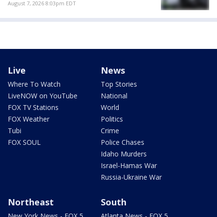
August 7, 2026 8:03pm EDT
Live
News
Where To Watch
Top Stories
LiveNOW on YouTube
National
FOX TV Stations
World
FOX Weather
Politics
Tubi
Crime
FOX SOUL
Police Chases
Idaho Murders
Israel-Hamas War
Russia-Ukraine War
Northeast
South
New York News - FOX 5
Atlanta News - FOX 5