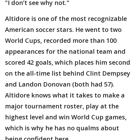
"I don’t see why not."
Altidore is one of the most recognizable
American soccer stars. He went to two
World Cups, recorded more than 100
appearances for the national team and
scored 42 goals, which places him second
on the all-time list behind Clint Dempsey
and Landon Donovan (both had 57).
Altidore knows what it takes to make a
major tournament roster, play at the
highest level and win World Cup games,
which is why he has no qualms about
being confident here.