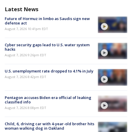
Latest News
Future of Hormuz in limbo as Saudis sign new
defense act
August 7, 2026 10:41pm EDT
Cyber security gaps lead to U.S. water system
hacks
August 7, 2026 9:26pm EDT
U.S. unemployment rate dropped to 4.1% in July
August 7, 2026 8:42pm EDT
Pentagon accuses Biden era official of leaking
classified info
August 7, 2026 8:08pm EDT
Child, 6, driving car with 4-year-old brother hits
woman walking dog in Oakland