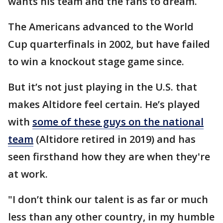
wants his team and the fans to dream.
The Americans advanced to the World
Cup quarterfinals in 2002, but have failed
to win a knockout stage game since.
But it’s not just playing in the U.S. that
makes Altidore feel certain. He’s played
with
some of these guys on the national
team
(Altidore retired in 2019) and has
seen firsthand how they are when they're
at work.
"I don’t think our talent is as far or much
less than any other country, in my humble