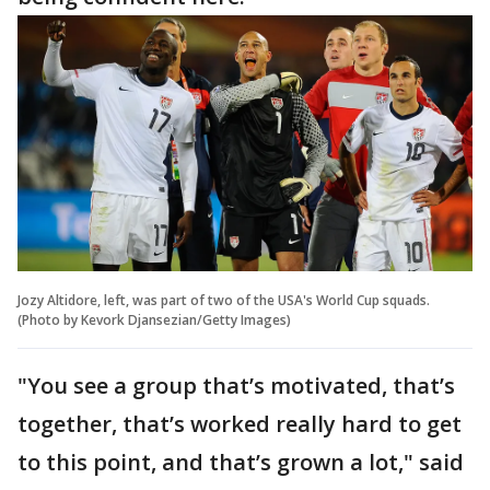
Jozy Altidore, left, was part of two of the USA's World Cup squads.
(Photo by Kevork Djansezian/Getty Images)
"You see a group that’s motivated, that’s
together, that’s worked really hard to get
to this point, and that’s grown a lot," said