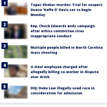
Tupac Shakur murder: Trial for suspect
Duane 'Keffe D' Davis set to begin
Monday
Rep. Chuck Edwards ends campaign
after ethics committee cites
inappropriate conduct
Multiple people killed in North Carolina
mass shooting
U-Haul employee charged after
allegedly killing co-worker in dispute
over drink
DOJ: Duke Law illegally used race in
consideration for admission