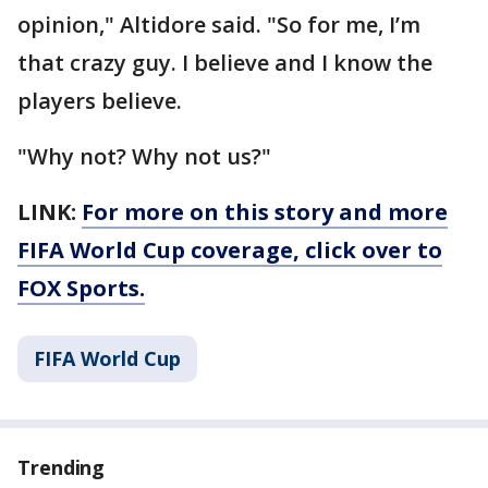
opinion," Altidore said. "So for me, I’m
that crazy guy. I believe and I know the
players believe.
"Why not? Why not us?"
LINK:
For more on this story and more
FIFA World Cup coverage, click over to
FOX Sports.
FIFA World Cup
Trending