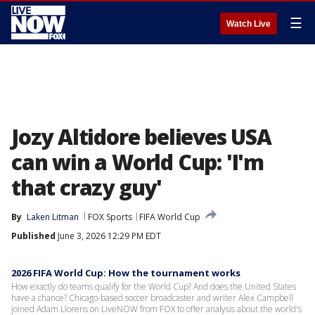
☰
Watch Live
Jozy Altidore believes USA
can win a World Cup: 'I'm
that crazy guy'
By
Laken Litman
FOX Sports
FIFA World Cup
Published
June 3, 2026 12:29 PM EDT
2026 FIFA World Cup: How the tournament works
How exactly do teams qualify for the World Cup? And does the United States
have a chance? Chicago-based soccer broadcaster and writer Alex Campbell
joined Adam Llorens on LiveNOW from FOX to offer analysis about the world's