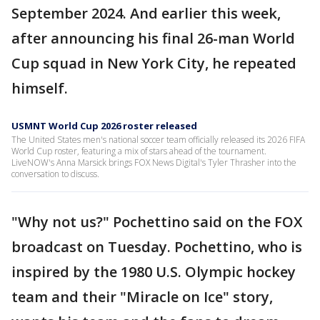
September 2024. And earlier this week,
after announcing his final 26-man World
Cup squad in New York City, he repeated
himself.
USMNT World Cup 2026 roster released
The United States men's national soccer team officially released its 2026 FIFA
World Cup roster, featuring a mix of stars ahead of the tournament.
LiveNOW's Anna Marsick brings FOX News Digital's Tyler Thrasher into the
conversation to discuss.
"Why not us?" Pochettino said on the FOX
broadcast on Tuesday. Pochettino, who is
inspired by the 1980 U.S. Olympic hockey
team and their "Miracle on Ice" story,