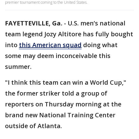
premier tournament coming to the United States.
FAYETTEVILLE, Ga.
-
U.S. men’s national
team legend Jozy Altitore has fully bought
into
this American squad
doing what
some may deem inconceivable this
summer.
"I think this team can win a World Cup,"
the former striker told a group of
reporters on Thursday morning at the
brand new National Training Center
outside of Atlanta.