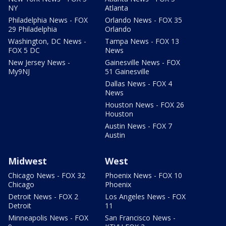
NY
Atlanta
Philadelphia News - FOX
Orlando News - FOX 35
29 Philadelphia
Orlando
Washington, DC News -
Tampa News - FOX 13
FOX 5 DC
News
New Jersey News -
Gainesville News - FOX
My9NJ
51 Gainesville
Dallas News - FOX 4
News
Houston News - FOX 26
Houston
Austin News - FOX 7
Austin
Midwest
West
Chicago News - FOX 32
Phoenix News - FOX 10
Chicago
Phoenix
Detroit News - FOX 2
Los Angeles News - FOX
Detroit
11
Minneapolis News - FOX
San Francisco News -