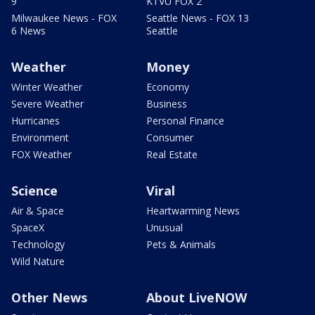
9
KTVU FOX 2
Milwaukee News - FOX
Seattle News - FOX 13
6 News
Seattle
Weather
Money
Winter Weather
Economy
Severe Weather
Business
Hurricanes
Personal Finance
Environment
Consumer
FOX Weather
Real Estate
Science
Viral
Air & Space
Heartwarming News
SpaceX
Unusual
Technology
Pets & Animals
Wild Nature
Other News
About LiveNOW