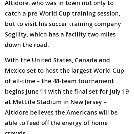
Altidore, who was in town not only to
catch a pre-World Cup training session,
but to visit his soccer training company
Sogility, which has a facility two miles
down the road.
With the United States, Canada and
Mexico set to host the largest World Cup
of all-time – the 48-team tournament
begins June 11 with the final set for July 19
at MetLife Stadium in New Jersey –
Altidore believes the Americans will be
able to feed off the energy of home
crowds.