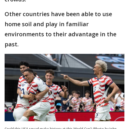
Other countries have been able to use
home soil and play in familiar
environments to their advantage in the
past.
Could this USA squad make history at this World Cup? (Photo by John