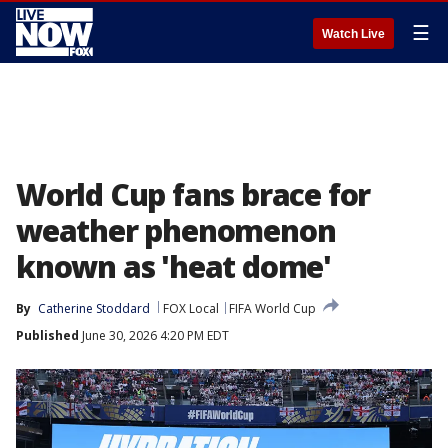
☰
Watch Live
World Cup fans brace for
weather phenomenon
known as 'heat dome'
By
Catherine Stoddard
FOX Local
FIFA World Cup
Published
June 30, 2026 4:20 PM EDT