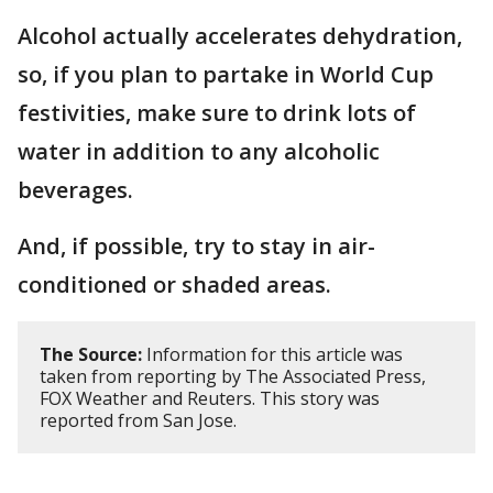
Alcohol actually accelerates dehydration,
so, if you plan to partake in World Cup
festivities, make sure to drink lots of
water in addition to any alcoholic
beverages.
And, if possible, try to stay in air-
conditioned or shaded areas.
The Source:
Information for this article was
taken from reporting by The Associated Press,
FOX Weather and Reuters. This story was
reported from San Jose.