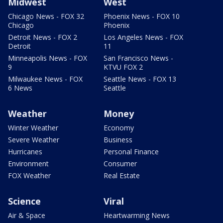
Midwest
West
Chicago News - FOX 32
Phoenix News - FOX 10
Chicago
Phoenix
Detroit News - FOX 2
Los Angeles News - FOX
Detroit
11
Minneapolis News - FOX
San Francisco News -
9
KTVU FOX 2
Milwaukee News - FOX
Seattle News - FOX 13
6 News
Seattle
Weather
Money
Winter Weather
Economy
Severe Weather
Business
Hurricanes
Personal Finance
Environment
Consumer
FOX Weather
Real Estate
Science
Viral
Air & Space
Heartwarming News