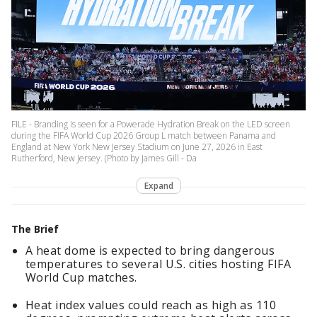
FILE - Branding is seen for a Powerade Hydration Break on the LED screen
during the FIFA World Cup 2026 Group L match between Panama and
England at New York New Jersey Stadium on June 27, 2026 in East
Rutherford, New Jersey. (Photo by James Gill - Da
Expand
The Brief
A heat dome is expected to bring dangerous
temperatures to several U.S. cities hosting FIFA
World Cup matches.
Heat index values could reach as high as 110