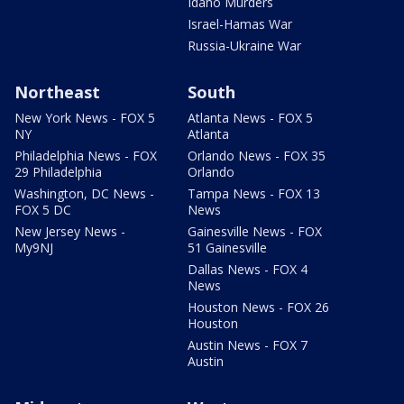
Idaho Murders
Israel-Hamas War
Russia-Ukraine War
Northeast
South
New York News - FOX 5
Atlanta News - FOX 5
NY
Atlanta
Philadelphia News - FOX
Orlando News - FOX 35
29 Philadelphia
Orlando
Washington, DC News -
Tampa News - FOX 13
FOX 5 DC
News
New Jersey News -
Gainesville News - FOX
My9NJ
51 Gainesville
Dallas News - FOX 4
News
Houston News - FOX 26
Houston
Austin News - FOX 7
Austin