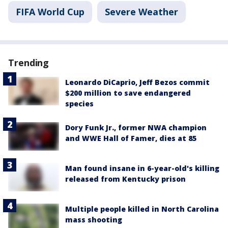
FIFA World Cup
Severe Weather
Trending
Leonardo DiCaprio, Jeff Bezos commit
$200 million to save endangered
species
Dory Funk Jr., former NWA champion
and WWE Hall of Famer, dies at 85
Man found insane in 6-year-old's killing
released from Kentucky prison
Multiple people killed in North Carolina
mass shooting