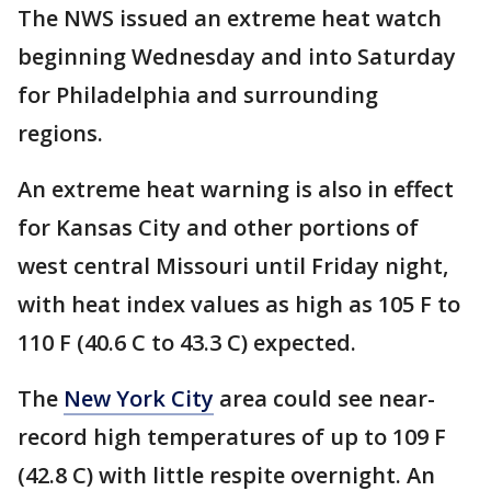
The NWS issued an extreme heat watch
beginning Wednesday and into Saturday
for Philadelphia and surrounding
regions.
An extreme heat warning is also in effect
for Kansas City and other portions of
west central Missouri until Friday night,
with heat index values as high as 105 F to
110 F (40.6 C to 43.3 C) expected.
The
New York City
area could see near-
record high temperatures of up to 109 F
(42.8 C) with little respite overnight. An