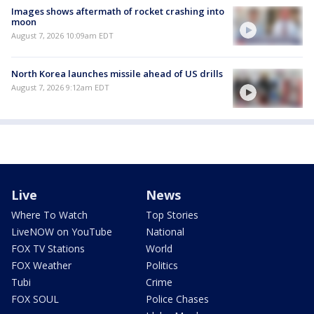
Images shows aftermath of rocket crashing into
moon
August 7, 2026 10:09am EDT
North Korea launches missile ahead of US drills
August 7, 2026 9:12am EDT
Live
News
Where To Watch
Top Stories
LiveNOW on YouTube
National
FOX TV Stations
World
FOX Weather
Politics
Tubi
Crime
FOX SOUL
Police Chases