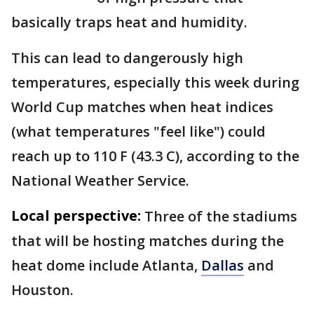
basically traps heat and humidity.
This can lead to dangerously high
temperatures, especially this week during
World Cup matches when heat indices
(what temperatures "feel like") could
reach up to 110 F (43.3 C), according to the
National Weather Service.
Local perspective:
Three of the stadiums
that will be hosting matches during the
heat dome include Atlanta,
Dallas
and
Houston.