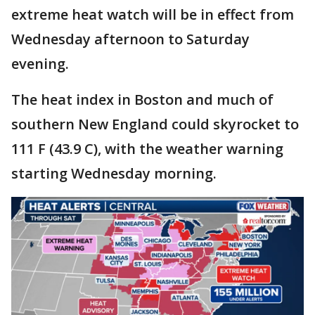
extreme heat watch will be in effect from
Wednesday afternoon to Saturday
evening.
The heat index in Boston and much of
southern New England could skyrocket to
111 F (43.9 C), with the weather warning
starting Wednesday morning.