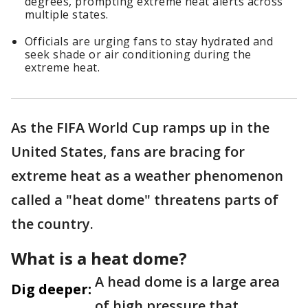
degrees, prompting extreme heat alerts across
multiple states.
Officials are urging fans to stay hydrated and
seek shade or air conditioning during the
extreme heat.
As the FIFA World Cup ramps up in the
United States, fans are bracing for
extreme heat as a weather phenomenon
called a "heat dome" threatens parts of
the country.
What is a heat dome?
A head dome is a large area
Dig deeper:
of high pressure that