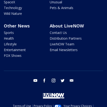
SpaceX
Unusual
Technology
Pets & Animals
Wild Nature
Other News
About LiveNOW
Sports
Contact Us
Health
Distribution Partners
Lifestyle
LiveNOW Team
Entertainment
Email Newsletters
FOX Shows
youtube
facebook
instagram
twitter
email
Terms of Use
Privacy Policy
Your Privacy Choices