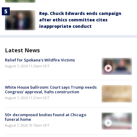
Rep. Chuck Edwards ends campaign
after ethics committee cites
inappropriate conduct
Latest News
Relief for Spokane's Wildfire Victims
August 7, 2026 11:26am EDT
White House ballroom: Court says Trump needs
Congress’ approval, halts construction
August 7, 2026 11:21am EDT
50+ decomposed bodies found at Chicago
funeral home
August 7, 2026 10:10am EDT