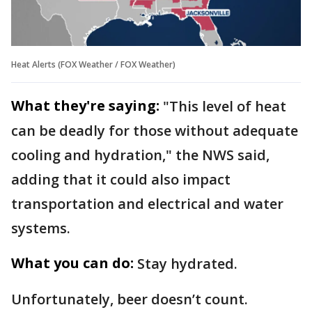
Heat Alerts (FOX Weather / FOX Weather)
What they're saying:
"This level of heat
can be deadly for those without adequate
cooling and hydration," the NWS said,
adding that it could also impact
transportation and electrical and water
systems.
What you can do:
Stay hydrated.
Unfortunately, beer doesn’t count.