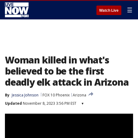
☰
Watch Live
Woman killed in what's
believed to be the first
deadly elk attack in Arizona
By
Jessica Johnson
FOX 10 Phoenix
Arizona
Updated
November 8, 2023 3:56 PM EST
▾