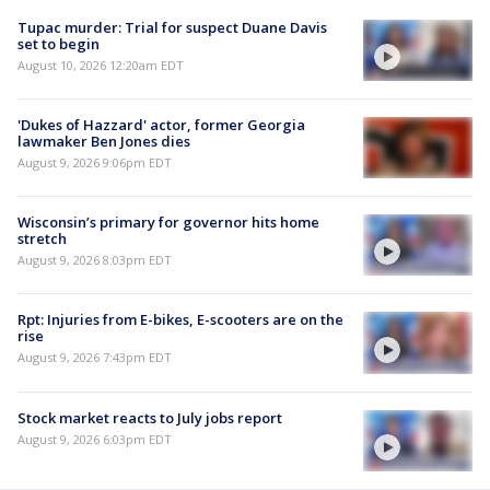
Tupac murder: Trial for suspect Duane Davis
set to begin
August 10, 2026 12:20am EDT
'Dukes of Hazzard' actor, former Georgia
lawmaker Ben Jones dies
August 9, 2026 9:06pm EDT
Wisconsin’s primary for governor hits home
stretch
August 9, 2026 8:03pm EDT
Rpt: Injuries from E-bikes, E-scooters are on the
rise
August 9, 2026 7:43pm EDT
Stock market reacts to July jobs report
August 9, 2026 6:03pm EDT