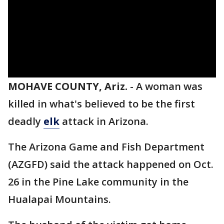
MOHAVE COUNTY, Ariz.
-
A woman was
killed in what's believed to be the first
deadly
elk
attack in Arizona.
The Arizona Game and Fish Department
(AZGFD) said the attack happened on Oct.
26 in the Pine Lake community in the
Hualapai Mountains.