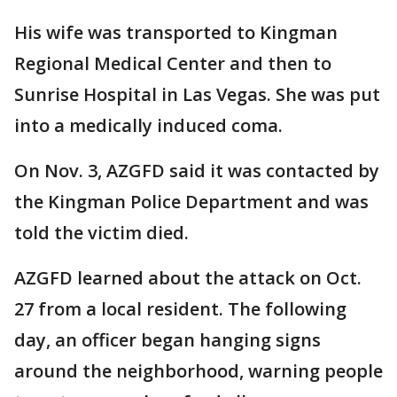
His wife was transported to Kingman
Regional Medical Center and then to
Sunrise Hospital in Las Vegas. She was put
into a medically induced coma.
On Nov. 3, AZGFD said it was contacted by
the Kingman Police Department and was
told the victim died.
AZGFD learned about the attack on Oct.
27 from a local resident. The following
day, an officer began hanging signs
around the neighborhood, warning people