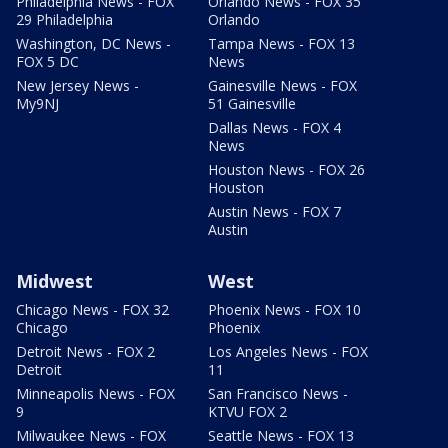
Philadelphia News - FOX
Orlando News - FOX 35
29 Philadelphia
Orlando
Washington, DC News -
Tampa News - FOX 13
FOX 5 DC
News
New Jersey News -
Gainesville News - FOX
My9NJ
51 Gainesville
Dallas News - FOX 4
News
Houston News - FOX 26
Houston
Austin News - FOX 7
Austin
Midwest
West
Chicago News - FOX 32
Phoenix News - FOX 10
Chicago
Phoenix
Detroit News - FOX 2
Los Angeles News - FOX
Detroit
11
Minneapolis News - FOX
San Francisco News -
9
KTVU FOX 2
Milwaukee News - FOX
Seattle News - FOX 13