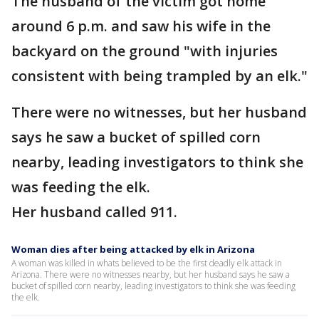
The husband of the victim got home
around 6 p.m. and saw his wife in the
backyard on the ground "with injuries
consistent with being trampled by an elk."
There were no witnesses, but her husband
says he saw a bucket of spilled corn
nearby, leading investigators to think she
was feeding the elk.
Her husband called 911.
Woman dies after being attacked by elk in Arizona
A woman was killed in whats believed to be the first deadly elk attack in
Arizona. There were no witnesses nearby, but her husband says he saw a
bucket of spilled corn nearby, leading investigators to think she was feeding
the elk.