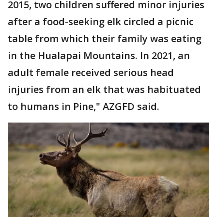
2015, two children suffered minor injuries
after a food-seeking elk circled a picnic
table from which their family was eating
in the Hualapai Mountains. In 2021, an
adult female received serious head
injuries from an elk that was habituated
to humans in Pine," AZGFD said.