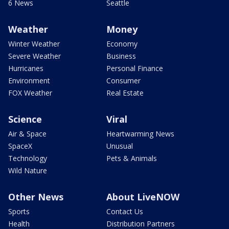
6 News
Seattle
Weather
Money
Winter Weather
Economy
Severe Weather
Business
Hurricanes
Personal Finance
Environment
Consumer
FOX Weather
Real Estate
Science
Viral
Air & Space
Heartwarming News
SpaceX
Unusual
Technology
Pets & Animals
Wild Nature
Other News
About LiveNOW
Sports
Contact Us
Health
Distribution Partners