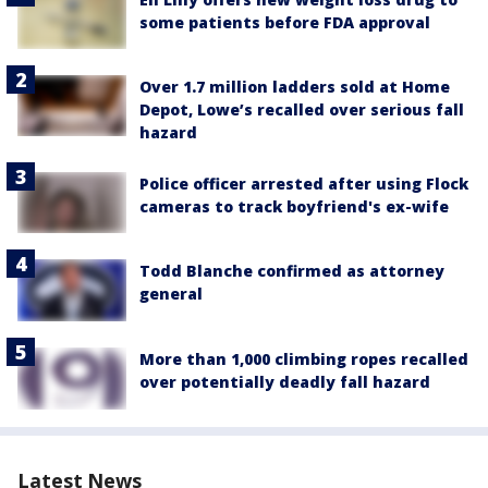
some patients before FDA approval
Over 1.7 million ladders sold at Home
Depot, Lowe’s recalled over serious fall
hazard
Police officer arrested after using Flock
cameras to track boyfriend's ex-wife
Todd Blanche confirmed as attorney
general
More than 1,000 climbing ropes recalled
over potentially deadly fall hazard
Latest News