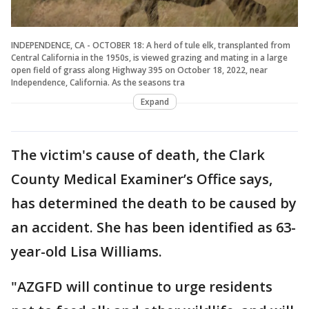
INDEPENDENCE, CA - OCTOBER 18: A herd of tule elk, transplanted from
Central California in the 1950s, is viewed grazing and mating in a large
open field of grass along Highway 395 on October 18, 2022, near
Independence, California. As the seasons tra
Expand
The victim's cause of death, the Clark
County Medical Examiner’s Office says,
has determined the death to be caused by
an accident. She has been identified as 63-
year-old Lisa Williams.
"AZGFD will continue to urge residents