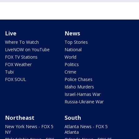
Live
News
Where To Watch
Top Stories
LiveNOW on YouTube
National
FOX TV Stations
World
FOX Weather
Politics
Tubi
Crime
FOX SOUL
Police Chases
Idaho Murders
Israel-Hamas War
Russia-Ukraine War
Northeast
South
New York News - FOX 5
Atlanta News - FOX 5
NY
Atlanta