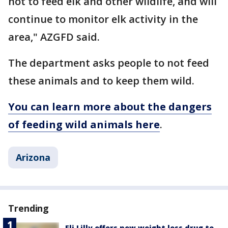
not to feed elk and other wildlife, and will
continue to monitor elk activity in the
area," AZGFD said.
The department asks people to not feed
these animals and to keep them wild.
You can learn more about the dangers
of feeding wild animals here
.
Arizona
Trending
Eli Lilly offers new weight loss drug to