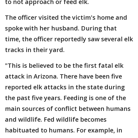
to not approach or feed elk.
The officer visited the victim's home and
spoke with her husband. During that
time, the officer reportedly saw several elk
tracks in their yard.
"This is believed to be the first fatal elk
attack in Arizona. There have been five
reported elk attacks in the state during
the past five years. Feeding is one of the
main sources of conflict between humans
and wildlife. Fed wildlife becomes
habituated to humans. For example, in