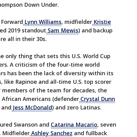
Thompson Down Under.
. Forward
Lynn Williams
, midfielder
Kristie
ured 2019 standout
Sam Mewis
) and backup
re all in their 30s.
he only thing that sets this U.S. World Cup
rs. A criticism of the four-time world
has been the lack of diversity within its
, like Rapinoe and all-time U.S. top scorer
 members of the team for decades, the
e African Americans (defender
Crystal Dunn
 and
Jess McDonald
) and zero Latinas.
njured Swanson and
Catarina Macario
, seven
. Midfielder
Ashley Sanchez
and fullback