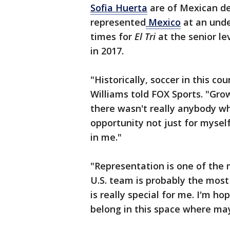
Sofia Huerta
are of Mexican des
represented
Mexico
at an unde
times for
El Tri
at the senior le
in 2017.
"Historically, soccer in this c
Williams told FOX Sports. "Gr
there wasn't really anybody who
opportunity not just for myse
in me."
"Representation is one of the 
U.S. team is probably the most
is really special for me. I'm hop
belong in this space where mayb