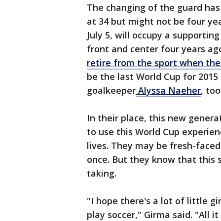
The changing of the guard has 
at 34 but might not be four y
July 5, will occupy a supportin
front and center four years a
retire from the sport when the
be the last World Cup for 2015
goalkeeper
Alyssa Naeher
, too
In their place, this new generat
to use this World Cup experien
lives. They may be fresh-fac
once. But they know that this 
taking.
"I hope there's a lot of little 
play soccer," Girma said. "All i