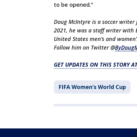
to be opened."
Doug McIntyre is a soccer writer 
2021, he was a staff writer wit
United States men’s and women’s
Follow him on Twitter @
ByDougM
GET UPDATES ON THIS STORY A
FIFA Women’s World Cup