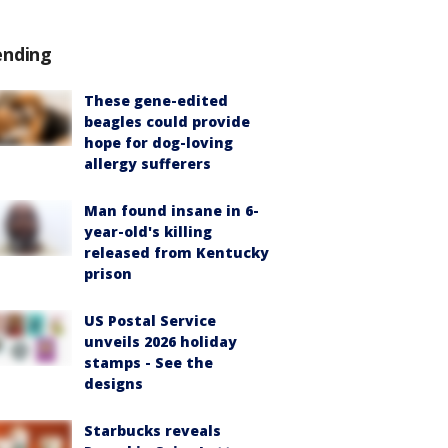
ending
These gene-edited
beagles could provide
hope for dog-loving
allergy sufferers
Man found insane in 6-
year-old's killing
released from Kentucky
prison
US Postal Service
unveils 2026 holiday
stamps - See the
designs
Starbucks reveals