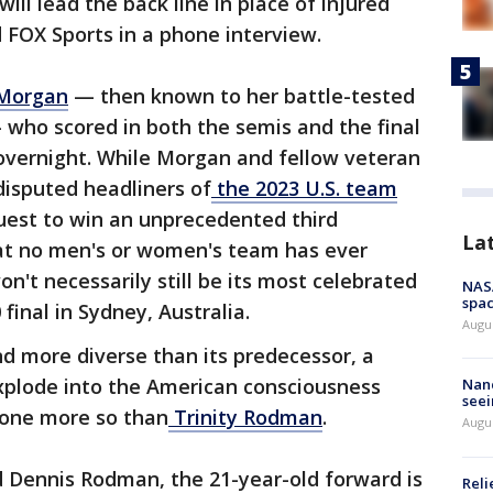
ill lead the back line in place of injured
ld FOX Sports in a phone interview.
 Morgan
— then known to her battle-tested
ho scored in both the semis and the final
vernight. While Morgan and fellow veteran
isputed headliners of
the 2023 U.S. team
quest to win an unprecedented third
La
eat no men's or women's team has ever
't necessarily still be its most celebrated
NAS
spac
inal in Sydney, Australia.
Augu
d more diverse than its predecessor, a
plode into the American consciousness
Nanc
seei
none more so than
Trinity Rodman
.
Augu
 Dennis Rodman, the 21-year-old forward is
Reli