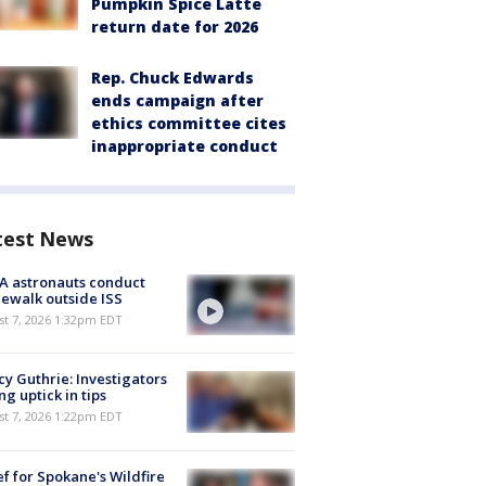
Pumpkin Spice Latte
return date for 2026
Rep. Chuck Edwards
ends campaign after
ethics committee cites
inappropriate conduct
test News
A astronauts conduct
ewalk outside ISS
st 7, 2026 1:32pm EDT
y Guthrie: Investigators
ng uptick in tips
st 7, 2026 1:22pm EDT
ef for Spokane's Wildfire