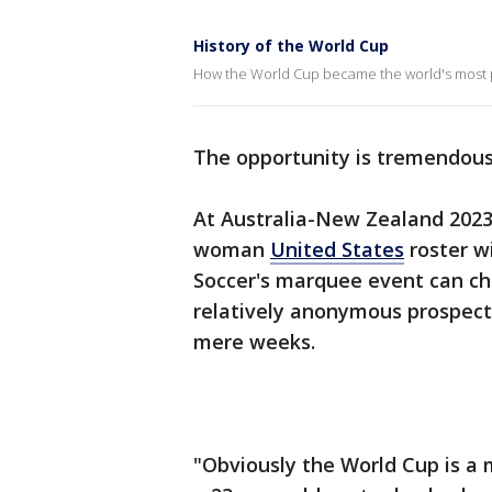
History of the World Cup
How the World Cup became the world's most p
The opportunity is tremendous
At Australia-New Zealand 2023,
woman
United States
roster w
Soccer's marquee event can ch
relatively anonymous prospects
mere weeks.
"Obviously the World Cup is a m