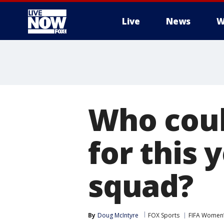
Live
News
W
More
Who coul
for this
squad?
By
Doug McIntyre
FOX Sports
FIFA Women’