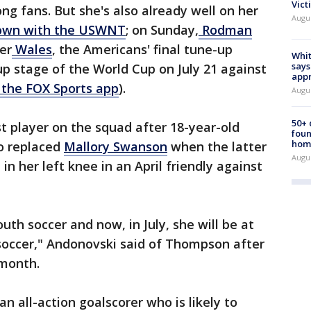
Vict
ng fans. But she's also already well on her
Augu
own with the USWNT
; on Sunday,
Rodman
er
Wales
, the Americans' final tune-up
Whit
says
p stage of the World Cup on July 21 against
appr
 the FOX Sports app
).
Augu
50+
 player on the squad after 18-year-old
foun
hom
o replaced
Mallory Swanson
when the latter
Augu
in her left knee in an April friendly against
uth soccer and now, in July, she will be at
soccer," Andonovski said of Thompson after
month.
 an all-action goalscorer who is likely to