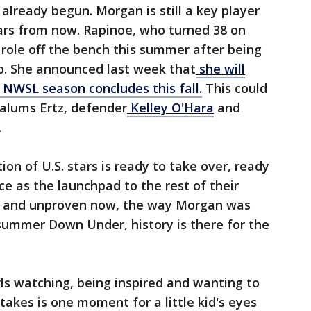
already begun. Morgan is still a key player
ears from now. Rapinoe, who turned 38 on
g role off the bench this summer after being
go. She announced last week that
she will
 NWSL season concludes this fall.
This could
 alums Ertz, defender
Kelley O'Hara
and
.
ion of U.S. stars is ready to take over, ready
ce as the launchpad to the rest of their
ed and unproven now, the way Morgan was
summer Down Under, history is there for the
girls watching, being inspired and wanting to
t takes is one moment for a little kid's eyes