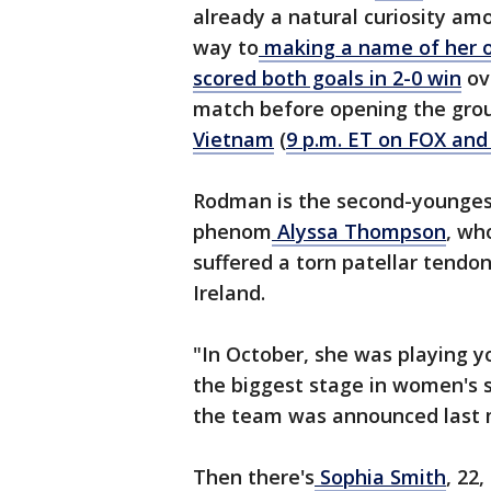
already a natural curiosity amo
way to
making a name of her 
scored both goals in 2-0 win
ov
match before opening the grou
Vietnam
(
9 p.m. ET on FOX and
Rodman is the second-youngest
phenom
Alyssa Thompson
, wh
suffered a torn patellar tendon 
Ireland.
"In October, she was playing yo
the biggest stage in women's 
the team was announced last 
Then there's
Sophia Smith
, 22,