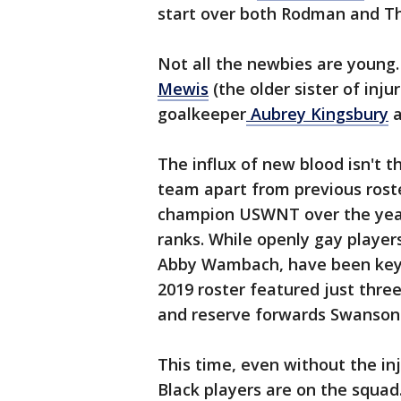
start over both Rodman and 
Not all the newbies are young
Mewis
(the older sister of inj
goalkeeper
Aubrey Kingsbury
a
The influx of new blood isn't t
team apart from previous roste
champion USWNT over the years 
ranks. While openly gay players
Abby Wambach, have been key
2019 roster featured just thre
and reserve forwards Swanson
This time, even without the i
Black players are on the squad