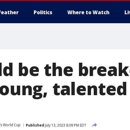
eather
Politics
Where to Watch
L
d be the break
 young, talent
s World Cup
Published
July 13, 2023 8:09 PM EDT