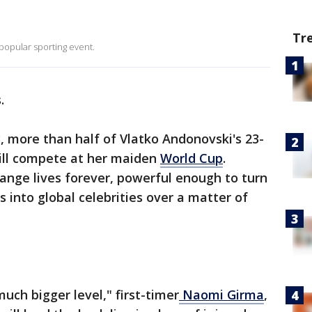
Tr
opular sporting event.
.
 more than half of Vlatko Andonovski's 23-
ill compete at her maiden
World Cup
.
ange lives forever, powerful enough to turn
 into global celebrities over a matter of
uch bigger level," first-timer
Naomi Girma
,