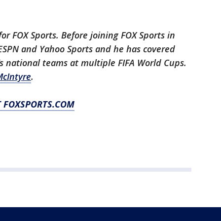
for FOX Sports. Before joining FOX Sports in
h ESPN and Yahoo Sports and he has covered
 national teams at multiple FIFA World Cups.
cIntyre
.
T FOXSPORTS.COM