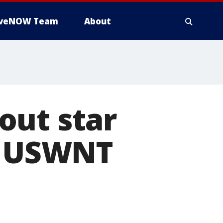
iveNOW Team
About
out star
ed USWNT