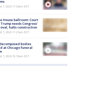
ims
st 7, 2026 11:26am EDT
e House ballroom: Court
 Trump needs Congress’
oval, halts construction
st 7, 2026 11:21am EDT
 decomposed bodies
d at Chicago funeral
e
st 7, 2026 10:10am EDT