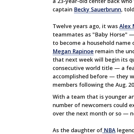
a 23-year-old center back who w
captain
Becky Sauerbrunn
, to
Twelve years ago, it was
Alex
teammates as "Baby Horse" — w
to become a household name o
Megan Rapinoe
remain the und
that next week will begin its 
consecutive world title — a f
accomplished before — they won
members following the Aug. 20 f
With a team that is younger an
number of newcomers could ex
over the next month or so — 
As the daughter of
NBA
legend