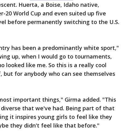
cent. Huerta, a Boise, Idaho native,
r-20 World Cup and even suited up five
vel before permanently switching to the U.S.
ountry has been a predominantly white sport,"
owing up, when I would go to tournaments,
 looked like me. So this is a really cool
lf, but for anybody who can see themselves
most important things," Girma added. "This
 diverse that we've had. Being part of that
ing it inspires young girls to feel like they
e they didn't feel like that before."