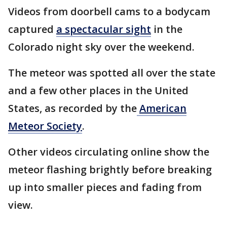
Videos from doorbell cams to a bodycam
captured
a spectacular sight
in the
Colorado night sky over the weekend.
The meteor was spotted all over the state
and a few other places in the United
States, as recorded by the
American
Meteor Society
.
Other videos circulating online show the
meteor flashing brightly before breaking
up into smaller pieces and fading from
view.