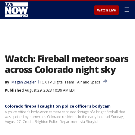
☰
Watch Live
Watch: Fireball meteor soars
across Colorado night sky
By
Megan Ziegler
FOX TV Digital Team
Air and Space
Published
August 29, 2023 10:39 AM EDT
Colorado fireball caught on police officer's bodycam
A police officer’s body-worn camera captured footage of a bright fireball that
was spotted by numerous Colorado residents in the early hours of Sunday,
August 27. Credit: Brighton Police Department via Storyful