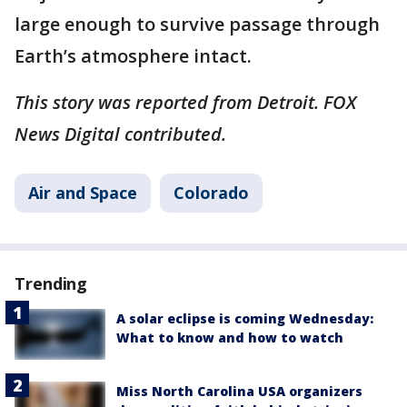
large enough to survive passage through
Earth’s atmosphere intact.
This story was reported from Detroit. FOX
News Digital contributed.
Air and Space
Colorado
Trending
A solar eclipse is coming Wednesday:
What to know and how to watch
Miss North Carolina USA organizers