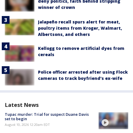
deny politics, faith behind stripping
winner of crown
Jalapeño recall spurs alert for meat,
poultry items from Kroger, Walmart,
Albertsons, and others
Kellogg to remove artificial dyes from
cereals
Police officer arrested after using Flock
cameras to track boyfriend's ex-wife
Latest News
Tupac murder: Trial for suspect Duane Davis
set to begin
August 10, 2026 12:20am EDT