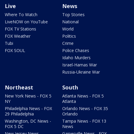
Live
News
Where To Watch
Top Stories
LiveNOW on YouTube
National
FOX TV Stations
World
FOX Weather
Politics
Tubi
Crime
FOX SOUL
Police Chases
Idaho Murders
Israel-Hamas War
Russia-Ukraine War
Northeast
South
New York News - FOX 5
Atlanta News - FOX 5
NY
Atlanta
Philadelphia News - FOX
Orlando News - FOX 35
29 Philadelphia
Orlando
Washington, DC News -
Tampa News - FOX 13
FOX 5 DC
News
New Jersey News -
Gainesville News - FOX