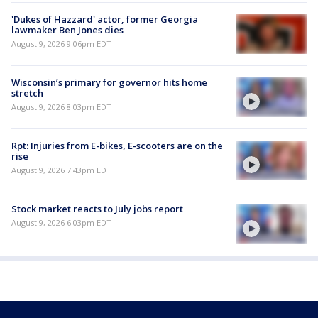
'Dukes of Hazzard' actor, former Georgia
lawmaker Ben Jones dies
August 9, 2026 9:06pm EDT
Wisconsin’s primary for governor hits home
stretch
August 9, 2026 8:03pm EDT
Rpt: Injuries from E-bikes, E-scooters are on the
rise
August 9, 2026 7:43pm EDT
Stock market reacts to July jobs report
August 9, 2026 6:03pm EDT