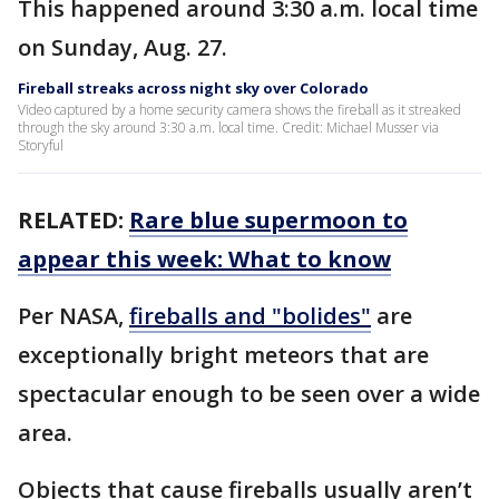
This happened around 3:30 a.m. local time
on Sunday, Aug. 27.
Fireball streaks across night sky over Colorado
Video captured by a home security camera shows the fireball as it streaked
through the sky around 3:30 a.m. local time. Credit: Michael Musser via
Storyful
RELATED:
Rare blue supermoon to
appear this week: What to know
Per NASA,
fireballs and "bolides"
are
exceptionally bright meteors that are
spectacular enough to be seen over a wide
area.
Objects that cause fireballs usually aren’t