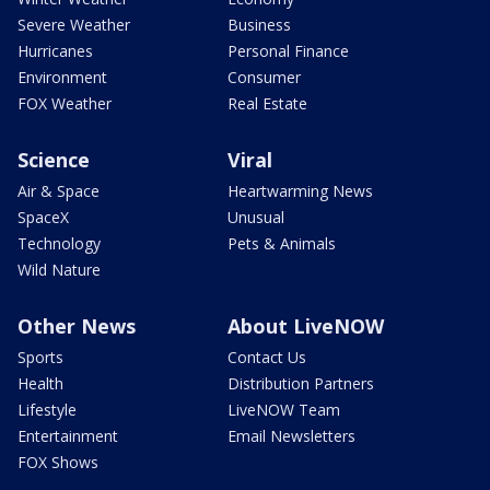
Severe Weather
Business
Hurricanes
Personal Finance
Environment
Consumer
FOX Weather
Real Estate
Science
Viral
Air & Space
Heartwarming News
SpaceX
Unusual
Technology
Pets & Animals
Wild Nature
Other News
About LiveNOW
Sports
Contact Us
Health
Distribution Partners
Lifestyle
LiveNOW Team
Entertainment
Email Newsletters
FOX Shows