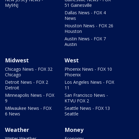
My9NJ
51 Gainesville
Dallas News - FOX 4
News
Houston News - FOX 26
Houston
Austin News - FOX 7
Austin
Midwest
West
Chicago News - FOX 32
Phoenix News - FOX 10
Chicago
Phoenix
Detroit News - FOX 2
Los Angeles News - FOX
Detroit
11
Minneapolis News - FOX
San Francisco News -
9
KTVU FOX 2
Milwaukee News - FOX
Seattle News - FOX 13
6 News
Seattle
Weather
Money
Winter Weather
Economy