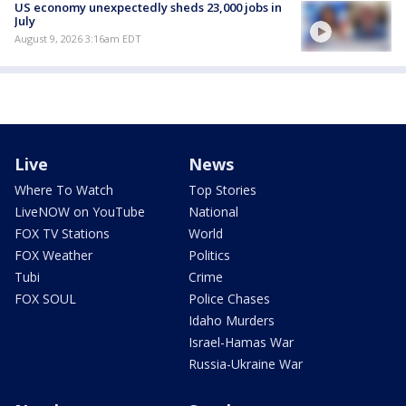
US economy unexpectedly sheds 23,000 jobs in
July
August 9, 2026 3:16am EDT
Live
News
Where To Watch
Top Stories
LiveNOW on YouTube
National
FOX TV Stations
World
FOX Weather
Politics
Tubi
Crime
FOX SOUL
Police Chases
Idaho Murders
Israel-Hamas War
Russia-Ukraine War