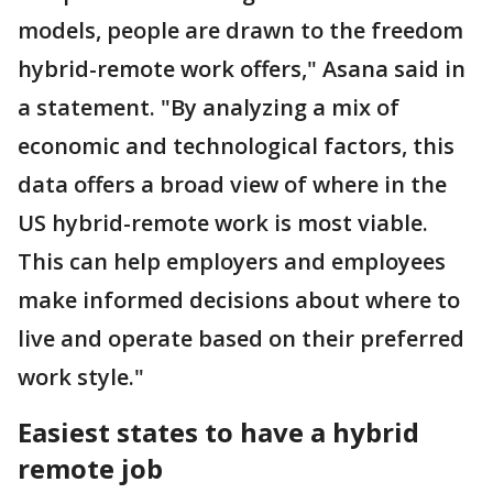
models, people are drawn to the freedom
hybrid-remote work offers," Asana said in
a statement. "By analyzing a mix of
economic and technological factors, this
data offers a broad view of where in the
US hybrid-remote work is most viable.
This can help employers and employees
make informed decisions about where to
live and operate based on their preferred
work style."
Easiest states to have a hybrid
remote job