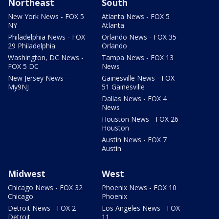
Northeast
South
New York News - FOX 5
Atlanta News - FOX 5
NY
Atlanta
Philadelphia News - FOX
Orlando News - FOX 35
29 Philadelphia
Orlando
Washington, DC News -
Tampa News - FOX 13
FOX 5 DC
News
New Jersey News -
Gainesville News - FOX
My9NJ
51 Gainesville
Dallas News - FOX 4
News
Houston News - FOX 26
Houston
Austin News - FOX 7
Austin
Midwest
West
Chicago News - FOX 32
Phoenix News - FOX 10
Chicago
Phoenix
Detroit News - FOX 2
Los Angeles News - FOX
Detroit
11