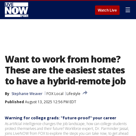
☰
Watch Live
Want to work from home?
These are the easiest states
to have a hybrid-remote job
By
Stephanie Weaver
FOX Local
Lifestyle
Published
August 13, 2025 12:56 PM EDT
Warning for college grads: "future-proof" your career
As artificial intelligence changes the job landscape, how can college students
protect themselves and their future? Workforce expert, Dr. Parminder Jassal,
joins LiveNOW from FOX to explore the steps you can take now, to get ahead