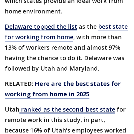
which states provide an ideal work from
home environment.
Delaware topped the list
as the
best state
for working from home
, with more than
13% of workers remote and almost 97%
having the chance to do it. Delaware was
followed by Utah and Maryland.
RELATED:
Here are the best states for
working from home in 2025
Utah
ranked as the second-best state
for
remote work in this study, in part,
because 16% of Utah’s employees worked