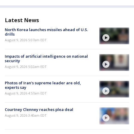
Latest News
North Korea launches missiles ahead of U.S.
drills
August 9, 2026 5:07am EDT
Impacts of artificial intelligence on national
security
August 9, 2026 5:02am EDT
Photos of Iran's supreme leader are old,
experts say
August 9, 2026 4:57am EDT
Courtney Clenney reaches plea deal
August 9, 2026 3:40am EDT