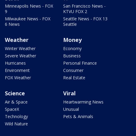
Minneapolis News - FOX
San Francisco News -
9
KTVU FOX 2
Milwaukee News - FOX
Seattle News - FOX 13
6 News
Seattle
Weather
Money
Winter Weather
Economy
Severe Weather
Business
Hurricanes
Personal Finance
Environment
Consumer
FOX Weather
Real Estate
Science
Viral
Air & Space
Heartwarming News
SpaceX
Unusual
Technology
Pets & Animals
Wild Nature