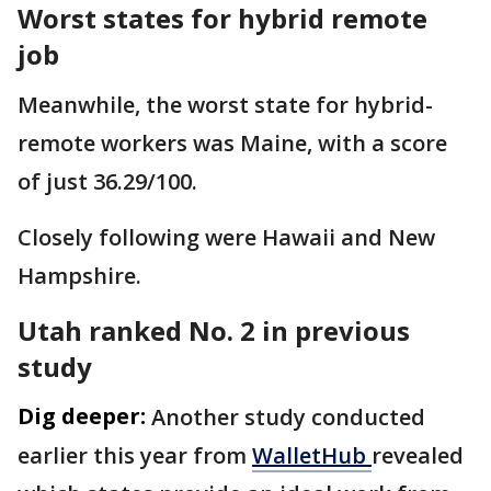
Worst states for hybrid remote
job
Meanwhile, the worst state for hybrid-
remote workers was Maine, with a score
of just 36.29/100.
Closely following were Hawaii and New
Hampshire.
Utah ranked No. 2 in previous
study
Dig deeper:
Another study conducted
earlier this year from
WalletHub
revealed