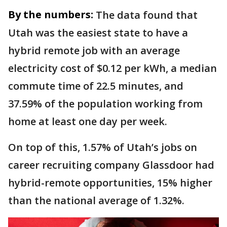
By the numbers:
The data found that
Utah was the easiest state to have a
hybrid remote job with an average
electricity cost of $0.12 per kWh, a median
commute time of 22.5 minutes, and
37.59% of the population working from
home at least one day per week.
On top of this, 1.57% of Utah’s jobs on
career recruiting company Glassdoor had
hybrid-remote opportunities, 15% higher
than the national average of 1.32%.