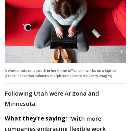
A woman sits on a couch in her home office and works on a laptop.
(Credit: Sebastian Kahnert/dpa/picture alliance via Getty Images)
Following Utah were Arizona and
Minnesota.
What they're saying:
"With more
companies embracing flexible work