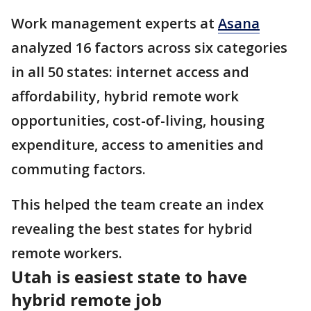
Work management experts at
Asana
analyzed 16 factors across six categories
in all 50 states: internet access and
affordability, hybrid remote work
opportunities, cost-of-living, housing
expenditure, access to amenities and
commuting factors.
This helped the team create an index
revealing the best states for hybrid
remote workers.
Utah is easiest state to have
hybrid remote job