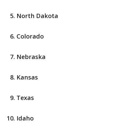
North Dakota
Colorado
Nebraska
Kansas
Texas
Idaho