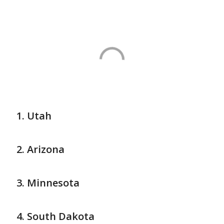
Utah
Arizona
Minnesota
South Dakota