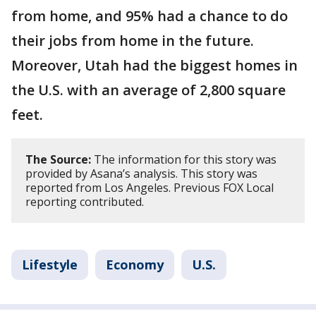
from home, and 95% had a chance to do
their jobs from home in the future.
Moreover, Utah had the biggest homes in
the U.S. with an average of 2,800 square
feet.
The Source:
The information for this story was
provided by Asana’s analysis. This story was
reported from Los Angeles. Previous FOX Local
reporting contributed.
Lifestyle
Economy
U.S.