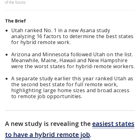
of the future.
The Brief
Utah ranked No. 1 in a new Asana study
analyzing 16 factors to determine the best states
for hybrid remote work.
Arizona and Minnesota followed Utah on the list.
Meanwhile, Maine, Hawaii and New Hampshire
were the worst states for hybrid-remote workers.
A separate study earlier this year ranked Utah as
the second best state for full remote work,
highlighting large home sizes and broad access
to remote job opportunities.
A new study is revealing the
easiest states
to have a hybrid remote job
.