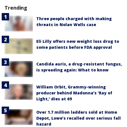
Trending
Three people charged with making
threats in Nolan Wells case
Eli Lilly offers new weight loss drug to
some patients before FDA approval
Candida auris, a drug-resistant fungus,
is spreading again: What to know
William Orbit, Grammy-winning
producer behind Madonna’s ‘Ray of
Light,’ dies at 69
Over 1.7 million ladders sold at Home
Depot, Lowe’s recalled over serious fall
hazard